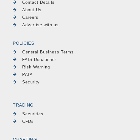
Contact Details
About Us
Careers
Advertise with us
POLICIES
General Business Terms
FAIS Disclaimer
Risk Warning
PAIA
Security
TRADING
Securities
CFDs
CHARTING