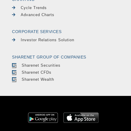
Cycle Trends
Advanced Charts
CORPORATE SERVICES
Investor Relations Solution
SHARENET GROUP OF COMPANIES
Sharenet Securities
Sharenet CFDs
Sharenet Wealth