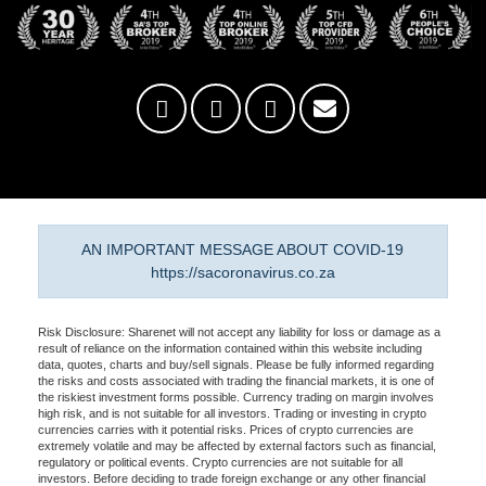
AN IMPORTANT MESSAGE ABOUT COVID-19
https://sacoronavirus.co.za
Risk Disclosure: Sharenet will not accept any liability for loss or damage as a
result of reliance on the information contained within this website including
data, quotes, charts and buy/sell signals. Please be fully informed regarding
the risks and costs associated with trading the financial markets, it is one of
the riskiest investment forms possible. Currency trading on margin involves
high risk, and is not suitable for all investors. Trading or investing in crypto
currencies carries with it potential risks. Prices of crypto currencies are
extremely volatile and may be affected by external factors such as financial,
regulatory or political events. Crypto currencies are not suitable for all
investors. Before deciding to trade foreign exchange or any other financial