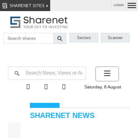
SHARENET SITES
LOGIN
Sectors
Scanner
Saturday, 8 August