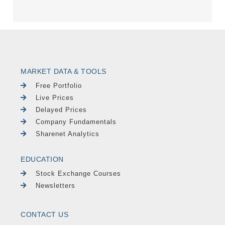
MARKET DATA & TOOLS
Free Portfolio
Live Prices
Delayed Prices
Company Fundamentals
Sharenet Analytics
EDUCATION
Stock Exchange Courses
Newsletters
CONTACT US