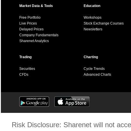
Market Data & Tools
Education
Free Portfolio
Workshops
Live Prices
Stock Exchange Courses
Delayed Prices
Newsletters
Company Fundamentals
Sharenet Analytics
Trading
Charting
Securities
Cycle Trends
CFDs
Advanced Charts
Risk Disclosure: Sharenet will not accep