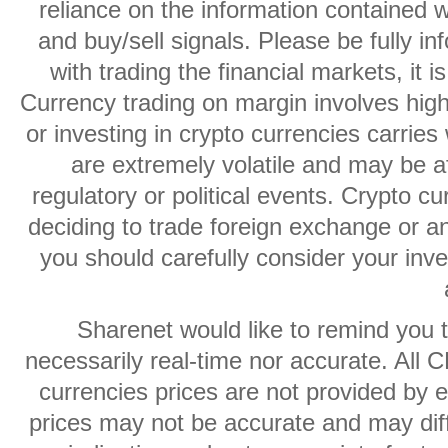
reliance on the information contained w
and buy/sell signals. Please be fully i
with trading the financial markets, it 
Currency trading on margin involves high r
or investing in crypto currencies carries 
are extremely volatile and may be af
regulatory or political events. Crypto cu
deciding to trade foreign exchange or an
you should carefully consider your inve
Sharenet would like to remind you t
necessarily real-time nor accurate. All 
currencies prices are not provided by
prices may not be accurate and may diff