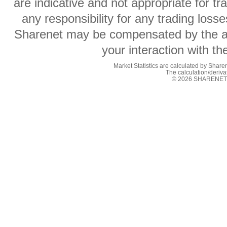
are indicative and not appropriate for t
any responsibility for any trading losse
Sharenet may be compensated by the ad
your interaction with t
Market Statistics are calculated by Sharen
The calculation/deriv
© 2026 SHARENET (P