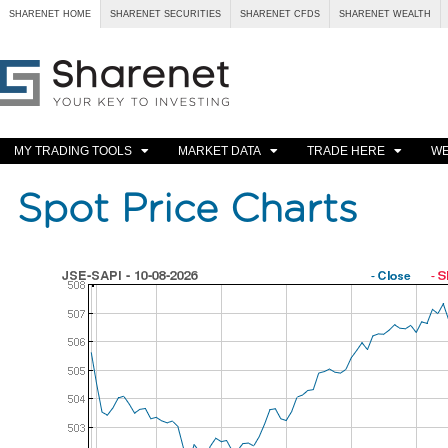
SHARENET HOME
SHARENET SECURITIES
SHARENET CFDS
SHARENET WEALTH
MY TRADING TOOLS
MARKET DATA
TRADE HERE
WE
Spot Price Charts