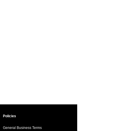
Policies
General Business Terms