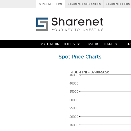
SHARENET HOME
SHARENET SECURITIES
SHARENET CFDS
MY TRADING TOOLS
MARKET DATA
TR
Spot Price Charts