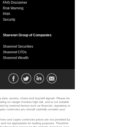
FAIS Disclaimer
Risk Warning
PAIA
Security
Sharenet Group of Companies
Sharenet Securities
Sharenet CFDs
Sharenet Wealth
ng data, quotes, charts and buy/sell signals. Please be
ading on margin involves high risk, and is not suitable
ected by external factors such as financial, regulatory or
crypto currencies you should carefully consider your
 Forex and crypto currencies prices are not provided by
 and not appropriate for trading purposes. Therefore
dvertisers that appear on the website, based on your