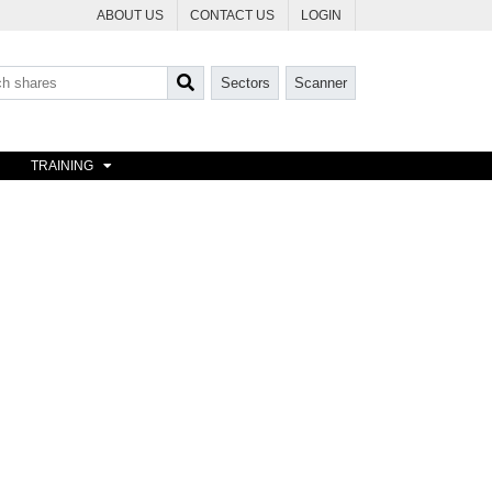
ABOUT US
CONTACT US
LOGIN
Sectors
Scanner
TRAINING