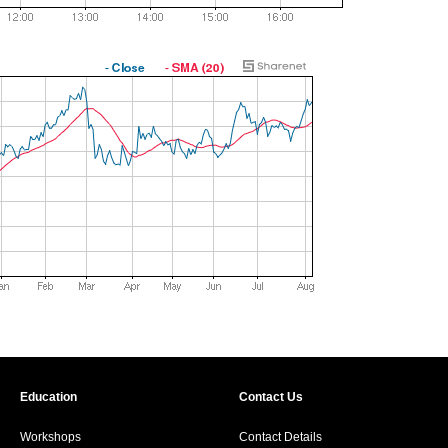
Education
Contact Us
Workshops
Contact Details