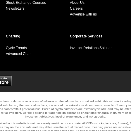
Stock Exchange Courses
About Us
Newsletters
Careers
Advertise with us
Charting
Corporate Services
Cycle Trends
Investor Relations Solution
Advanced Charts
y for loss or damage as a result of reliance on the information contained within this website includi
d with trading the financial markets, it is one of the riskiest investment forms possible. Currency tr
ies carries with it potential risks. Prices of crypto currencies are extremely volatile and may be aff
e for all investors. Before deciding to trade foreign exchange or any other financial instrument or 
investment objectives, level of experience, and risk appetite.
ned in this website is not necessarily real-time nor accurate. All CFDs (stocks, indexes, futures),
s may not be accurate and may differ from the actual market price, meaning prices are indicative
ading losses you might incur as a result of using this data. Sharenet may be compensated by the a