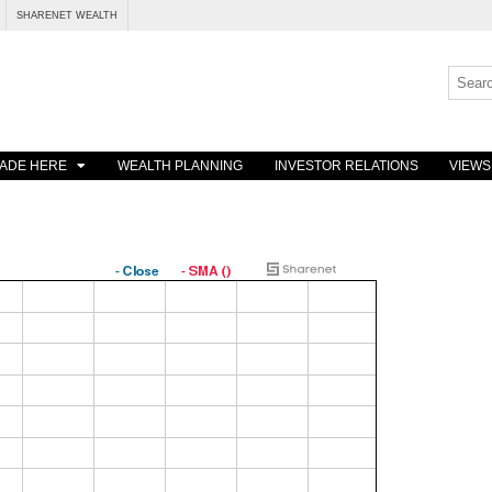
SHARENET WEALTH
ADE HERE
WEALTH PLANNING
INVESTOR RELATIONS
VIEWS