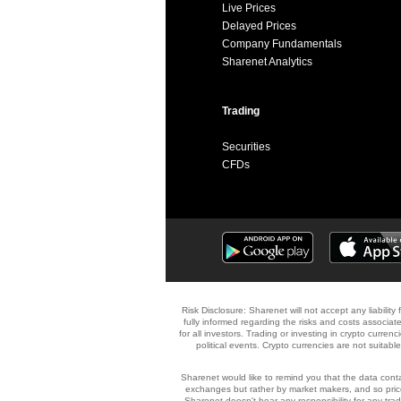
Live Prices
Delayed Prices
Company Fundamentals
Sharenet Analytics
Trading
Securities
CFDs
Risk Disclosure: Sharenet will not accept any liabilit
fully informed regarding the risks and costs associate
for all investors. Trading or investing in crypto currenc
political events. Crypto currencies are not suitabl
Sharenet would like to remind you that the data contai
exchanges but rather by market makers, and so price
Sharenet doesn't bear any responsibility for any tr