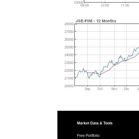
Market Data & Tools
Free Portfolio