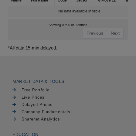
Name
Full Name
Code
Sector
% Move 1D
Mark
No data available in table
Showing 0 to 0 of 0 entries
Previous
Next
*All data 15-min delayed.
MARKET DATA & TOOLS
Free Portfolio
Live Prices
Delayed Prices
Company Fundamentals
Sharenet Analytics
EDUCATION