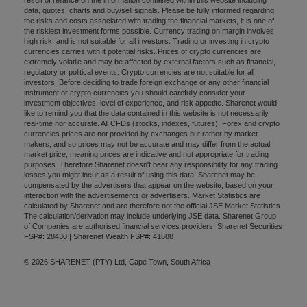
data, quotes, charts and buy/sell signals. Please be fully informed regarding
the risks and costs associated with trading the financial markets, it is one of
the riskiest investment forms possible. Currency trading on margin involves
high risk, and is not suitable for all investors. Trading or investing in crypto
currencies carries with it potential risks. Prices of crypto currencies are
extremely volatile and may be affected by external factors such as financial,
regulatory or political events. Crypto currencies are not suitable for all
investors. Before deciding to trade foreign exchange or any other financial
instrument or crypto currencies you should carefully consider your
investment objectives, level of experience, and risk appetite. Sharenet would
like to remind you that the data contained in this website is not necessarily
real-time nor accurate. All CFDs (stocks, indexes, futures), Forex and crypto
currencies prices are not provided by exchanges but rather by market
makers, and so prices may not be accurate and may differ from the actual
market price, meaning prices are indicative and not appropriate for trading
purposes. Therefore Sharenet doesn't bear any responsibility for any trading
losses you might incur as a result of using this data. Sharenet may be
compensated by the advertisers that appear on the website, based on your
interaction with the advertisements or advertisers. Market Statistics are
calculated by Sharenet and are therefore not the official JSE Market Statistics.
The calculation/derivation may include underlying JSE data. Sharenet Group
of Companies are authorised financial services providers. Sharenet Securities
FSP#: 28430 | Sharenet Wealth FSP#: 41688
© 2026 SHARENET (PTY) Ltd, Cape Town, South Africa