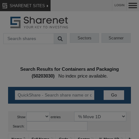
SHARENET SITES
LOGIN
Sectors
Scanner
Search Results for Containers and Packaging
(50203030)
No index price available.
Show
entries
Search: