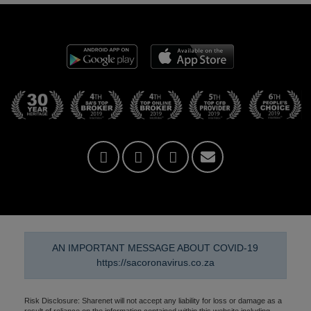
AN IMPORTANT MESSAGE ABOUT COVID-19
https://sacoronavirus.co.za
Risk Disclosure: Sharenet will not accept any liability for loss or damage as a
result of reliance on the information contained within this website including