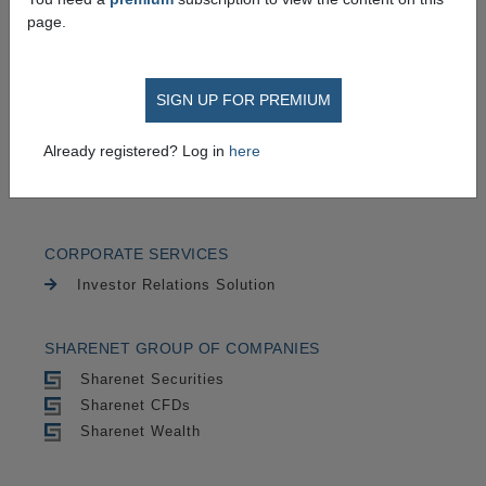
TRADING
page.
Securities
CFDs
SIGN UP FOR PREMIUM
CHARTING
Already registered? Log in
here
Cycle Trends
Advanced Charts
CORPORATE SERVICES
Investor Relations Solution
SHARENET GROUP OF COMPANIES
Sharenet Securities
Sharenet CFDs
Sharenet Wealth