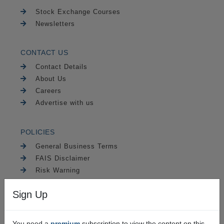
Stock Exchange Courses
Newsletters
CONTACT US
Contact Details
About Us
Careers
Advertise with us
POLICIES
General Business Terms
FAIS Disclaimer
Risk Warning
PAIA
Sign Up
Security
You need a
premium
subscription to view the content on this