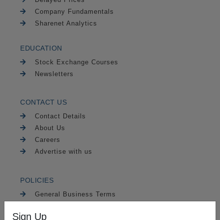
Company Fundamentals
Sharenet Analytics
EDUCATION
Stock Exchange Courses
Newsletters
CONTACT US
Contact Details
About Us
Careers
Advertise with us
POLICIES
General Business Terms
FAIS Disclaimer
Sign Up
Risk Warning