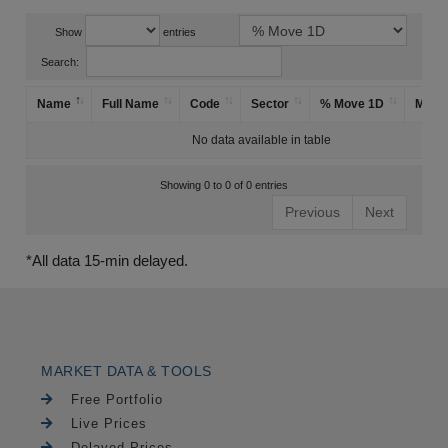
Show
entries
Search:
Name
Full Name
Code
Sector
% Move 1D
Mark
No data available in table
Showing 0 to 0 of 0 entries
Previous
Next
*All data 15-min delayed.
MARKET DATA & TOOLS
Free Portfolio
Live Prices
Delayed Prices