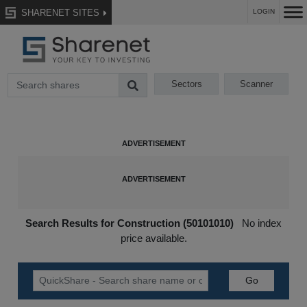
SHARENET SITES
LOGIN
Sectors
Scanner
Search Results for Construction (50101010)
No index
price available.