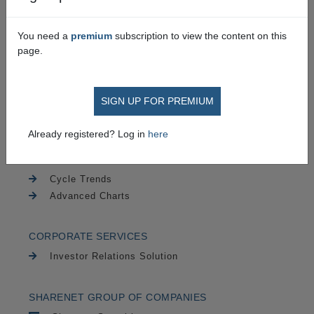
PAIA
Security
You need a
premium
subscription to view the content on this
page.
TRADING
SIGN UP FOR PREMIUM
Securities
CFDs
Already registered? Log in
here
CHARTING
Cycle Trends
Advanced Charts
CORPORATE SERVICES
Investor Relations Solution
SHARENET GROUP OF COMPANIES