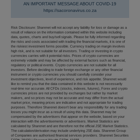
AN IMPORTANT MESSAGE ABOUT COVID-19
https://sacoronavirus.co.za
Risk Disclosure: Sharenet will not accept any liability for loss or damage as a
result of reliance on the information contained within this website including
data, quotes, charts and buy/sell signals. Please be fully informed regarding
the risks and costs associated with trading the financial markets, it is one of
the riskiest investment forms possible. Currency trading on margin involves
high risk, and is not suitable for all investors. Trading or investing in crypto
currencies carries with it potential risks. Prices of crypto currencies are
extremely volatile and may be affected by external factors such as financial,
regulatory or political events. Crypto currencies are not suitable for all
investors. Before deciding to trade foreign exchange or any other financial
instrument or crypto currencies you should carefully consider your
investment objectives, level of experience, and risk appetite. Sharenet would
like to remind you that the data contained in this website is not necessarily
real-time nor accurate. All CFDs (stocks, indexes, futures), Forex and crypto
currencies prices are not provided by exchanges but rather by market
makers, and so prices may not be accurate and may differ from the actual
market price, meaning prices are indicative and not appropriate for trading
purposes. Therefore Sharenet doesn't bear any responsibility for any trading
losses you might incur as a result of using this data. Sharenet may be
compensated by the advertisers that appear on the website, based on your
interaction with the advertisements or advertisers. Market Statistics are
calculated by Sharenet and are therefore not the official JSE Market Statistics.
The calculation/derivation may include underlying JSE data. Sharenet Group
of Companies are authorised financial services providers. Sharenet Securities
FSP#: 28430 | Sharenet Wealth FSP#: 41688