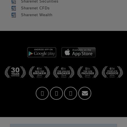
Sharenet Securities
Sharenet CFDs
Sharenet Wealth