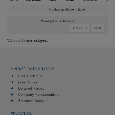
Name
Full Name
Code
Sector
% Move 1D
Mark
No data available in table
Showing 0 to 0 of 0 entries
Previous
Next
*All data 15-min delayed.
MARKET DATA & TOOLS
Free Portfolio
Live Prices
Delayed Prices
Company Fundamentals
Sharenet Analytics
EDUCATION