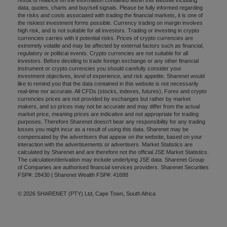
data, quotes, charts and buy/sell signals. Please be fully informed regarding
the risks and costs associated with trading the financial markets, it is one of
the riskiest investment forms possible. Currency trading on margin involves
high risk, and is not suitable for all investors. Trading or investing in crypto
currencies carries with it potential risks. Prices of crypto currencies are
extremely volatile and may be affected by external factors such as financial,
regulatory or political events. Crypto currencies are not suitable for all
investors. Before deciding to trade foreign exchange or any other financial
instrument or crypto currencies you should carefully consider your
investment objectives, level of experience, and risk appetite. Sharenet would
like to remind you that the data contained in this website is not necessarily
real-time nor accurate. All CFDs (stocks, indexes, futures), Forex and crypto
currencies prices are not provided by exchanges but rather by market
makers, and so prices may not be accurate and may differ from the actual
market price, meaning prices are indicative and not appropriate for trading
purposes. Therefore Sharenet doesn't bear any responsibility for any trading
losses you might incur as a result of using this data. Sharenet may be
compensated by the advertisers that appear on the website, based on your
interaction with the advertisements or advertisers. Market Statistics are
calculated by Sharenet and are therefore not the official JSE Market Statistics.
The calculation/derivation may include underlying JSE data. Sharenet Group
of Companies are authorised financial services providers. Sharenet Securities
FSP#: 28430 | Sharenet Wealth FSP#: 41688
© 2026 SHARENET (PTY) Ltd, Cape Town, South Africa