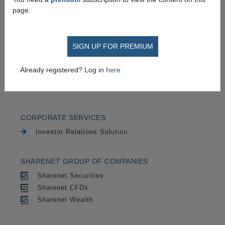
TRADING
page.
Securities
CFDs
SIGN UP FOR PREMIUM
CHARTING
Already registered? Log in
here
Cycle Trends
Advanced Charts
CORPORATE SERVICES
Investor Relations Solution
SHARENET GROUP OF COMPANIES
Sharenet Securities
Sharenet CFDs
Sharenet Wealth