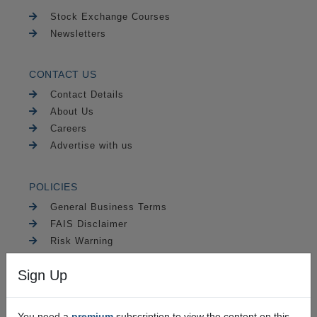
Stock Exchange Courses
Newsletters
CONTACT US
Contact Details
About Us
Careers
Advertise with us
POLICIES
General Business Terms
FAIS Disclaimer
Risk Warning
PAIA
Sign Up
Security
You need a
premium
subscription to view the content on this