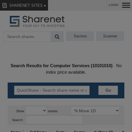
SHARENET SITES
LOGIN
Sectors
Scanner
Search Results for Computer Services (10101010)
No
index price available.
Show
entries
Search: