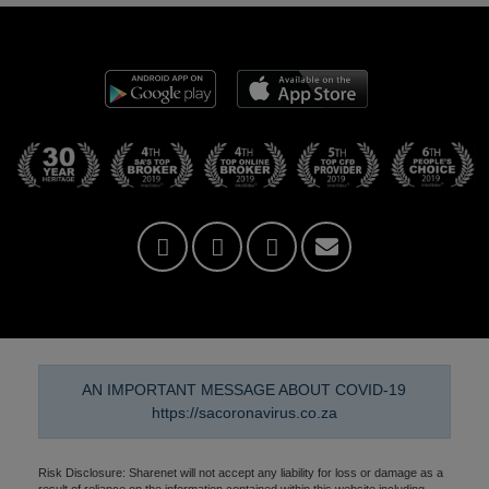
AN IMPORTANT MESSAGE ABOUT COVID-19
https://sacoronavirus.co.za
Risk Disclosure: Sharenet will not accept any liability for loss or damage as a
result of reliance on the information contained within this website including