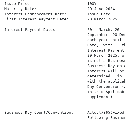
Issue Price:                        100%

Maturity Date:                      20 June 2034

Interest Commencement Date:         Issue Date

First Interest Payment Date:        20 March 2025

Interest Payment Dates:             20   March, 20   Ju
                                    September, 20 Decem
                                    each year until th
                                    Date,  with    the
                                    Interest Payment D
                                    20 March 2025, or 
                                    is not a Business 
                                    Business Day on whi
                                    interest will be pa
                                    determined   in   
                                    with the applicabl
                                    Day Convention (as
                                    in this Applicable
                                    Supplement).

Business Day Count/Convention:      Actual/365(Fixed) a
                                    Following Business 