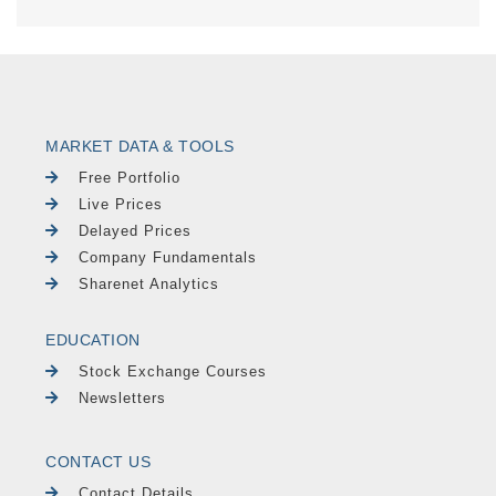
MARKET DATA & TOOLS
Free Portfolio
Live Prices
Delayed Prices
Company Fundamentals
Sharenet Analytics
EDUCATION
Stock Exchange Courses
Newsletters
CONTACT US
Contact Details