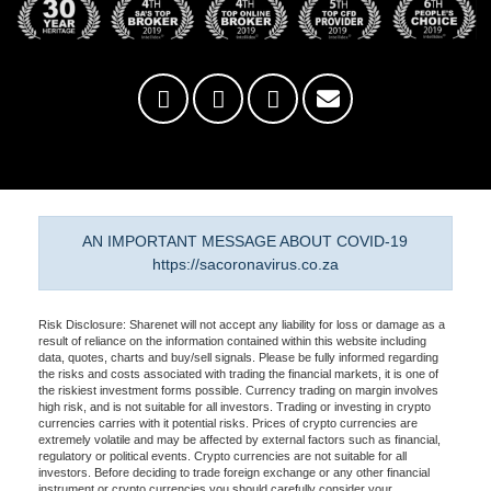
AN IMPORTANT MESSAGE ABOUT COVID-19
https://sacoronavirus.co.za
Risk Disclosure: Sharenet will not accept any liability for loss or damage as a
result of reliance on the information contained within this website including
data, quotes, charts and buy/sell signals. Please be fully informed regarding
the risks and costs associated with trading the financial markets, it is one of
the riskiest investment forms possible. Currency trading on margin involves
high risk, and is not suitable for all investors. Trading or investing in crypto
currencies carries with it potential risks. Prices of crypto currencies are
extremely volatile and may be affected by external factors such as financial,
regulatory or political events. Crypto currencies are not suitable for all
investors. Before deciding to trade foreign exchange or any other financial
instrument or crypto currencies you should carefully consider your