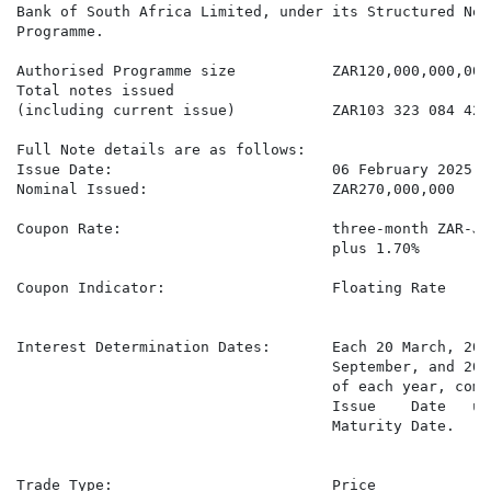
Bank of South Africa Limited, under its Structured Note
Programme.

Authorised Programme size           ZAR120,000,000,000

Total notes issued

(including current issue)           ZAR103 323 084 429,
Full Note details are as follows:

Issue Date:                         06 February 2025

Nominal Issued:                     ZAR270,000,000

Coupon Rate:                        three-month ZAR-JI
                                    plus 1.70%

Coupon Indicator:                   Floating Rate

Interest Determination Dates:       Each 20 March, 20 
                                    September, and 20 
                                    of each year, comm
                                    Issue    Date   un
                                    Maturity Date.

Trade Type:                         Price
