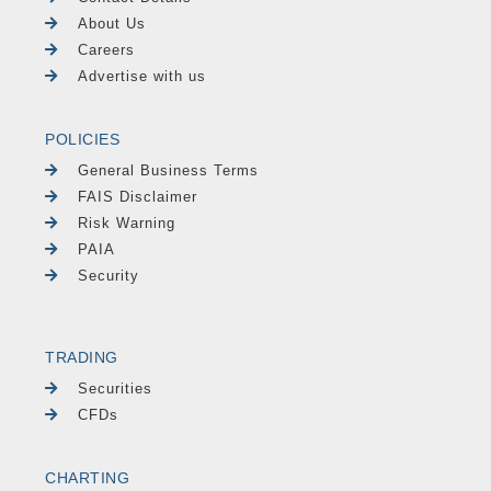
About Us
Careers
Advertise with us
POLICIES
General Business Terms
FAIS Disclaimer
Risk Warning
PAIA
Security
TRADING
Securities
CFDs
CHARTING