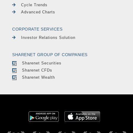
Cycle Trends
Advanced Charts
CORPORATE SERVICES
Investor Relations Solution
SHARENET GROUP OF COMPANIES
Sharenet Securities
Sharenet CFDs
Sharenet Wealth