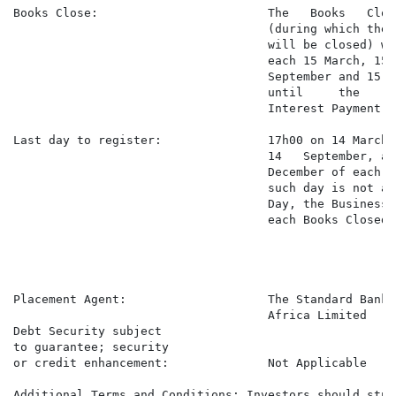
Books Close:                        The   Books   Clos
                                    (during which the 
                                    will be closed) wi
                                    each 15 March, 15 J
                                    September and 15 D
                                    until     the     
                                    Interest Payment Da
Last day to register:               17h00 on 14 March,
                                    14   September, and
                                    December of each y
                                    such day is not a 
                                    Day, the Business 
                                    each Books Closed P
Placement Agent:                    The Standard Bank 
                                    Africa Limited

Debt Security subject

to guarantee; security

or credit enhancement:              Not Applicable

Additional Terms and Conditions: Investors should study