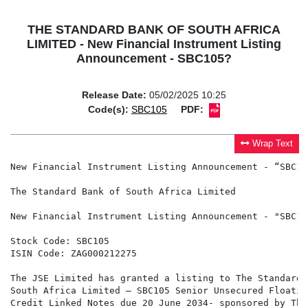
THE STANDARD BANK OF SOUTH AFRICA
LIMITED - New Financial Instrument Listing
Announcement - SBC105?
Release Date:
05/02/2025 10:25
Code(s):
SBC105
PDF:
Wrap Text
New Financial Instrument Listing Announcement - “SBC105
The Standard Bank of South Africa Limited

New Financial Instrument Listing Announcement - "SBC105
Stock Code: SBC105

ISIN Code: ZAG000212275

The JSE Limited has granted a listing to The Standard B
South Africa Limited – SBC105 Senior Unsecured Floating
Credit Linked Notes due 20 June 2034- sponsored by The