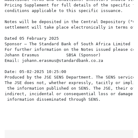
Pricing Supplement for full details of the specific ter
conditions applicable to this specific issuance.

Notes will be deposited in the Central Depository ("CSD
settlement will take place electronically in terms of 
Dated 05 February 2025

Sponsor – The Standard Bank of South Africa Limited

For further information on the Notes issued please cont
Johann Erasmus           SBSA (Sponsor)

Email: johann.erasmus@standardbank.co.za

Date: 05-02-2025 10:25:00

Produced by the JSE SENS Department. The SENS service 
The JSE does not, whether expressly, tacitly or implic
 the information published on SENS. The JSE, their off
indirect, incidental or consequential loss or damage o