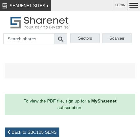
SHARENET SITES
LOGIN
Sectors
Scanner
To view the PDF file, sign up for a
MySharenet
subscription.
Back to SBC105 SENS