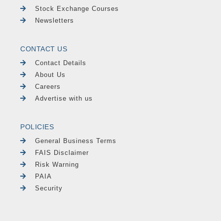
Stock Exchange Courses
Newsletters
CONTACT US
Contact Details
About Us
Careers
Advertise with us
POLICIES
General Business Terms
FAIS Disclaimer
Risk Warning
PAIA
Security