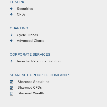
TRADING
Securities
CFDs
CHARTING
Cycle Trends
Advanced Charts
CORPORATE SERVICES
Investor Relations Solution
SHARENET GROUP OF COMPANIES
Sharenet Securities
Sharenet CFDs
Sharenet Wealth