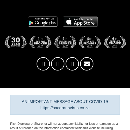
AN IMPORTANT MESSAGE ABOUT COVID-19
https://sacoronavirus.co.za
Risk Disclosure: Sharenet will not accept any liability for loss or damage as a
result of reliance on the information contained within this website including