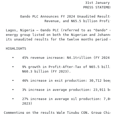
                                        31st January 20
                                       PRESS STATEMENT

        Oando PLC Announces FY 2024 Unaudited Results,
                    Revenue, and N65.5 billion Profit-
 Lagos, Nigeria – Oando PLC (referred to as "Oando" or
 energy group listed on both the Nigerian and Johannes
 its unaudited results for the twelve months period en
 HIGHLIGHTS

    •    45% revenue increase: N4.1trillion (FY 2024) 
    •    9% growth in Profit-After-Tax of N65.5 billio
         N60.3 billion (FY 2023).

    •    46% increase in exit production: 30,712 boepd
    •    3% increase in average production: 23,911 boe
    •    27% increase in average oil production: 7,864
         2023)

Commenting on the results Wale Tinubu CON, Group Chief