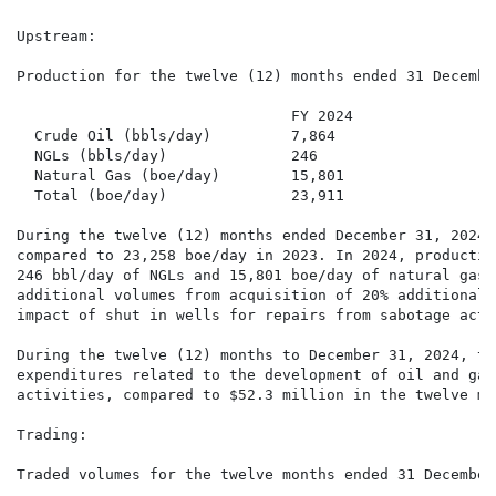
Upstream:

Production for the twelve (12) months ended 31 December
                               FY 2024                
  Crude Oil (bbls/day)         7,864                  
  NGLs (bbls/day)              246                    
  Natural Gas (boe/day)        15,801                 
  Total (boe/day)              23,911                 
During the twelve (12) months ended December 31, 2024,
compared to 23,258 boe/day in 2023. In 2024, productio
246 bbl/day of NGLs and 15,801 boe/day of natural gas.
additional volumes from acquisition of 20% additional 
impact of shut in wells for repairs from sabotage activ
During the twelve (12) months to December 31, 2024, th
expenditures related to the development of oil and gas
activities, compared to $52.3 million in the twelve mo
Trading:

Traded volumes for the twelve months ended 31 December 