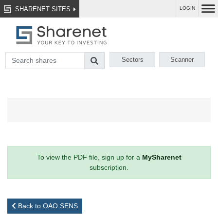
SHARENET SITES
LOGIN
Sectors
Scanner
To view the PDF file, sign up for a
MySharenet
subscription.
Back to OAO SENS