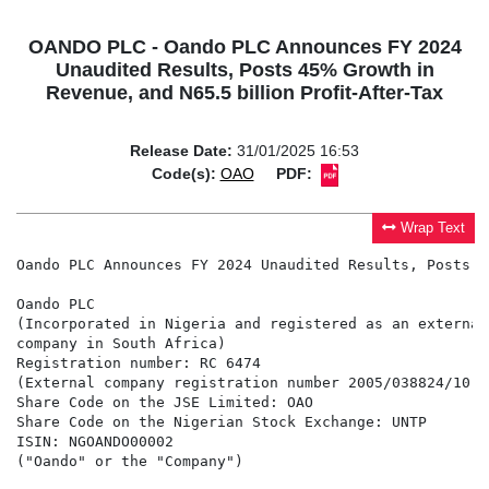
OANDO PLC - Oando PLC Announces FY 2024
Unaudited Results, Posts 45% Growth in
Revenue, and N65.5 billion Profit-After-Tax
Release Date:
31/01/2025 16:53
Code(s):
OAO
PDF:
Wrap Text
Oando PLC Announces FY 2024 Unaudited Results, Posts 4
Oando PLC

(Incorporated in Nigeria and registered as an external

company in South Africa)

Registration number: RC 6474

(External company registration number 2005/038824/10)

Share Code on the JSE Limited: OAO

Share Code on the Nigerian Stock Exchange: UNTP

ISIN: NGOANDO00002

("Oando" or the "Company")
