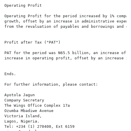
Operating Profit

Operating Profit for the period increased by 1% compar
growth, offset by an increase in administrative expens
from the revaluation of payables and borrowings and co
Profit after Tax ("PAT")

PAT for the period was N65.5 billion, an increase of 9
increase in operating profit, offset by an increase in
Ends.

For further information, please contact:

Ayotola Jagun

Company Secretary

The Wings Office Complex 17a

Ozumba Mbadiwe Avenue

Victoria Island,

Lagos, Nigeria.

Tel: +234 (1) 270400, Ext 6159
