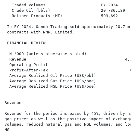
   Traded Volumes                       FY 2024       
   Crude Oil (bbls)                     20,736,189    
   Refined Products (MT)                599,692       
 In FY 2024, Oando Trading sold approximately 20.7 mil
 contracts with NNPC Limited.

 FINANCIAL REVIEW

  N '000 (unless otherwise stated)                    
  Revenue                                         4,12
  Operating Profit                                   2
  Profit-After-Tax                                  65
  Average Realized Oil Price (US$/bbl)                
  Average Realized Gas Price (US$/boe)                
  Average Realized NGL Price (US$/boe)                
Revenue

Revenue for the period increased by 45%, driven by hig
gas prices as well as the positive impact of exchange 
volumes, reduced natural gas and NGL volumes, and lowe
NGL.
