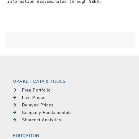
MARKET DATA & TOOLS
Free Portfolio
Live Prices
Delayed Prices
Company Fundamentals
Sharenet Analytics
EDUCATION