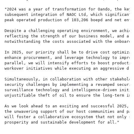
"2024 was a year of transformation for Oando, the key 
subsequent integration of NAOC Ltd, which significantl
peak operated production of 103,206 boepd and net enti
Despite a challenging operating environment, we achiev
reflecting the strength of our business model, and a 9
notwithstanding the costs associated with the onboardi
In 2025, our priority shall be to drive cost optimizat
enhance procurement, and leverage technology to improv
parallel, we will intensify efforts to boost productio
workover initiatives while executing an aggressive dri
Simultaneously, in collaboration with other stakeholde
security challenges by implementing a revamped securit
surveillance technology and intelligence-driven initia
unjustifiable theft of oil to ensure the long-term int
As we look ahead to an exciting and successful 2025, w
the unwavering support of our host communities and par
will foster a collaborative ecosystem that not only se
prosperity and sustainable development for all."
