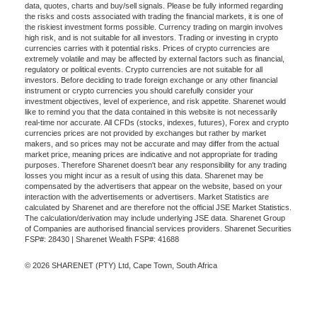
data, quotes, charts and buy/sell signals. Please be fully informed regarding
the risks and costs associated with trading the financial markets, it is one of
the riskiest investment forms possible. Currency trading on margin involves
high risk, and is not suitable for all investors. Trading or investing in crypto
currencies carries with it potential risks. Prices of crypto currencies are
extremely volatile and may be affected by external factors such as financial,
regulatory or political events. Crypto currencies are not suitable for all
investors. Before deciding to trade foreign exchange or any other financial
instrument or crypto currencies you should carefully consider your
investment objectives, level of experience, and risk appetite. Sharenet would
like to remind you that the data contained in this website is not necessarily
real-time nor accurate. All CFDs (stocks, indexes, futures), Forex and crypto
currencies prices are not provided by exchanges but rather by market
makers, and so prices may not be accurate and may differ from the actual
market price, meaning prices are indicative and not appropriate for trading
purposes. Therefore Sharenet doesn't bear any responsibility for any trading
losses you might incur as a result of using this data. Sharenet may be
compensated by the advertisers that appear on the website, based on your
interaction with the advertisements or advertisers. Market Statistics are
calculated by Sharenet and are therefore not the official JSE Market Statistics.
The calculation/derivation may include underlying JSE data. Sharenet Group
of Companies are authorised financial services providers. Sharenet Securities
FSP#: 28430 | Sharenet Wealth FSP#: 41688
© 2026 SHARENET (PTY) Ltd, Cape Town, South Africa