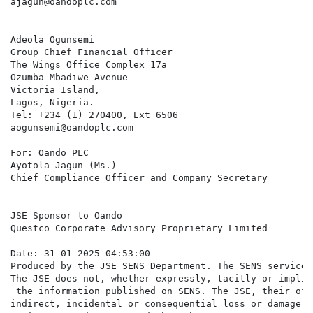
ajagun@oandoplc.com

Adeola Ogunsemi

Group Chief Financial Officer

The Wings Office Complex 17a

Ozumba Mbadiwe Avenue

Victoria Island,

Lagos, Nigeria.

Tel: +234 (1) 270400, Ext 6506

aogunsemi@oandoplc.com

For: Oando PLC

Ayotola Jagun (Ms.)

Chief Compliance Officer and Company Secretary

JSE Sponsor to Oando

Questco Corporate Advisory Proprietary Limited

Date: 31-01-2025 04:53:00

Produced by the JSE SENS Department. The SENS service 
The JSE does not, whether expressly, tacitly or implic
 the information published on SENS. The JSE, their off
indirect, incidental or consequential loss or damage o