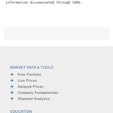
MARKET DATA & TOOLS
Free Portfolio
Live Prices
Delayed Prices
Company Fundamentals
Sharenet Analytics
EDUCATION