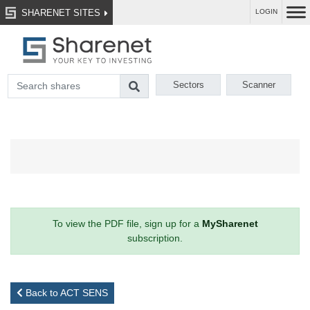
SHARENET SITES
LOGIN
Sectors
Scanner
To view the PDF file, sign up for a
MySharenet
subscription.
Back to ACT SENS