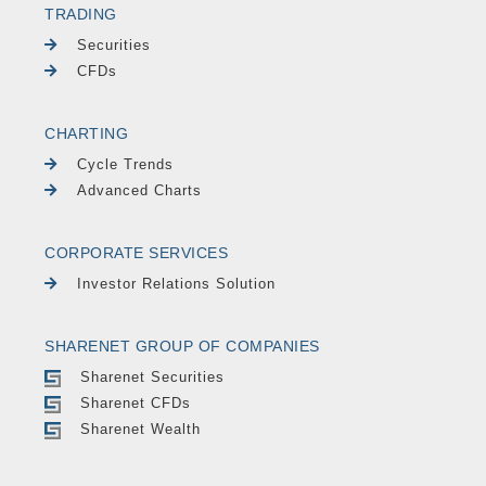
TRADING
Securities
CFDs
CHARTING
Cycle Trends
Advanced Charts
CORPORATE SERVICES
Investor Relations Solution
SHARENET GROUP OF COMPANIES
Sharenet Securities
Sharenet CFDs
Sharenet Wealth