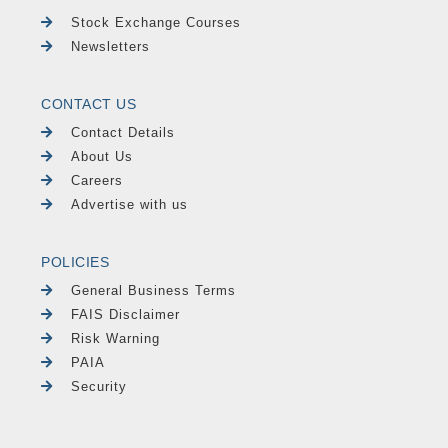
Stock Exchange Courses
Newsletters
CONTACT US
Contact Details
About Us
Careers
Advertise with us
POLICIES
General Business Terms
FAIS Disclaimer
Risk Warning
PAIA
Security