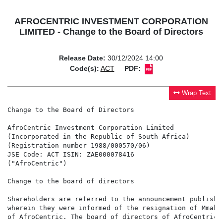
AFROCENTRIC INVESTMENT CORPORATION
LIMITED - Change to the Board of Directors
Release Date:
30/12/2024 14:00
Code(s):
ACT
PDF:
Wrap Text
Change to the Board of Directors

AfroCentric Investment Corporation Limited

(Incorporated in the Republic of South Africa)

(Registration number 1988/000570/06)

JSE Code: ACT ISIN: ZAE000078416

("AfroCentric")

Change to the board of directors

Shareholders are referred to the announcement publishe
wherein they were informed of the resignation of Mmabo
of AfroCentric. The board of directors of AfroCentric 