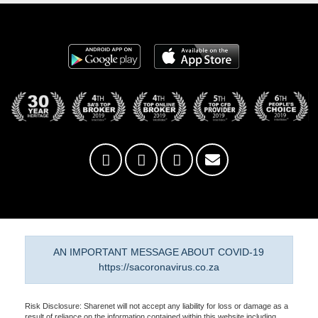
AN IMPORTANT MESSAGE ABOUT COVID-19
https://sacoronavirus.co.za
Risk Disclosure: Sharenet will not accept any liability for loss or damage as a
result of reliance on the information contained within this website including