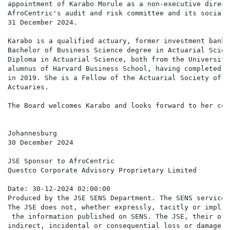
appointment of Karabo Morule as a non-executive direct
AfroCentric's audit and risk committee and its social 
31 December 2024.

Karabo is a qualified actuary, former investment banke
Bachelor of Business Science degree in Actuarial Scien
Diploma in Actuarial Science, both from the University
alumnus of Harvard Business School, having completed t
in 2019. She is a Fellow of the Actuarial Society of S
Actuaries.

The Board welcomes Karabo and looks forward to her con
Johannesburg

30 December 2024

JSE Sponsor to AfroCentric

Questco Corporate Advisory Proprietary Limited

Date: 30-12-2024 02:00:00

Produced by the JSE SENS Department. The SENS service 
The JSE does not, whether expressly, tacitly or implic
 the information published on SENS. The JSE, their off
indirect, incidental or consequential loss or damage o