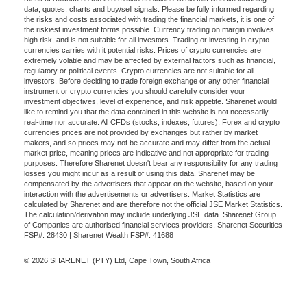
data, quotes, charts and buy/sell signals. Please be fully informed regarding
the risks and costs associated with trading the financial markets, it is one of
the riskiest investment forms possible. Currency trading on margin involves
high risk, and is not suitable for all investors. Trading or investing in crypto
currencies carries with it potential risks. Prices of crypto currencies are
extremely volatile and may be affected by external factors such as financial,
regulatory or political events. Crypto currencies are not suitable for all
investors. Before deciding to trade foreign exchange or any other financial
instrument or crypto currencies you should carefully consider your
investment objectives, level of experience, and risk appetite. Sharenet would
like to remind you that the data contained in this website is not necessarily
real-time nor accurate. All CFDs (stocks, indexes, futures), Forex and crypto
currencies prices are not provided by exchanges but rather by market
makers, and so prices may not be accurate and may differ from the actual
market price, meaning prices are indicative and not appropriate for trading
purposes. Therefore Sharenet doesn't bear any responsibility for any trading
losses you might incur as a result of using this data. Sharenet may be
compensated by the advertisers that appear on the website, based on your
interaction with the advertisements or advertisers. Market Statistics are
calculated by Sharenet and are therefore not the official JSE Market Statistics.
The calculation/derivation may include underlying JSE data. Sharenet Group
of Companies are authorised financial services providers. Sharenet Securities
FSP#: 28430 | Sharenet Wealth FSP#: 41688
© 2026 SHARENET (PTY) Ltd, Cape Town, South Africa