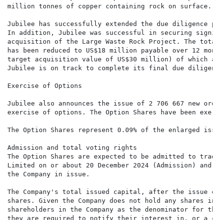
million tonnes of copper containing rock on surface.

Jubilee has successfully extended the due diligence pe
In addition, Jubilee was successful in securing signif
acquisition of the Large Waste Rock Project. The total
has been reduced to US$18 million payable over 12 mont
target acquisition value of US$30 million) of which ap
Jubilee is on track to complete its final due diligenc
Exercise of Options

Jubilee also announces the issue of 2 706 667 new ordi
exercise of options. The Option Shares have been exerc
The Option Shares represent 0.09% of the enlarged issu
Admission and total voting rights

The Option Shares are expected to be admitted to tradi
Limited on or about 20 December 2024 (Admission) and w
the Company in issue.

The Company's total issued capital, after the issue of
shares. Given the Company does not hold any shares in 
shareholders in the Company as the denominator for the
they are required to notify their interest in, or a ch