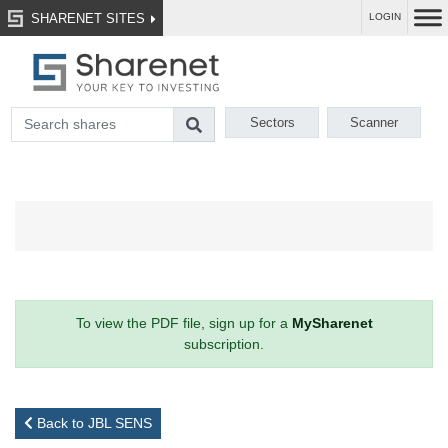
SHARENET SITES
LOGIN
Sectors
Scanner
To view the PDF file, sign up for a
MySharenet
subscription.
Back to JBL SENS