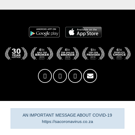
AN IMPORTANT MESSAGE ABOUT COVID-19
https://sacoronavirus.co.za