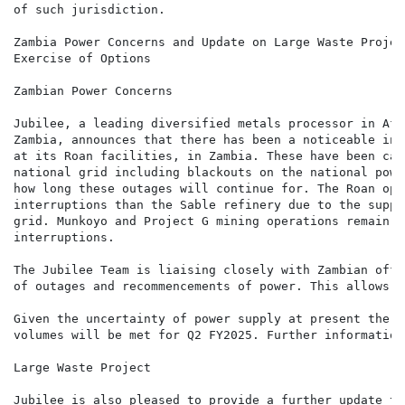
of such jurisdiction.

Zambia Power Concerns and Update on Large Waste Project
Exercise of Options

Zambian Power Concerns

Jubilee, a leading diversified metals processor in Afr
Zambia, announces that there has been a noticeable inc
at its Roan facilities, in Zambia. These have been cau
national grid including blackouts on the national powe
how long these outages will continue for. The Roan ope
interruptions than the Sable refinery due to the suppl
grid. Munkoyo and Project G mining operations remain o
interruptions.

The Jubilee Team is liaising closely with Zambian offi
of outages and recommencements of power. This allows f
Given the uncertainty of power supply at present there
volumes will be met for Q2 FY2025. Further information
Large Waste Project

Jubilee is also pleased to provide a further update to