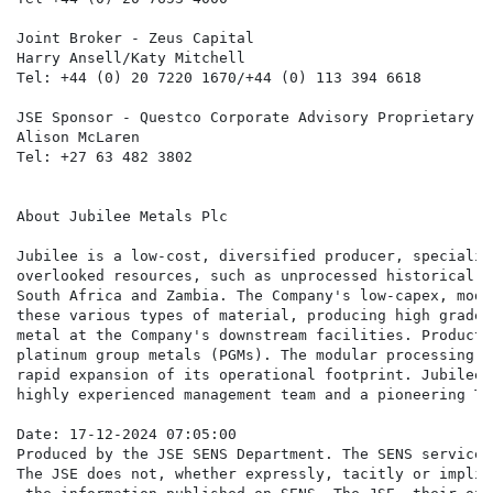
Joint Broker - Zeus Capital

Harry Ansell/Katy Mitchell

Tel: +44 (0) 20 7220 1670/+44 (0) 113 394 6618

JSE Sponsor - Questco Corporate Advisory Proprietary Li
Alison McLaren

Tel: +27 63 482 3802

About Jubilee Metals Plc

Jubilee is a low-cost, diversified producer, specialis
overlooked resources, such as unprocessed historical w
South Africa and Zambia. The Company's low-capex, modu
these various types of material, producing high grade 
metal at the Company's downstream facilities. Producti
platinum group metals (PGMs). The modular processing f
rapid expansion of its operational footprint. Jubilee'
highly experienced management team and a pioneering Te
Date: 17-12-2024 07:05:00

Produced by the JSE SENS Department. The SENS service 
The JSE does not, whether expressly, tacitly or implic