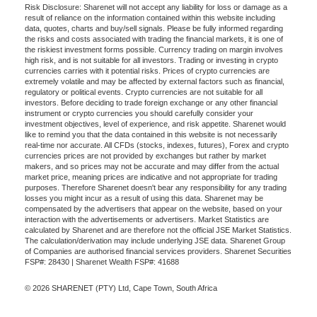
Risk Disclosure: Sharenet will not accept any liability for loss or damage as a
result of reliance on the information contained within this website including
data, quotes, charts and buy/sell signals. Please be fully informed regarding
the risks and costs associated with trading the financial markets, it is one of
the riskiest investment forms possible. Currency trading on margin involves
high risk, and is not suitable for all investors. Trading or investing in crypto
currencies carries with it potential risks. Prices of crypto currencies are
extremely volatile and may be affected by external factors such as financial,
regulatory or political events. Crypto currencies are not suitable for all
investors. Before deciding to trade foreign exchange or any other financial
instrument or crypto currencies you should carefully consider your
investment objectives, level of experience, and risk appetite. Sharenet would
like to remind you that the data contained in this website is not necessarily
real-time nor accurate. All CFDs (stocks, indexes, futures), Forex and crypto
currencies prices are not provided by exchanges but rather by market
makers, and so prices may not be accurate and may differ from the actual
market price, meaning prices are indicative and not appropriate for trading
purposes. Therefore Sharenet doesn't bear any responsibility for any trading
losses you might incur as a result of using this data. Sharenet may be
compensated by the advertisers that appear on the website, based on your
interaction with the advertisements or advertisers. Market Statistics are
calculated by Sharenet and are therefore not the official JSE Market Statistics.
The calculation/derivation may include underlying JSE data. Sharenet Group
of Companies are authorised financial services providers. Sharenet Securities
FSP#: 28430 | Sharenet Wealth FSP#: 41688
© 2026 SHARENET (PTY) Ltd, Cape Town, South Africa