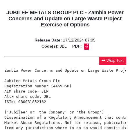
JUBILEE METALS GROUP PLC - Zambia Power
Concerns and Update on Large Waste Project
Exercise of Options
Release Date:
17/12/2024 07:05
Code(s):
JBL
PDF:
Wrap Text
Zambia Power Concerns and Update on Large Waste Projec
Jubilee Metals Group Plc

Registration number (4459850)

AIM share code: JLP

Altx share code: JBL

ISIN: GB0031852162

('Jubilee' or 'the Company' or 'the Group')

Dissemination of a Regulatory Announcement that contai
Market Abuse Regulations. Not for release, publication
from any jurisdiction where to do so would constitute 