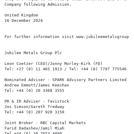
Company following Admission.

United Kingdom

16 December 2024

For further information visit www.jubileemetalsgroup.c
Jubilee Metals Group Plc

Leon Coetzer (CEO)/Jonny Morley-Kirk (FD)

Tel: +27 (0) 11 465 1913 / Tel: +44 (0) 7797 775546

Nominated Adviser - SPARK Advisory Partners Limited

Andrew Emmott/James Keeshan

Tel: +44 (0) 20 3368 3555

PR & IR Adviser - Tavistock

Jos Simson/Gareth Tredway

Tel: +44 (0) 207 920 3150

Joint Broker - RBC Capital Markets

Farid Dadashev/Jamil Miah

Tel +44 (0) 20 7653 4000
