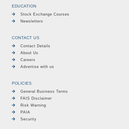
EDUCATION
Stock Exchange Courses
Newsletters
CONTACT US
Contact Details
About Us
Careers
Advertise with us
POLICIES
General Business Terms
FAIS Disclaimer
Risk Warning
PAIA
Security