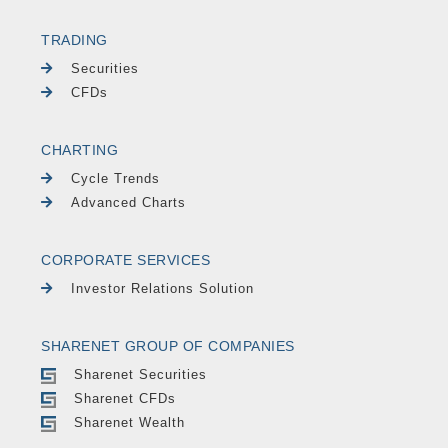
TRADING
Securities
CFDs
CHARTING
Cycle Trends
Advanced Charts
CORPORATE SERVICES
Investor Relations Solution
SHARENET GROUP OF COMPANIES
Sharenet Securities
Sharenet CFDs
Sharenet Wealth