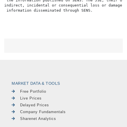
 the information published on SENS. The JSE, their off
indirect, incidental or consequential loss or damage o
MARKET DATA & TOOLS
Free Portfolio
Live Prices
Delayed Prices
Company Fundamentals
Sharenet Analytics