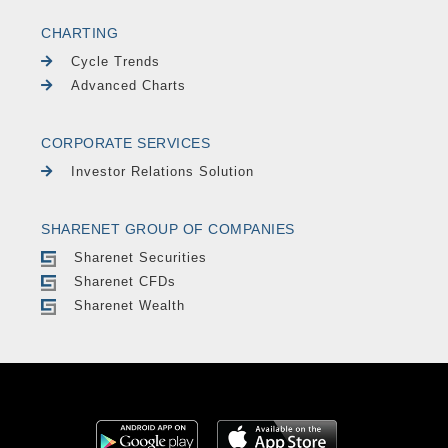
CHARTING
Cycle Trends
Advanced Charts
CORPORATE SERVICES
Investor Relations Solution
SHARENET GROUP OF COMPANIES
Sharenet Securities
Sharenet CFDs
Sharenet Wealth