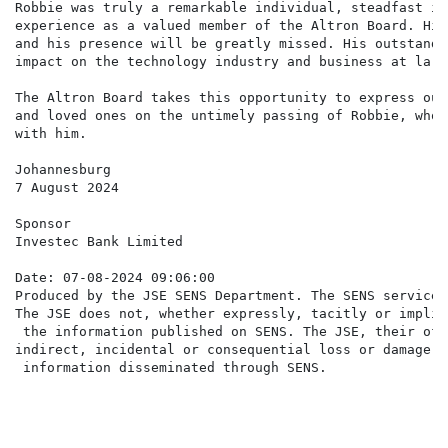
Robbie was truly a remarkable individual, steadfast in
experience as a valued member of the Altron Board. His
and his presence will be greatly missed. His outstandi
impact on the technology industry and business at large
The Altron Board takes this opportunity to express our
and loved ones on the untimely passing of Robbie, who 
with him.

Johannesburg

7 August 2024

Sponsor

Investec Bank Limited

Date: 07-08-2024 09:06:00

Produced by the JSE SENS Department. The SENS service 
The JSE does not, whether expressly, tacitly or implic
 the information published on SENS. The JSE, their off
indirect, incidental or consequential loss or damage o