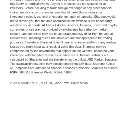
regulatory or political events. Crypto currencies are not suitable for all
investors. Before deciding to trade foreign exchange or any other financial
instrument or crypto currencies you should carefully consider your
investment objectives, level of experience, and risk appetite. Sharenet would
like to remind you that the data contained in this website is not necessarily
real-time nor accurate. All CFDs (stocks, indexes, futures), Forex and crypto
currencies prices are not provided by exchanges but rather by market
makers, and so prices may not be accurate and may differ from the actual
market price, meaning prices are indicative and not appropriate for trading
purposes. Therefore Sharenet doesn't bear any responsibility for any trading
losses you might incur as a result of using this data. Sharenet may be
compensated by the advertisers that appear on the website, based on your
interaction with the advertisements or advertisers. Market Statistics are
calculated by Sharenet and are therefore not the official JSE Market Statistics.
The calculation/derivation may include underlying JSE data. Sharenet Group
of Companies are authorised financial services providers. Sharenet Securities
FSP#: 28430 | Sharenet Wealth FSP#: 41688
© 2026 SHARENET (PTY) Ltd, Cape Town, South Africa