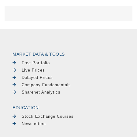
MARKET DATA & TOOLS
Free Portfolio
Live Prices
Delayed Prices
Company Fundamentals
Sharenet Analytics
EDUCATION
Stock Exchange Courses
Newsletters