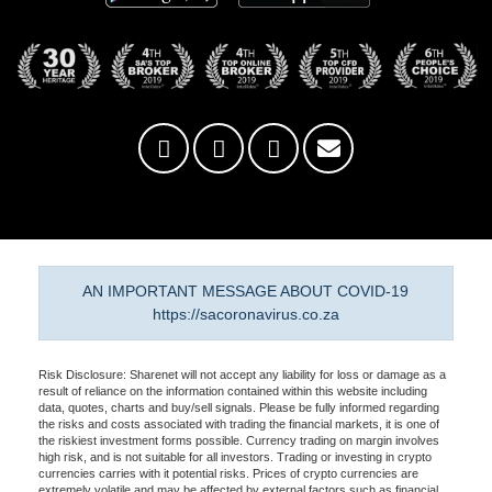
AN IMPORTANT MESSAGE ABOUT COVID-19
https://sacoronavirus.co.za
Risk Disclosure: Sharenet will not accept any liability for loss or damage as a
result of reliance on the information contained within this website including
data, quotes, charts and buy/sell signals. Please be fully informed regarding
the risks and costs associated with trading the financial markets, it is one of
the riskiest investment forms possible. Currency trading on margin involves
high risk, and is not suitable for all investors. Trading or investing in crypto
currencies carries with it potential risks. Prices of crypto currencies are
extremely volatile and may be affected by external factors such as financial,