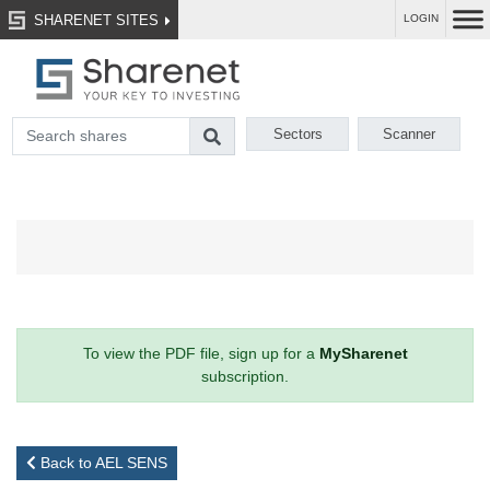
SHARENET SITES
LOGIN
Sectors
Scanner
To view the PDF file, sign up for a
MySharenet
subscription.
Back to AEL SENS