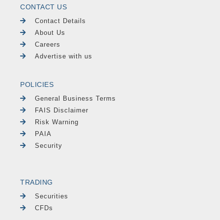
CONTACT US
Contact Details
About Us
Careers
Advertise with us
POLICIES
General Business Terms
FAIS Disclaimer
Risk Warning
PAIA
Security
TRADING
Securities
CFDs