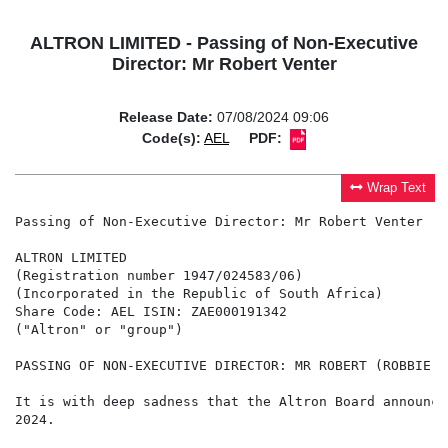
ALTRON LIMITED - Passing of Non-Executive
Director: Mr Robert Venter
Release Date:
07/08/2024 09:06
Code(s):
AEL
PDF:
Wrap Text
Passing of Non-Executive Director: Mr Robert Venter

ALTRON LIMITED

(Registration number 1947/024583/06)

(Incorporated in the Republic of South Africa)

Share Code: AEL ISIN: ZAE000191342

("Altron" or "group")

PASSING OF NON-EXECUTIVE DIRECTOR: MR ROBERT (ROBBIE) V
It is with deep sadness that the Altron Board announce
2024.
