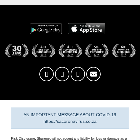
AN IMPORTANT MESSAGE ABOUT COVID-19
https://sacoronavirus.co.za
Risk Disclosure: Sharenet will not accept any liability for loss or damage as a