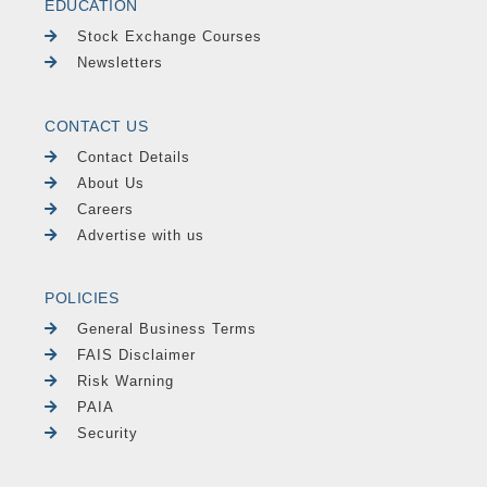
EDUCATION
Stock Exchange Courses
Newsletters
CONTACT US
Contact Details
About Us
Careers
Advertise with us
POLICIES
General Business Terms
FAIS Disclaimer
Risk Warning
PAIA
Security