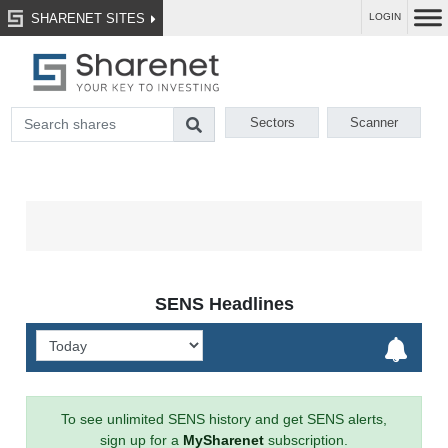
SHARENET SITES
LOGIN
Sectors
Scanner
SENS Headlines
To see unlimited SENS history and get SENS alerts,
sign up for a
MySharenet
subscription.