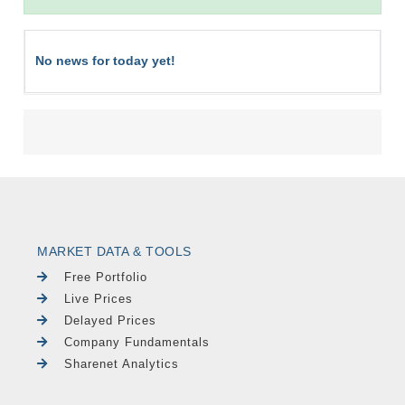
No news for today yet!
MARKET DATA & TOOLS
Free Portfolio
Live Prices
Delayed Prices
Company Fundamentals
Sharenet Analytics