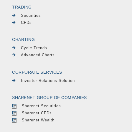
TRADING
Securities
CFDs
CHARTING
Cycle Trends
Advanced Charts
CORPORATE SERVICES
Investor Relations Solution
SHARENET GROUP OF COMPANIES
Sharenet Securities
Sharenet CFDs
Sharenet Wealth