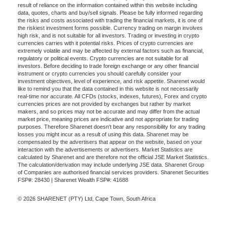
result of reliance on the information contained within this website including
data, quotes, charts and buy/sell signals. Please be fully informed regarding
the risks and costs associated with trading the financial markets, it is one of
the riskiest investment forms possible. Currency trading on margin involves
high risk, and is not suitable for all investors. Trading or investing in crypto
currencies carries with it potential risks. Prices of crypto currencies are
extremely volatile and may be affected by external factors such as financial,
regulatory or political events. Crypto currencies are not suitable for all
investors. Before deciding to trade foreign exchange or any other financial
instrument or crypto currencies you should carefully consider your
investment objectives, level of experience, and risk appetite. Sharenet would
like to remind you that the data contained in this website is not necessarily
real-time nor accurate. All CFDs (stocks, indexes, futures), Forex and crypto
currencies prices are not provided by exchanges but rather by market
makers, and so prices may not be accurate and may differ from the actual
market price, meaning prices are indicative and not appropriate for trading
purposes. Therefore Sharenet doesn't bear any responsibility for any trading
losses you might incur as a result of using this data. Sharenet may be
compensated by the advertisers that appear on the website, based on your
interaction with the advertisements or advertisers. Market Statistics are
calculated by Sharenet and are therefore not the official JSE Market Statistics.
The calculation/derivation may include underlying JSE data. Sharenet Group
of Companies are authorised financial services providers. Sharenet Securities
FSP#: 28430 | Sharenet Wealth FSP#: 41688
© 2026 SHARENET (PTY) Ltd, Cape Town, South Africa