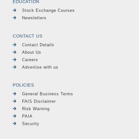
EDUCATION
Stock Exchange Courses
Newsletters
CONTACT US
Contact Details
About Us
Careers
Advertise with us
POLICIES
General Business Terms
FAIS Disclaimer
Risk Warning
PAIA
Security