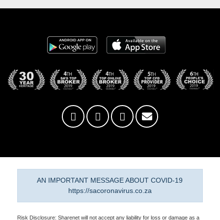
AN IMPORTANT MESSAGE ABOUT COVID-19
https://sacoronavirus.co.za
Risk Disclosure: Sharenet will not accept any liability for loss or damage as a