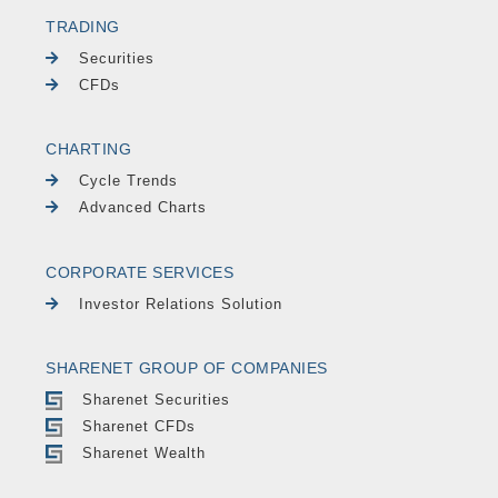
TRADING
Securities
CFDs
CHARTING
Cycle Trends
Advanced Charts
CORPORATE SERVICES
Investor Relations Solution
SHARENET GROUP OF COMPANIES
Sharenet Securities
Sharenet CFDs
Sharenet Wealth