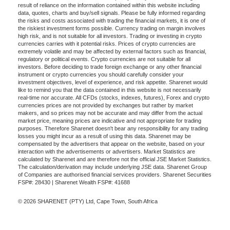
result of reliance on the information contained within this website including
data, quotes, charts and buy/sell signals. Please be fully informed regarding
the risks and costs associated with trading the financial markets, it is one of
the riskiest investment forms possible. Currency trading on margin involves
high risk, and is not suitable for all investors. Trading or investing in crypto
currencies carries with it potential risks. Prices of crypto currencies are
extremely volatile and may be affected by external factors such as financial,
regulatory or political events. Crypto currencies are not suitable for all
investors. Before deciding to trade foreign exchange or any other financial
instrument or crypto currencies you should carefully consider your
investment objectives, level of experience, and risk appetite. Sharenet would
like to remind you that the data contained in this website is not necessarily
real-time nor accurate. All CFDs (stocks, indexes, futures), Forex and crypto
currencies prices are not provided by exchanges but rather by market
makers, and so prices may not be accurate and may differ from the actual
market price, meaning prices are indicative and not appropriate for trading
purposes. Therefore Sharenet doesn't bear any responsibility for any trading
losses you might incur as a result of using this data. Sharenet may be
compensated by the advertisers that appear on the website, based on your
interaction with the advertisements or advertisers. Market Statistics are
calculated by Sharenet and are therefore not the official JSE Market Statistics.
The calculation/derivation may include underlying JSE data. Sharenet Group
of Companies are authorised financial services providers. Sharenet Securities
FSP#: 28430 | Sharenet Wealth FSP#: 41688
© 2026 SHARENET (PTY) Ltd, Cape Town, South Africa