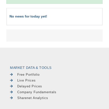
No news for today yet!
MARKET DATA & TOOLS
Free Portfolio
Live Prices
Delayed Prices
Company Fundamentals
Sharenet Analytics