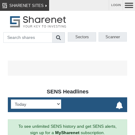
SHARENET SITES
LOGIN
Sectors
Scanner
SENS Headlines
To see unlimited SENS history and get SENS alerts,
sign up for a
MySharenet
subscription.