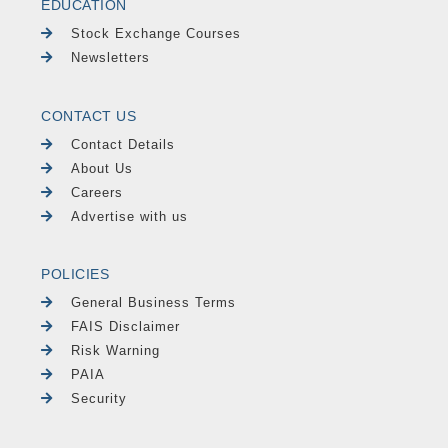
EDUCATION
Stock Exchange Courses
Newsletters
CONTACT US
Contact Details
About Us
Careers
Advertise with us
POLICIES
General Business Terms
FAIS Disclaimer
Risk Warning
PAIA
Security