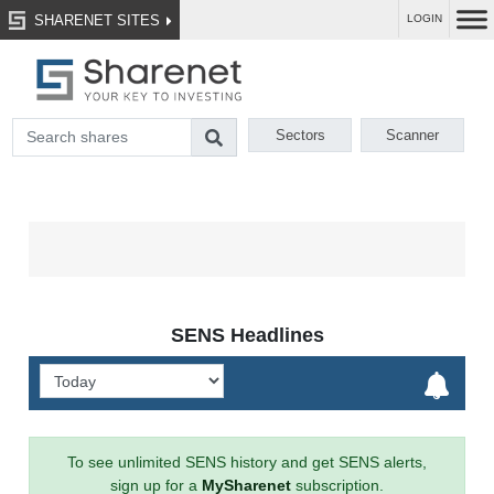
SHARENET SITES
LOGIN
Sectors
Scanner
SENS Headlines
To see unlimited SENS history and get SENS alerts,
sign up for a
MySharenet
subscription.