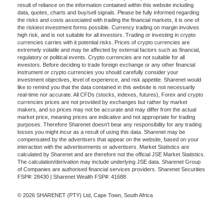
result of reliance on the information contained within this website including
data, quotes, charts and buy/sell signals. Please be fully informed regarding
the risks and costs associated with trading the financial markets, it is one of
the riskiest investment forms possible. Currency trading on margin involves
high risk, and is not suitable for all investors. Trading or investing in crypto
currencies carries with it potential risks. Prices of crypto currencies are
extremely volatile and may be affected by external factors such as financial,
regulatory or political events. Crypto currencies are not suitable for all
investors. Before deciding to trade foreign exchange or any other financial
instrument or crypto currencies you should carefully consider your
investment objectives, level of experience, and risk appetite. Sharenet would
like to remind you that the data contained in this website is not necessarily
real-time nor accurate. All CFDs (stocks, indexes, futures), Forex and crypto
currencies prices are not provided by exchanges but rather by market
makers, and so prices may not be accurate and may differ from the actual
market price, meaning prices are indicative and not appropriate for trading
purposes. Therefore Sharenet doesn't bear any responsibility for any trading
losses you might incur as a result of using this data. Sharenet may be
compensated by the advertisers that appear on the website, based on your
interaction with the advertisements or advertisers. Market Statistics are
calculated by Sharenet and are therefore not the official JSE Market Statistics.
The calculation/derivation may include underlying JSE data. Sharenet Group
of Companies are authorised financial services providers. Sharenet Securities
FSP#: 28430 | Sharenet Wealth FSP#: 41688
© 2026 SHARENET (PTY) Ltd, Cape Town, South Africa