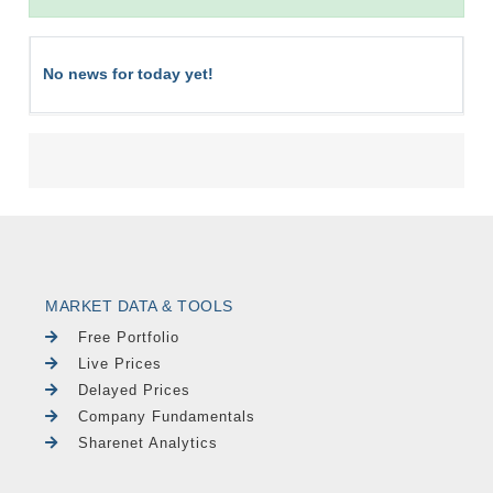
No news for today yet!
MARKET DATA & TOOLS
Free Portfolio
Live Prices
Delayed Prices
Company Fundamentals
Sharenet Analytics