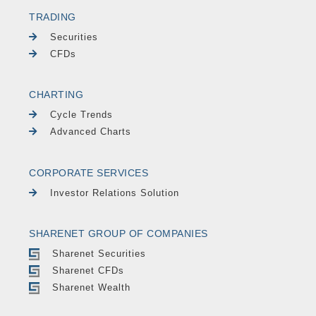
TRADING
Securities
CFDs
CHARTING
Cycle Trends
Advanced Charts
CORPORATE SERVICES
Investor Relations Solution
SHARENET GROUP OF COMPANIES
Sharenet Securities
Sharenet CFDs
Sharenet Wealth