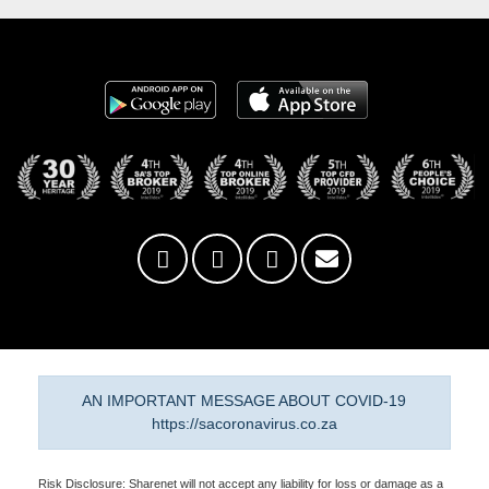
AN IMPORTANT MESSAGE ABOUT COVID-19
https://sacoronavirus.co.za
Risk Disclosure: Sharenet will not accept any liability for loss or damage as a