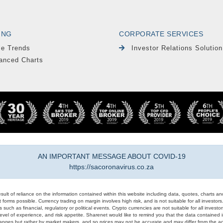
ING
CORPORATE SERVICES
le Trends
Investor Relations Solution
anced Charts
AN IMPORTANT MESSAGE ABOUT COVID-19
https://sacoronavirus.co.za
result of reliance on the information contained within this website including data, quotes, charts an
 forms possible. Currency trading on margin involves high risk, and is not suitable for all investors. 
 such as financial, regulatory or political events. Crypto currencies are not suitable for all invest
evel of experience, and risk appetite. Sharenet would like to remind you that the data contained in
hanges but rather by market makers, and so prices may not be accurate and may differ from the act