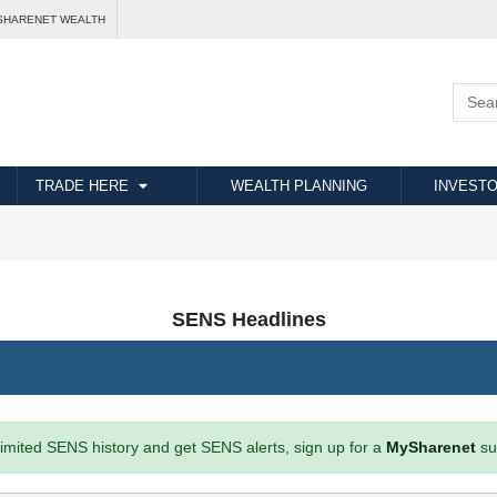
SHARENET WEALTH
TRADE HERE
WEALTH PLANNING
INVESTO
SENS Headlines
imited SENS history and get SENS alerts, sign up for a
MySharenet
su