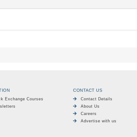
TION
CONTACT US
ck Exchange Courses
Contact Details
sletters
About Us
Careers
Advertise with us