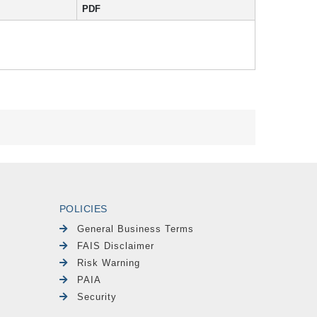
PDF
POLICIES
General Business Terms
FAIS Disclaimer
Risk Warning
PAIA
Security