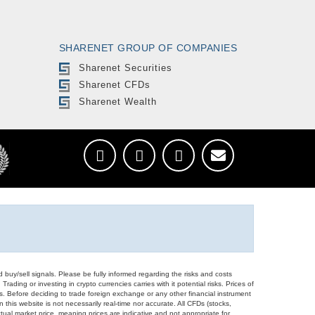
SHARENET GROUP OF COMPANIES
Sharenet Securities
Sharenet CFDs
Sharenet Wealth
d buy/sell signals. Please be fully informed regarding the risks and costs
Trading or investing in crypto currencies carries with it potential risks. Prices of
ors. Before deciding to trade foreign exchange or any other financial instrument
 this website is not necessarily real-time nor accurate. All CFDs (stocks,
ual market price, meaning prices are indicative and not appropriate for