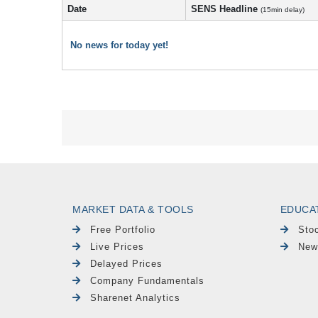
Date
SENS Headline
(15min delay)
No news for today yet!
MARKET DATA & TOOLS
EDUCA
Free Portfolio
Sto
Live Prices
New
Delayed Prices
Company Fundamentals
Sharenet Analytics