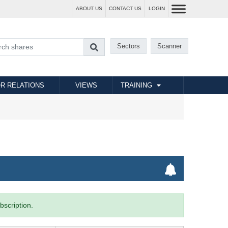
ABOUT US
CONTACT US
LOGIN
Sectors
Scanner
R RELATIONS
VIEWS
TRAINING
bscription.