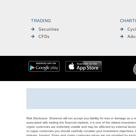
TRADING
CHART
Securities
Cyc
CFDs
Adv
Risk Disclosure: Sharenet will not accept any liability for loss or damage as a 
associated with trading the financial markets, it is one of the riskiest investment
crypto currencies are extremely volatile and may be affected by external factors
or crypto currencies you should carefully consider your investment objectives, l
indexes, futures), Forex and crypto currencies prices are not provided by exc