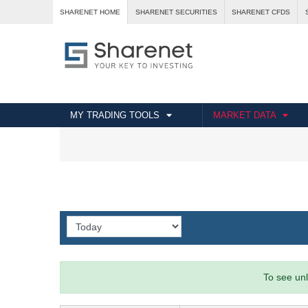
SHARENET HOME
SHARENET SECURITIES
SHARENET CFDS
MY TRADING TOOLS
MARKET DATA
To see unl