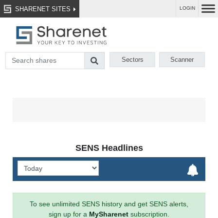
SHARENET SITES
LOGIN
Sectors
Scanner
SENS Headlines
To see unlimited SENS history and get SENS alerts,
sign up for a
MySharenet
subscription.