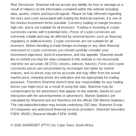
Risk Disclosure: Sharenet will not accept any liability for loss or damage as a
result of reliance on the information contained within this website including
data, quotes, charts and buy/sell signals. Please be fully informed regarding
the risks and costs associated with trading the financial markets, it is one of
the riskiest investment forms possible. Currency trading on margin involves
high risk, and is not suitable for all investors. Trading or investing in crypto
currencies carries with it potential risks. Prices of crypto currencies are
extremely volatile and may be affected by external factors such as financial,
regulatory or political events. Crypto currencies are not suitable for all
investors. Before deciding to trade foreign exchange or any other financial
instrument or crypto currencies you should carefully consider your
investment objectives, level of experience, and risk appetite. Sharenet would
like to remind you that the data contained in this website is not necessarily
real-time nor accurate. All CFDs (stocks, indexes, futures), Forex and crypto
currencies prices are not provided by exchanges but rather by market
makers, and so prices may not be accurate and may differ from the actual
market price, meaning prices are indicative and not appropriate for trading
purposes. Therefore Sharenet doesn't bear any responsibility for any trading
losses you might incur as a result of using this data. Sharenet may be
compensated by the advertisers that appear on the website, based on your
interaction with the advertisements or advertisers. Market Statistics are
calculated by Sharenet and are therefore not the official JSE Market Statistics.
The calculation/derivation may include underlying JSE data. Sharenet Group
of Companies are authorised financial services providers. Sharenet Securities
FSP#: 28430 | Sharenet Wealth FSP#: 41688
© 2026 SHARENET (PTY) Ltd, Cape Town, South Africa