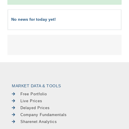
No news for today yet!
MARKET DATA & TOOLS
Free Portfolio
Live Prices
Delayed Prices
Company Fundamentals
Sharenet Analytics