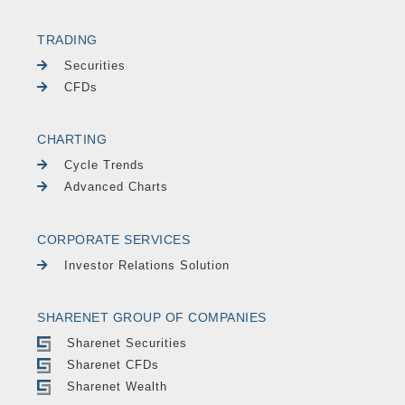
TRADING
Securities
CFDs
CHARTING
Cycle Trends
Advanced Charts
CORPORATE SERVICES
Investor Relations Solution
SHARENET GROUP OF COMPANIES
Sharenet Securities
Sharenet CFDs
Sharenet Wealth