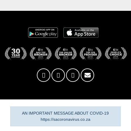
AN IMPORTANT MESSAGE ABOUT COVID-19
https://sacoronavirus.co.za