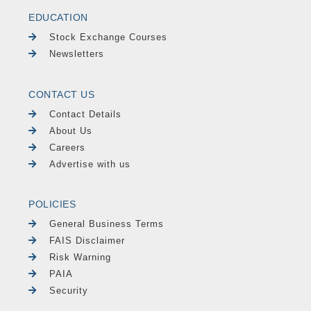
EDUCATION
Stock Exchange Courses
Newsletters
CONTACT US
Contact Details
About Us
Careers
Advertise with us
POLICIES
General Business Terms
FAIS Disclaimer
Risk Warning
PAIA
Security