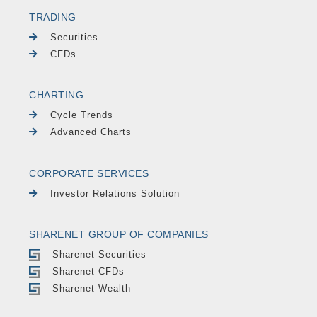
TRADING
Securities
CFDs
CHARTING
Cycle Trends
Advanced Charts
CORPORATE SERVICES
Investor Relations Solution
SHARENET GROUP OF COMPANIES
Sharenet Securities
Sharenet CFDs
Sharenet Wealth