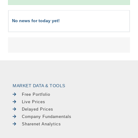
No news for today yet!
MARKET DATA & TOOLS
Free Portfolio
Live Prices
Delayed Prices
Company Fundamentals
Sharenet Analytics