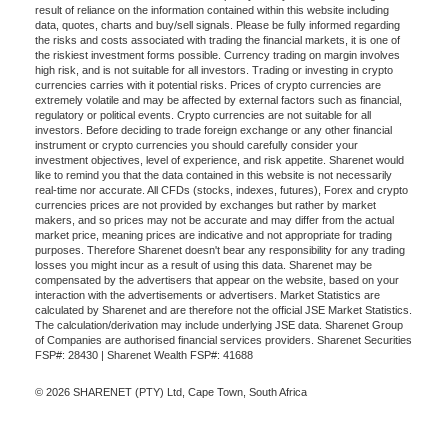
result of reliance on the information contained within this website including
data, quotes, charts and buy/sell signals. Please be fully informed regarding
the risks and costs associated with trading the financial markets, it is one of
the riskiest investment forms possible. Currency trading on margin involves
high risk, and is not suitable for all investors. Trading or investing in crypto
currencies carries with it potential risks. Prices of crypto currencies are
extremely volatile and may be affected by external factors such as financial,
regulatory or political events. Crypto currencies are not suitable for all
investors. Before deciding to trade foreign exchange or any other financial
instrument or crypto currencies you should carefully consider your
investment objectives, level of experience, and risk appetite. Sharenet would
like to remind you that the data contained in this website is not necessarily
real-time nor accurate. All CFDs (stocks, indexes, futures), Forex and crypto
currencies prices are not provided by exchanges but rather by market
makers, and so prices may not be accurate and may differ from the actual
market price, meaning prices are indicative and not appropriate for trading
purposes. Therefore Sharenet doesn't bear any responsibility for any trading
losses you might incur as a result of using this data. Sharenet may be
compensated by the advertisers that appear on the website, based on your
interaction with the advertisements or advertisers. Market Statistics are
calculated by Sharenet and are therefore not the official JSE Market Statistics.
The calculation/derivation may include underlying JSE data. Sharenet Group
of Companies are authorised financial services providers. Sharenet Securities
FSP#: 28430 | Sharenet Wealth FSP#: 41688
© 2026 SHARENET (PTY) Ltd, Cape Town, South Africa