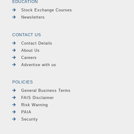
EDUCATION
Stock Exchange Courses
Newsletters
CONTACT US
Contact Details
About Us
Careers
Advertise with us
POLICIES
General Business Terms
FAIS Disclaimer
Risk Warning
PAIA
Security