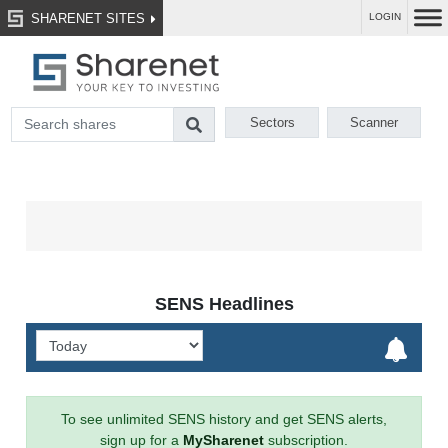
SHARENET SITES
LOGIN
Sectors
Scanner
SENS Headlines
To see unlimited SENS history and get SENS alerts,
sign up for a
MySharenet
subscription.