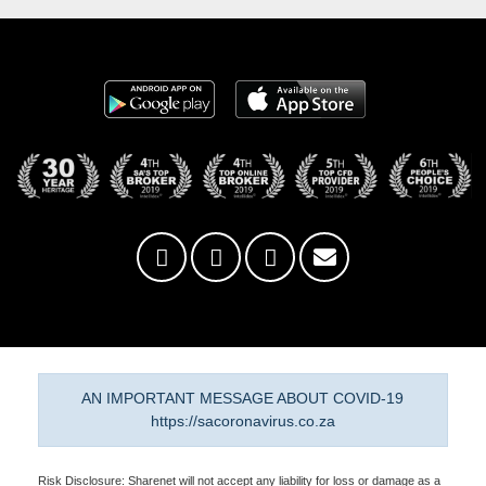
AN IMPORTANT MESSAGE ABOUT COVID-19
https://sacoronavirus.co.za
Risk Disclosure: Sharenet will not accept any liability for loss or damage as a