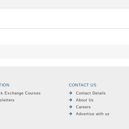
TION
CONTACT US
ck Exchange Courses
Contact Details
sletters
About Us
Careers
Advertise with us