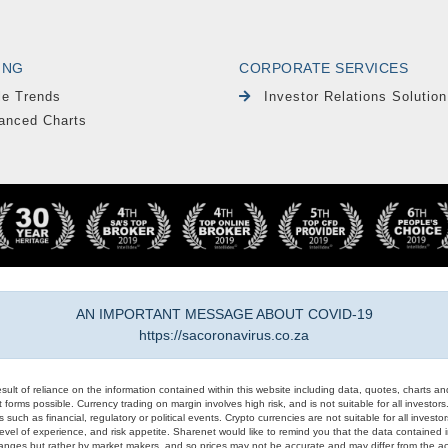
ING
CORPORATE SERVICES
le Trends
Investor Relations Solution
anced Charts
AN IMPORTANT MESSAGE ABOUT COVID-19
https://sacoronavirus.co.za
result of reliance on the information contained within this website including data, quotes, charts an
 forms possible. Currency trading on margin involves high risk, and is not suitable for all investors. 
 such as financial, regulatory or political events. Crypto currencies are not suitable for all invest
evel of experience, and risk appetite. Sharenet would like to remind you that the data contained in
hanges but rather by market makers, and so prices may not be accurate and may differ from the act