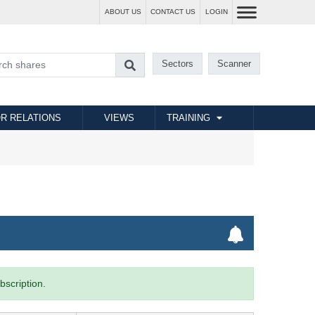
ABOUT US
CONTACT US
LOGIN
Sectors
Scanner
R RELATIONS
VIEWS
TRAINING
bscription.