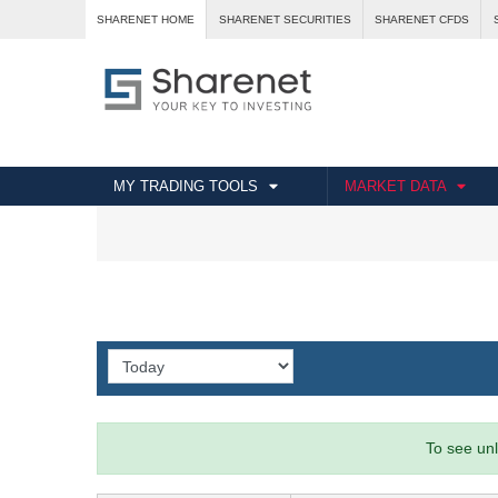
SHARENET HOME
SHARENET SECURITIES
SHARENET CFDS
MY TRADING TOOLS
MARKET DATA
To see unl