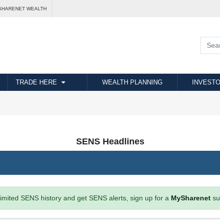
SHARENET WEALTH
TRADE HERE
WEALTH PLANNING
INVESTO
SENS Headlines
imited SENS history and get SENS alerts, sign up for a
MySharenet
su