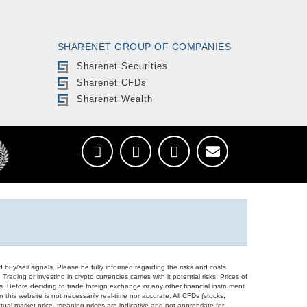
SHARENET GROUP OF COMPANIES
Sharenet Securities
Sharenet CFDs
Sharenet Wealth
d buy/sell signals. Please be fully informed regarding the risks and costs
Trading or investing in crypto currencies carries with it potential risks. Prices of
ors. Before deciding to trade foreign exchange or any other financial instrument
 this website is not necessarily real-time nor accurate. All CFDs (stocks,
ual market price, meaning prices are indicative and not appropriate for