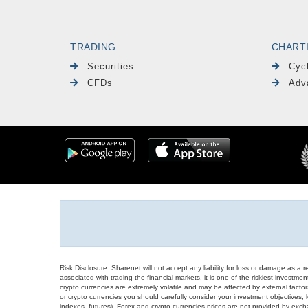
TRADING
CHART
Securities
Cyc
CFDs
Adv
Risk Disclosure: Sharenet will not accept any liability for loss or damage as a 
associated with trading the financial markets, it is one of the riskiest investment
crypto currencies are extremely volatile and may be affected by external factors
or crypto currencies you should carefully consider your investment objectives, l
indexes, futures), Forex and crypto currencies prices are not provided by exc