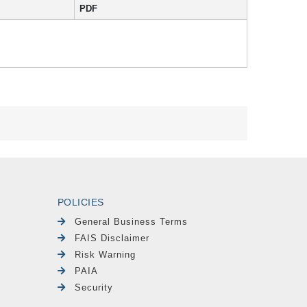
PDF
POLICIES
General Business Terms
FAIS Disclaimer
Risk Warning
PAIA
Security