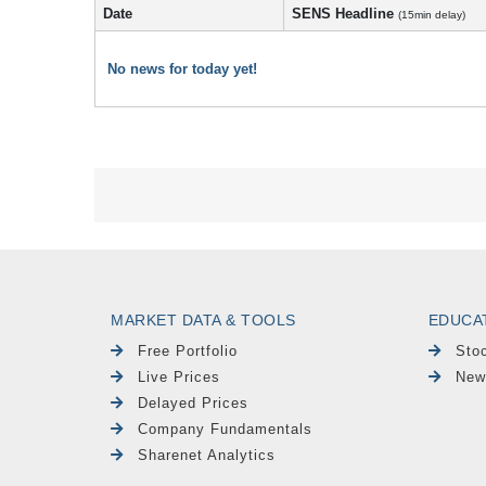
Date
SENS Headline
(15min delay)
No news for today yet!
MARKET DATA & TOOLS
EDUCA
Free Portfolio
Sto
Live Prices
New
Delayed Prices
Company Fundamentals
Sharenet Analytics