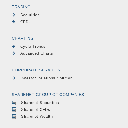
TRADING
Securities
CFDs
CHARTING
Cycle Trends
Advanced Charts
CORPORATE SERVICES
Investor Relations Solution
SHARENET GROUP OF COMPANIES
Sharenet Securities
Sharenet CFDs
Sharenet Wealth