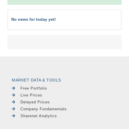
No news for today yet!
MARKET DATA & TOOLS
Free Portfolio
Live Prices
Delayed Prices
Company Fundamentals
Sharenet Analytics