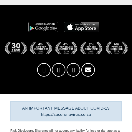
AN IMPORTANT MESSAGE ABOUT COVID-19
https://sacoronavirus.co.za
Risk Disclosure: Sharenet will not accept any liability for loss or damage as a