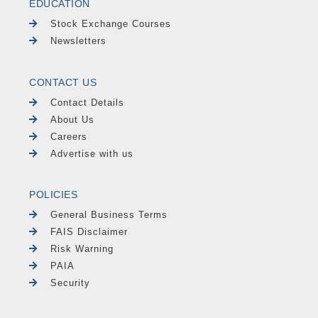
EDUCATION
Stock Exchange Courses
Newsletters
CONTACT US
Contact Details
About Us
Careers
Advertise with us
POLICIES
General Business Terms
FAIS Disclaimer
Risk Warning
PAIA
Security