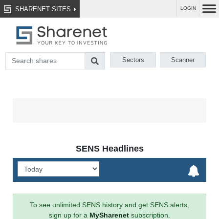
SHARENET SITES
LOGIN
Sectors
Scanner
SENS Headlines
To see unlimited SENS history and get SENS alerts,
sign up for a
MySharenet
subscription.