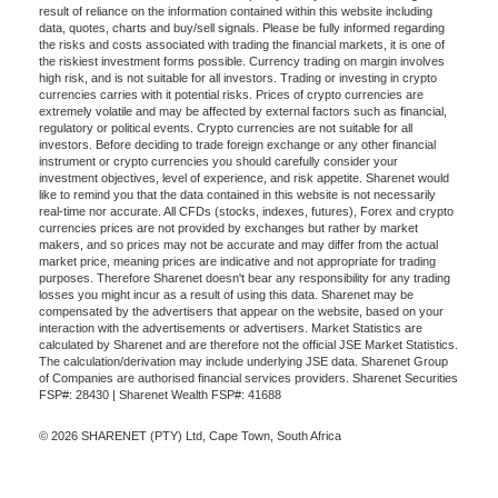
result of reliance on the information contained within this website including
data, quotes, charts and buy/sell signals. Please be fully informed regarding
the risks and costs associated with trading the financial markets, it is one of
the riskiest investment forms possible. Currency trading on margin involves
high risk, and is not suitable for all investors. Trading or investing in crypto
currencies carries with it potential risks. Prices of crypto currencies are
extremely volatile and may be affected by external factors such as financial,
regulatory or political events. Crypto currencies are not suitable for all
investors. Before deciding to trade foreign exchange or any other financial
instrument or crypto currencies you should carefully consider your
investment objectives, level of experience, and risk appetite. Sharenet would
like to remind you that the data contained in this website is not necessarily
real-time nor accurate. All CFDs (stocks, indexes, futures), Forex and crypto
currencies prices are not provided by exchanges but rather by market
makers, and so prices may not be accurate and may differ from the actual
market price, meaning prices are indicative and not appropriate for trading
purposes. Therefore Sharenet doesn't bear any responsibility for any trading
losses you might incur as a result of using this data. Sharenet may be
compensated by the advertisers that appear on the website, based on your
interaction with the advertisements or advertisers. Market Statistics are
calculated by Sharenet and are therefore not the official JSE Market Statistics.
The calculation/derivation may include underlying JSE data. Sharenet Group
of Companies are authorised financial services providers. Sharenet Securities
FSP#: 28430 | Sharenet Wealth FSP#: 41688
© 2026 SHARENET (PTY) Ltd, Cape Town, South Africa