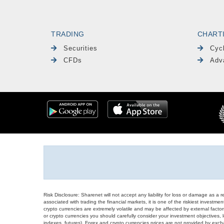
TRADING
CHART
Securities
Cyc
CFDs
Adv
Risk Disclosure: Sharenet will not accept any liability for loss or damage as a 
associated with trading the financial markets, it is one of the riskiest investment
crypto currencies are extremely volatile and may be affected by external factors
or crypto currencies you should carefully consider your investment objectives, l
indexes, futures), Forex and crypto currencies prices are not provided by exc