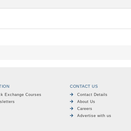
TION
CONTACT US
ck Exchange Courses
Contact Details
sletters
About Us
Careers
Advertise with us