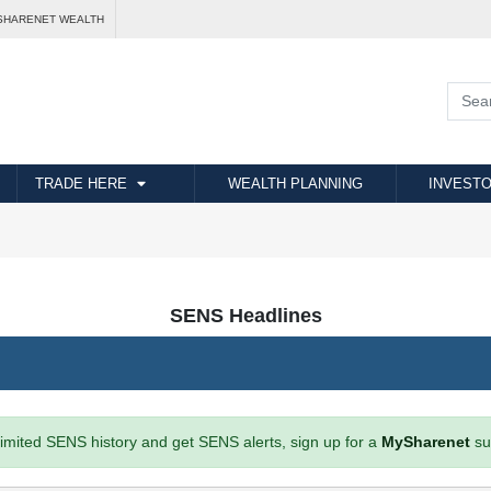
SHARENET WEALTH
TRADE HERE
WEALTH PLANNING
INVESTO
SENS Headlines
imited SENS history and get SENS alerts, sign up for a
MySharenet
su