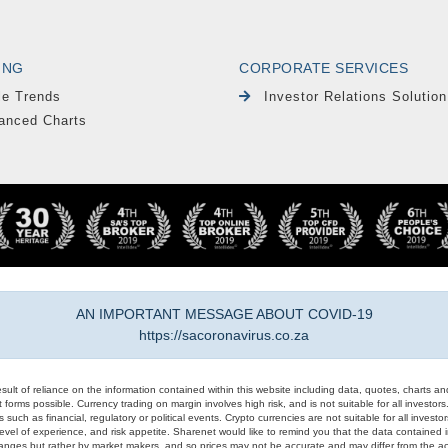
ING
CORPORATE SERVICES
le Trends
Investor Relations Solution
anced Charts
AN IMPORTANT MESSAGE ABOUT COVID-19
https://sacoronavirus.co.za
result of reliance on the information contained within this website including data, quotes, charts an
 forms possible. Currency trading on margin involves high risk, and is not suitable for all investors. 
 such as financial, regulatory or political events. Crypto currencies are not suitable for all invest
evel of experience, and risk appetite. Sharenet would like to remind you that the data contained in
hanges but rather by market makers, and so prices may not be accurate and may differ from the act