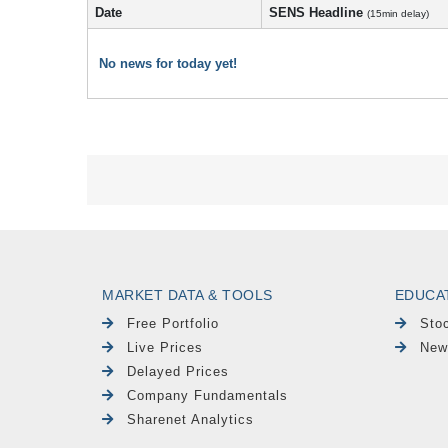
Date
SENS Headline
(15min delay)
No news for today yet!
MARKET DATA & TOOLS
EDUCA
Free Portfolio
Sto
Live Prices
New
Delayed Prices
Company Fundamentals
Sharenet Analytics