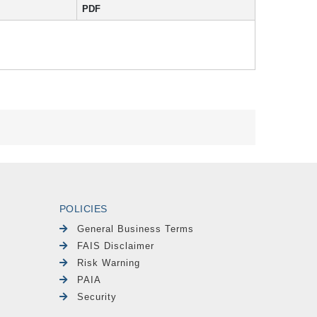
PDF
POLICIES
General Business Terms
FAIS Disclaimer
Risk Warning
PAIA
Security