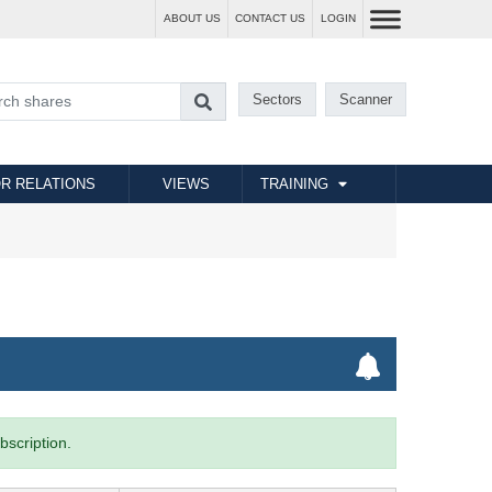
ABOUT US
CONTACT US
LOGIN
Sectors
Scanner
R RELATIONS
VIEWS
TRAINING
bscription.