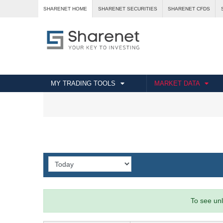
SHARENET HOME
SHARENET SECURITIES
SHARENET CFDS
MY TRADING TOOLS
MARKET DATA
To see unl