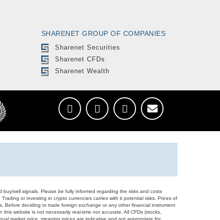
SHARENET GROUP OF COMPANIES
Sharenet Securities
Sharenet CFDs
Sharenet Wealth
d buy/sell signals. Please be fully informed regarding the risks and costs
Trading or investing in crypto currencies carries with it potential risks. Prices of
ors. Before deciding to trade foreign exchange or any other financial instrument
 this website is not necessarily real-time nor accurate. All CFDs (stocks,
ual market price, meaning prices are indicative and not appropriate for