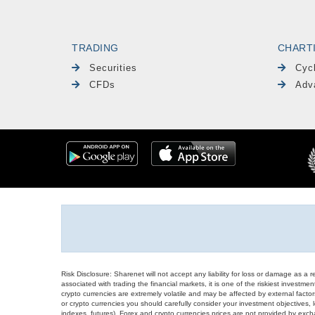
TRADING
CHART
Securities
Cyc
CFDs
Adv
Risk Disclosure: Sharenet will not accept any liability for loss or damage as a 
associated with trading the financial markets, it is one of the riskiest investment
crypto currencies are extremely volatile and may be affected by external factors
or crypto currencies you should carefully consider your investment objectives, l
indexes, futures), Forex and crypto currencies prices are not provided by exc