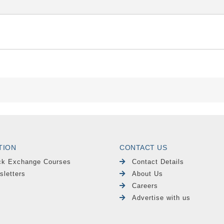
TION
CONTACT US
ck Exchange Courses
Contact Details
sletters
About Us
Careers
Advertise with us