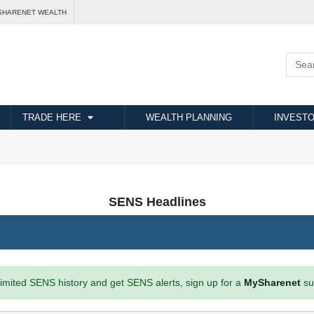
SHARENET WEALTH
TRADE HERE
WEALTH PLANNING
INVESTO
SENS Headlines
imited SENS history and get SENS alerts, sign up for a
MySharenet
su