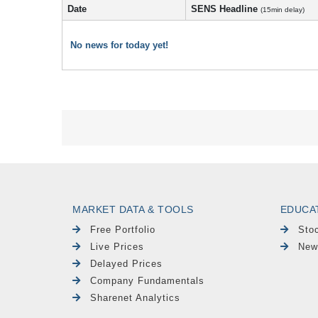
Date
SENS Headline
(15min delay)
No news for today yet!
MARKET DATA & TOOLS
EDUCA
Free Portfolio
Sto
Live Prices
New
Delayed Prices
Company Fundamentals
Sharenet Analytics