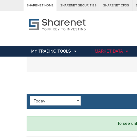
SHARENET HOME
SHARENET SECURITIES
SHARENET CFDS
MY TRADING TOOLS
MARKET DATA
To see unl