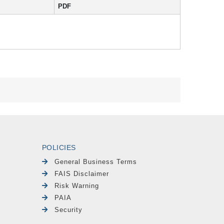
PDF
POLICIES
General Business Terms
FAIS Disclaimer
Risk Warning
PAIA
Security