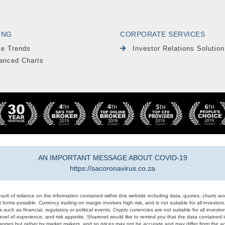
ING
CORPORATE SERVICES
le Trends
Investor Relations Solution
anced Charts
AN IMPORTANT MESSAGE ABOUT COVID-19
https://sacoronavirus.co.za
result of reliance on the information contained within this website including data, quotes, charts an
 forms possible. Currency trading on margin involves high risk, and is not suitable for all investors. 
 such as financial, regulatory or political events. Crypto currencies are not suitable for all invest
evel of experience, and risk appetite. Sharenet would like to remind you that the data contained in
hanges but rather by market makers, and so prices may not be accurate and may differ from the act