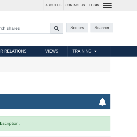
ABOUT US
CONTACT US
LOGIN
Sectors
Scanner
R RELATIONS
VIEWS
TRAINING
bscription.