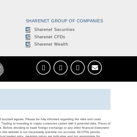
SHARENET GROUP OF COMPANIES
Sharenet Securities
Sharenet CFDs
Sharenet Wealth
d buy/sell signals. Please be fully informed regarding the risks and costs
Trading or investing in crypto currencies carries with it potential risks. Prices of
ors. Before deciding to trade foreign exchange or any other financial instrument
 this website is not necessarily real-time nor accurate. All CFDs (stocks,
ual market price, meaning prices are indicative and not appropriate for