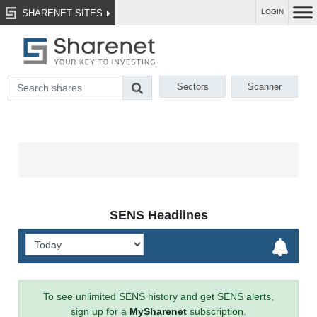
SHARENET SITES
LOGIN
Sectors
Scanner
SENS Headlines
To see unlimited SENS history and get SENS alerts,
sign up for a
MySharenet
subscription.