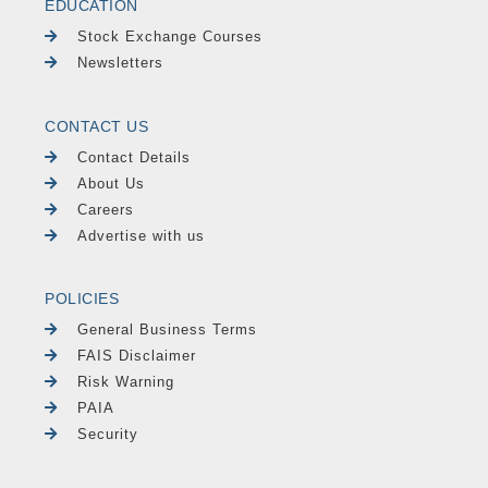
EDUCATION
Stock Exchange Courses
Newsletters
CONTACT US
Contact Details
About Us
Careers
Advertise with us
POLICIES
General Business Terms
FAIS Disclaimer
Risk Warning
PAIA
Security