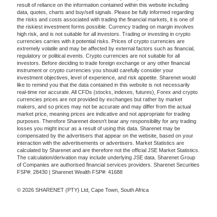
result of reliance on the information contained within this website including
data, quotes, charts and buy/sell signals. Please be fully informed regarding
the risks and costs associated with trading the financial markets, it is one of
the riskiest investment forms possible. Currency trading on margin involves
high risk, and is not suitable for all investors. Trading or investing in crypto
currencies carries with it potential risks. Prices of crypto currencies are
extremely volatile and may be affected by external factors such as financial,
regulatory or political events. Crypto currencies are not suitable for all
investors. Before deciding to trade foreign exchange or any other financial
instrument or crypto currencies you should carefully consider your
investment objectives, level of experience, and risk appetite. Sharenet would
like to remind you that the data contained in this website is not necessarily
real-time nor accurate. All CFDs (stocks, indexes, futures), Forex and crypto
currencies prices are not provided by exchanges but rather by market
makers, and so prices may not be accurate and may differ from the actual
market price, meaning prices are indicative and not appropriate for trading
purposes. Therefore Sharenet doesn't bear any responsibility for any trading
losses you might incur as a result of using this data. Sharenet may be
compensated by the advertisers that appear on the website, based on your
interaction with the advertisements or advertisers. Market Statistics are
calculated by Sharenet and are therefore not the official JSE Market Statistics.
The calculation/derivation may include underlying JSE data. Sharenet Group
of Companies are authorised financial services providers. Sharenet Securities
FSP#: 28430 | Sharenet Wealth FSP#: 41688
© 2026 SHARENET (PTY) Ltd, Cape Town, South Africa