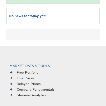
No news for today yet!
MARKET DATA & TOOLS
Free Portfolio
Live Prices
Delayed Prices
Company Fundamentals
Sharenet Analytics