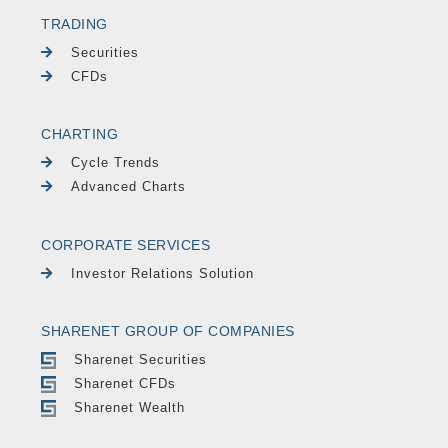
TRADING
Securities
CFDs
CHARTING
Cycle Trends
Advanced Charts
CORPORATE SERVICES
Investor Relations Solution
SHARENET GROUP OF COMPANIES
Sharenet Securities
Sharenet CFDs
Sharenet Wealth