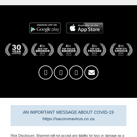
AN IMPORTANT MESSAGE ABOUT COVID-19
https://sacoronavirus.co.za
Risk Disclosure: Sharenet will not accept any liability for loss or damage as a