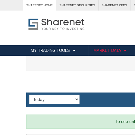
SHARENET HOME
SHARENET SECURITIES
SHARENET CFDS
MY TRADING TOOLS
MARKET DATA
To see unl