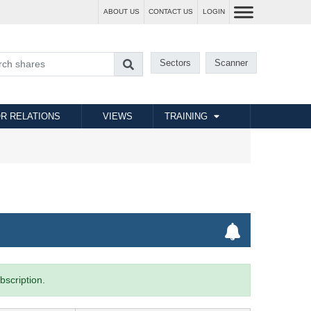
ABOUT US
CONTACT US
LOGIN
Sectors
Scanner
R RELATIONS
VIEWS
TRAINING
bscription.