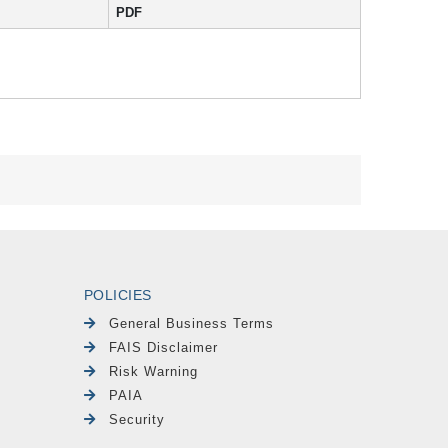
PDF
POLICIES
General Business Terms
FAIS Disclaimer
Risk Warning
PAIA
Security