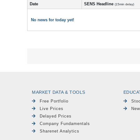
Date
SENS Headline
(15min delay)
No news for today yet!
MARKET DATA & TOOLS
EDUCA
Free Portfolio
Sto
Live Prices
New
Delayed Prices
Company Fundamentals
Sharenet Analytics