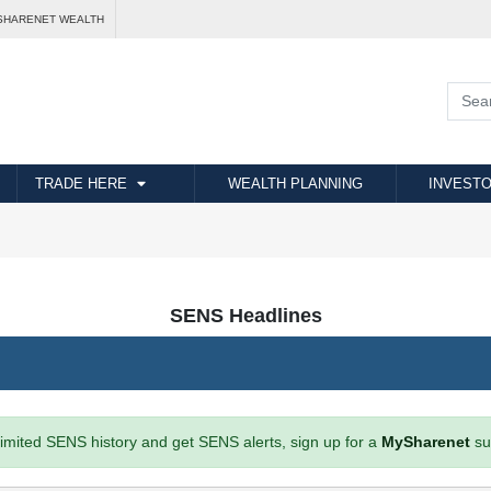
SHARENET WEALTH
TRADE HERE
WEALTH PLANNING
INVESTO
SENS Headlines
imited SENS history and get SENS alerts, sign up for a
MySharenet
su