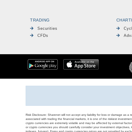
TRADING
CHART
Securities
Cyc
CFDs
Adv
Risk Disclosure: Sharenet will not accept any liability for loss or damage as a 
associated with trading the financial markets, it is one of the riskiest investment
crypto currencies are extremely volatile and may be affected by external factors
or crypto currencies you should carefully consider your investment objectives, l
indexes, futures), Forex and crypto currencies prices are not provided by exc