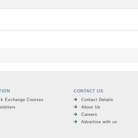
TION
CONTACT US
ck Exchange Courses
Contact Details
sletters
About Us
Careers
Advertise with us