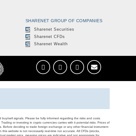
SHARENET GROUP OF COMPANIES
Sharenet Securities
Sharenet CFDs
Sharenet Wealth
d buy/sell signals. Please be fully informed regarding the risks and costs
Trading or investing in crypto currencies carries with it potential risks. Prices of
ors. Before deciding to trade foreign exchange or any other financial instrument
 this website is not necessarily real-time nor accurate. All CFDs (stocks,
ual market price, meaning prices are indicative and not appropriate for