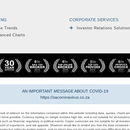
ING
CORPORATE SERVICES
le Trends
Investor Relations Solution
anced Charts
AN IMPORTANT MESSAGE ABOUT COVID-19
https://sacoronavirus.co.za
result of reliance on the information contained within this website including data, quotes, charts an
 forms possible. Currency trading on margin involves high risk, and is not suitable for all investors. 
 such as financial, regulatory or political events. Crypto currencies are not suitable for all invest
evel of experience, and risk appetite. Sharenet would like to remind you that the data contained in
hanges but rather by market makers, and so prices may not be accurate and may differ from the act