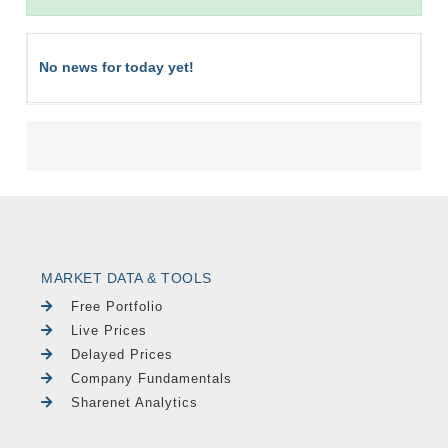
No news for today yet!
MARKET DATA & TOOLS
Free Portfolio
Live Prices
Delayed Prices
Company Fundamentals
Sharenet Analytics