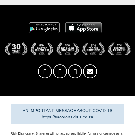
AN IMPORTANT MESSAGE ABOUT COVID-19
https://sacoronavirus.co.za
Risk Disclosure: Sharenet will not accept any liability for loss or damage as a