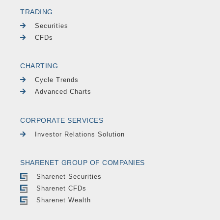
TRADING
Securities
CFDs
CHARTING
Cycle Trends
Advanced Charts
CORPORATE SERVICES
Investor Relations Solution
SHARENET GROUP OF COMPANIES
Sharenet Securities
Sharenet CFDs
Sharenet Wealth