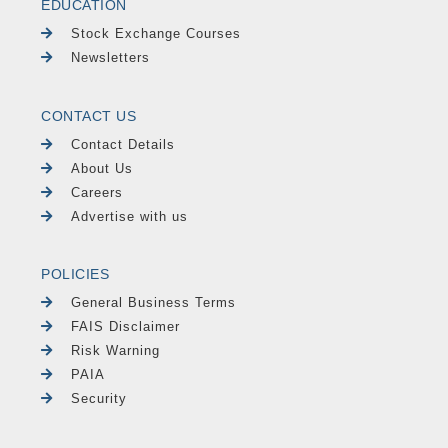
EDUCATION
Stock Exchange Courses
Newsletters
CONTACT US
Contact Details
About Us
Careers
Advertise with us
POLICIES
General Business Terms
FAIS Disclaimer
Risk Warning
PAIA
Security