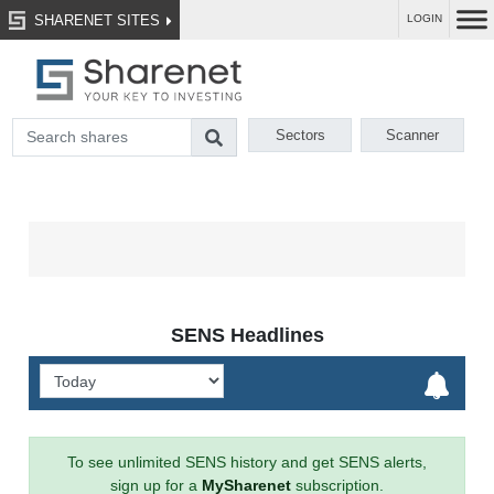
SHARENET SITES
LOGIN
Sectors
Scanner
SENS Headlines
To see unlimited SENS history and get SENS alerts,
sign up for a
MySharenet
subscription.