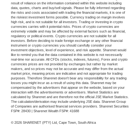
result of reliance on the information contained within this website including
data, quotes, charts and buy/sell signals. Please be fully informed regarding
the risks and costs associated with trading the financial markets, it is one of
the riskiest investment forms possible. Currency trading on margin involves
high risk, and is not suitable for all investors. Trading or investing in crypto
currencies carries with it potential risks. Prices of crypto currencies are
extremely volatile and may be affected by external factors such as financial,
regulatory or political events. Crypto currencies are not suitable for all
investors. Before deciding to trade foreign exchange or any other financial
instrument or crypto currencies you should carefully consider your
investment objectives, level of experience, and risk appetite. Sharenet would
like to remind you that the data contained in this website is not necessarily
real-time nor accurate. All CFDs (stocks, indexes, futures), Forex and crypto
currencies prices are not provided by exchanges but rather by market
makers, and so prices may not be accurate and may differ from the actual
market price, meaning prices are indicative and not appropriate for trading
purposes. Therefore Sharenet doesn't bear any responsibility for any trading
losses you might incur as a result of using this data. Sharenet may be
compensated by the advertisers that appear on the website, based on your
interaction with the advertisements or advertisers. Market Statistics are
calculated by Sharenet and are therefore not the official JSE Market Statistics.
The calculation/derivation may include underlying JSE data. Sharenet Group
of Companies are authorised financial services providers. Sharenet Securities
FSP#: 28430 | Sharenet Wealth FSP#: 41688
© 2026 SHARENET (PTY) Ltd, Cape Town, South Africa