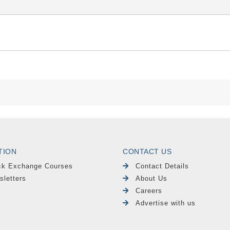
TION
CONTACT US
ck Exchange Courses
Contact Details
sletters
About Us
Careers
Advertise with us