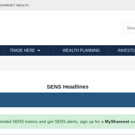
SHARENET WEALTH
TRADE HERE
WEALTH PLANNING
INVESTO
SENS Headlines
imited SENS history and get SENS alerts, sign up for a
MySharenet
su