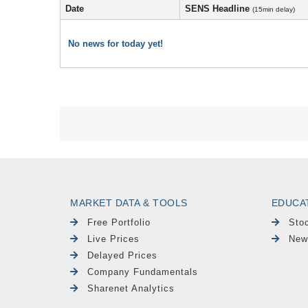
Date
SENS Headline
(15min delay)
No news for today yet!
MARKET DATA & TOOLS
EDUCA
Free Portfolio
Sto
Live Prices
New
Delayed Prices
Company Fundamentals
Sharenet Analytics