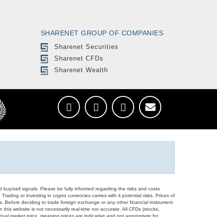
SHARENET GROUP OF COMPANIES
Sharenet Securities
Sharenet CFDs
Sharenet Wealth
d buy/sell signals. Please be fully informed regarding the risks and costs
Trading or investing in crypto currencies carries with it potential risks. Prices of
ors. Before deciding to trade foreign exchange or any other financial instrument
 this website is not necessarily real-time nor accurate. All CFDs (stocks,
ual market price, meaning prices are indicative and not appropriate for