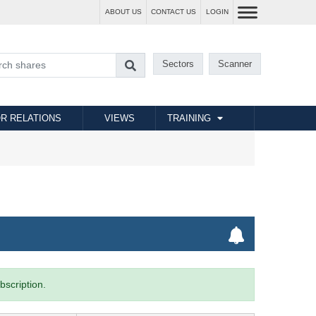
ABOUT US
CONTACT US
LOGIN
Sectors
Scanner
R RELATIONS
VIEWS
TRAINING
bscription.