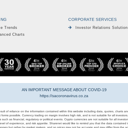
ING
CORPORATE SERVICES
le Trends
Investor Relations Solution
anced Charts
AN IMPORTANT MESSAGE ABOUT COVID-19
https://sacoronavirus.co.za
result of reliance on the information contained within this website including data, quotes, charts an
 forms possible. Currency trading on margin involves high risk, and is not suitable for all investors. 
 such as financial, regulatory or political events. Crypto currencies are not suitable for all invest
evel of experience, and risk appetite. Sharenet would like to remind you that the data contained in
hanges but rather by market makers, and so prices may not be accurate and may differ from the act