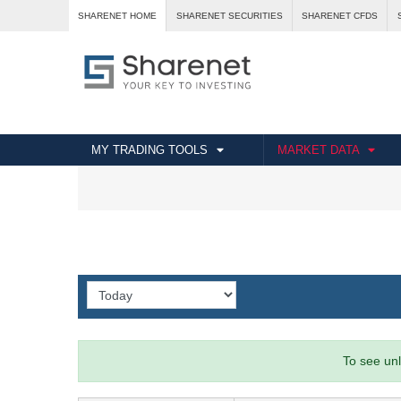
SHARENET HOME
SHARENET SECURITIES
SHARENET CFDS
MY TRADING TOOLS
MARKET DATA
To see unl