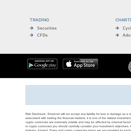
TRADING
CHART
Securities
Cyc
CFDs
Adv
Risk Disclosure: Sharenet will not accept any liability for loss or damage as a 
associated with trading the financial markets, it is one of the riskiest investment
crypto currencies are extremely volatile and may be affected by external factors
or crypto currencies you should carefully consider your investment objectives, l
indexes, futures), Forex and crypto currencies prices are not provided by exc