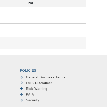
PDF
POLICIES
General Business Terms
FAIS Disclaimer
Risk Warning
PAIA
Security