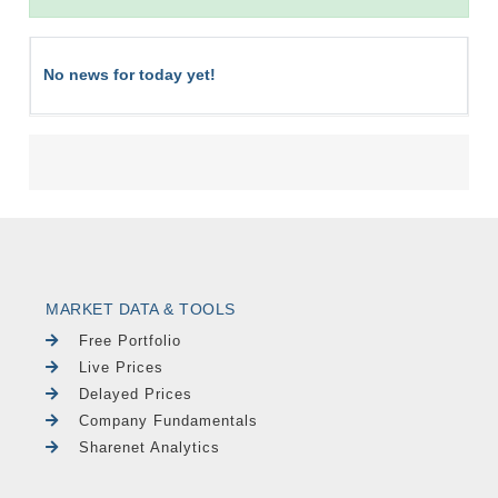
No news for today yet!
MARKET DATA & TOOLS
Free Portfolio
Live Prices
Delayed Prices
Company Fundamentals
Sharenet Analytics