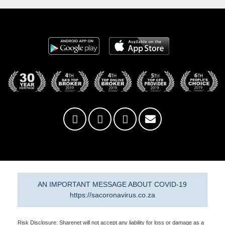
AN IMPORTANT MESSAGE ABOUT COVID-19
https://sacoronavirus.co.za
Risk Disclosure: Sharenet will not accept any liability for loss or damage as a