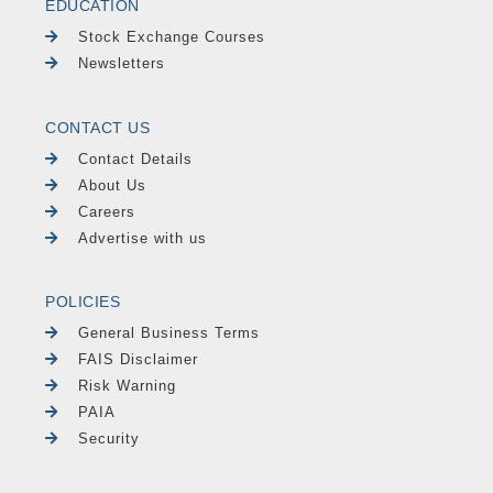
EDUCATION
Stock Exchange Courses
Newsletters
CONTACT US
Contact Details
About Us
Careers
Advertise with us
POLICIES
General Business Terms
FAIS Disclaimer
Risk Warning
PAIA
Security