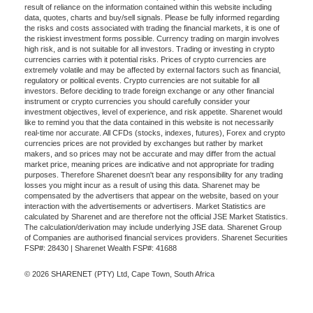
result of reliance on the information contained within this website including
data, quotes, charts and buy/sell signals. Please be fully informed regarding
the risks and costs associated with trading the financial markets, it is one of
the riskiest investment forms possible. Currency trading on margin involves
high risk, and is not suitable for all investors. Trading or investing in crypto
currencies carries with it potential risks. Prices of crypto currencies are
extremely volatile and may be affected by external factors such as financial,
regulatory or political events. Crypto currencies are not suitable for all
investors. Before deciding to trade foreign exchange or any other financial
instrument or crypto currencies you should carefully consider your
investment objectives, level of experience, and risk appetite. Sharenet would
like to remind you that the data contained in this website is not necessarily
real-time nor accurate. All CFDs (stocks, indexes, futures), Forex and crypto
currencies prices are not provided by exchanges but rather by market
makers, and so prices may not be accurate and may differ from the actual
market price, meaning prices are indicative and not appropriate for trading
purposes. Therefore Sharenet doesn't bear any responsibility for any trading
losses you might incur as a result of using this data. Sharenet may be
compensated by the advertisers that appear on the website, based on your
interaction with the advertisements or advertisers. Market Statistics are
calculated by Sharenet and are therefore not the official JSE Market Statistics.
The calculation/derivation may include underlying JSE data. Sharenet Group
of Companies are authorised financial services providers. Sharenet Securities
FSP#: 28430 | Sharenet Wealth FSP#: 41688
© 2026 SHARENET (PTY) Ltd, Cape Town, South Africa