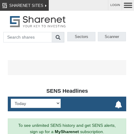
SHARENET SITES
LOGIN
Sectors
Scanner
SENS Headlines
To see unlimited SENS history and get SENS alerts,
sign up for a
MySharenet
subscription.