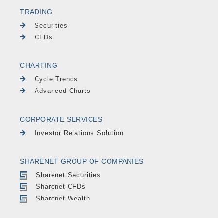
TRADING
Securities
CFDs
CHARTING
Cycle Trends
Advanced Charts
CORPORATE SERVICES
Investor Relations Solution
SHARENET GROUP OF COMPANIES
Sharenet Securities
Sharenet CFDs
Sharenet Wealth