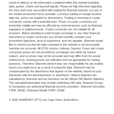
result of reliance on the information contained within this website including
data, quotes, charts and buy/sell signals. Please be fully informed regarding
the risks and costs associated with trading the financial markets, it is one of
the riskiest investment forms possible. Currency trading on margin involves
high risk, and is not suitable for all investors. Trading or investing in crypto
currencies carries with it potential risks. Prices of crypto currencies are
extremely volatile and may be affected by external factors such as financial,
regulatory or political events. Crypto currencies are not suitable for all
investors. Before deciding to trade foreign exchange or any other financial
instrument or crypto currencies you should carefully consider your
investment objectives, level of experience, and risk appetite. Sharenet would
like to remind you that the data contained in this website is not necessarily
real-time nor accurate. All CFDs (stocks, indexes, futures), Forex and crypto
currencies prices are not provided by exchanges but rather by market
makers, and so prices may not be accurate and may differ from the actual
market price, meaning prices are indicative and not appropriate for trading
purposes. Therefore Sharenet doesn't bear any responsibility for any trading
losses you might incur as a result of using this data. Sharenet may be
compensated by the advertisers that appear on the website, based on your
interaction with the advertisements or advertisers. Market Statistics are
calculated by Sharenet and are therefore not the official JSE Market Statistics.
The calculation/derivation may include underlying JSE data. Sharenet Group
of Companies are authorised financial services providers. Sharenet Securities
FSP#: 28430 | Sharenet Wealth FSP#: 41688
© 2026 SHARENET (PTY) Ltd, Cape Town, South Africa