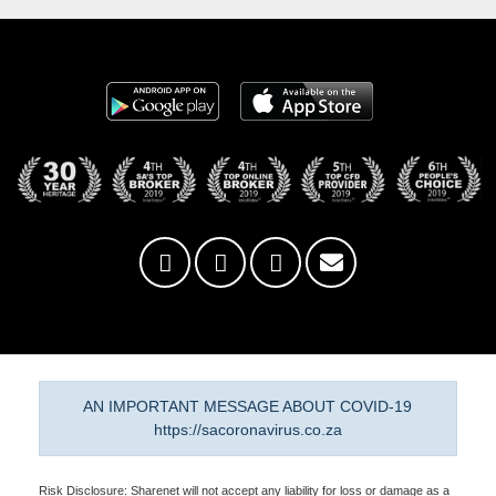
AN IMPORTANT MESSAGE ABOUT COVID-19
https://sacoronavirus.co.za
Risk Disclosure: Sharenet will not accept any liability for loss or damage as a