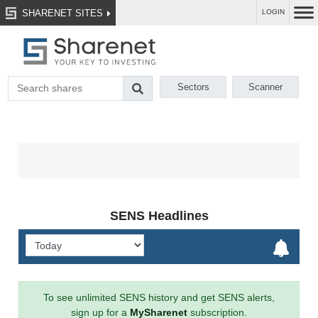
SHARENET SITES
LOGIN
Sectors
Scanner
SENS Headlines
To see unlimited SENS history and get SENS alerts,
sign up for a
MySharenet
subscription.