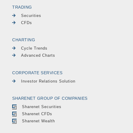
TRADING
Securities
CFDs
CHARTING
Cycle Trends
Advanced Charts
CORPORATE SERVICES
Investor Relations Solution
SHARENET GROUP OF COMPANIES
Sharenet Securities
Sharenet CFDs
Sharenet Wealth