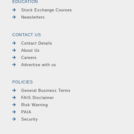
EDUCATION
Stock Exchange Courses
Newsletters
CONTACT US
Contact Details
About Us
Careers
Advertise with us
POLICIES
General Business Terms
FAIS Disclaimer
Risk Warning
PAIA
Security