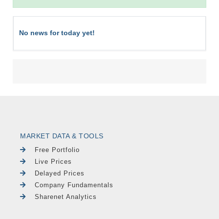
No news for today yet!
MARKET DATA & TOOLS
Free Portfolio
Live Prices
Delayed Prices
Company Fundamentals
Sharenet Analytics