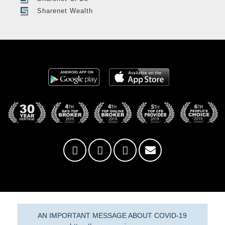
Sharenet Wealth
AN IMPORTANT MESSAGE ABOUT COVID-19