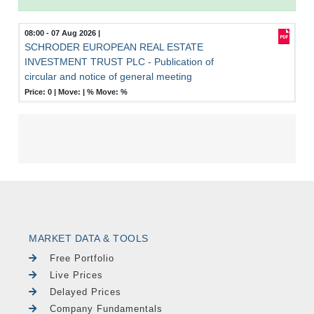
08:00 - 07 Aug 2026
|
SCHRODER EUROPEAN REAL ESTATE
INVESTMENT TRUST PLC - Publication of
circular and notice of general meeting
Price: 0 |
Move:
|
% Move:
%
MARKET DATA & TOOLS
Free Portfolio
Live Prices
Delayed Prices
Company Fundamentals