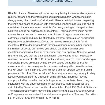
https://sacoronavirus.co.za
Risk Disclosure: Sharenet will not accept any liability for loss or damage as a
result of reliance on the information contained within this website including
data, quotes, charts and buy/sell signals. Please be fully informed regarding
the risks and costs associated with trading the financial markets, it is one of
the riskiest investment forms possible. Currency trading on margin involves
high risk, and is not suitable for all investors. Trading or investing in crypto
currencies carries with it potential risks. Prices of crypto currencies are
extremely volatile and may be affected by external factors such as financial,
regulatory or political events. Crypto currencies are not suitable for all
investors. Before deciding to trade foreign exchange or any other financial
instrument or crypto currencies you should carefully consider your
investment objectives, level of experience, and risk appetite. Sharenet would
like to remind you that the data contained in this website is not necessarily
real-time nor accurate. All CFDs (stocks, indexes, futures), Forex and crypto
currencies prices are not provided by exchanges but rather by market
makers, and so prices may not be accurate and may differ from the actual
market price, meaning prices are indicative and not appropriate for trading
purposes. Therefore Sharenet doesn't bear any responsibility for any trading
losses you might incur as a result of using this data. Sharenet may be
compensated by the advertisers that appear on the website, based on your
interaction with the advertisements or advertisers. Market Statistics are
calculated by Sharenet and are therefore not the official JSE Market Statistics.
The calculation/derivation may include underlying JSE data. Sharenet Group
of Companies are authorised financial services providers. Sharenet Securities
FSP#: 28430 | Sharenet Wealth FSP#: 41688