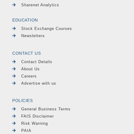
Sharenet Analytics
EDUCATION
Stock Exchange Courses
Newsletters
CONTACT US
Contact Details
About Us
Careers
Advertise with us
POLICIES
General Business Terms
FAIS Disclaimer
Risk Warning
PAIA