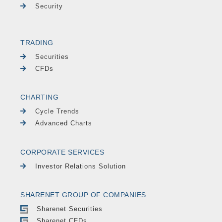
Security
TRADING
Securities
CFDs
CHARTING
Cycle Trends
Advanced Charts
CORPORATE SERVICES
Investor Relations Solution
SHARENET GROUP OF COMPANIES
Sharenet Securities
Sharenet CFDs