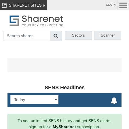
SHARENET SITES
LOGIN
Sectors
Scanner
SENS Headlines
To see unlimited SENS history and get SENS alerts,
sign up for a
MySharenet
subscription.