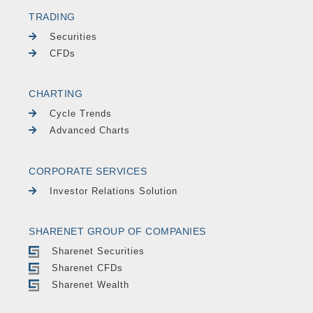
TRADING
Securities
CFDs
CHARTING
Cycle Trends
Advanced Charts
CORPORATE SERVICES
Investor Relations Solution
SHARENET GROUP OF COMPANIES
Sharenet Securities
Sharenet CFDs
Sharenet Wealth