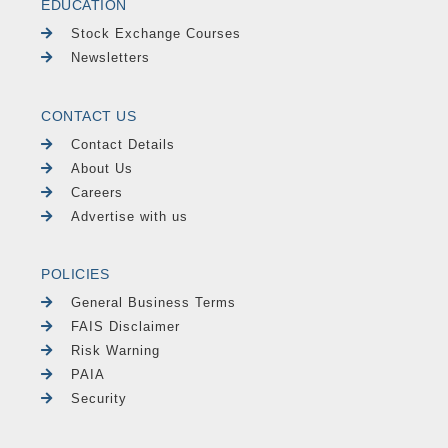
EDUCATION
Stock Exchange Courses
Newsletters
CONTACT US
Contact Details
About Us
Careers
Advertise with us
POLICIES
General Business Terms
FAIS Disclaimer
Risk Warning
PAIA
Security