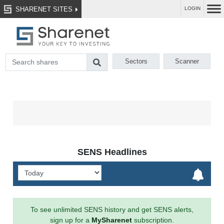
SHARENET SITES
LOGIN
Sectors
Scanner
SENS Headlines
To see unlimited SENS history and get SENS alerts,
sign up for a
MySharenet
subscription.