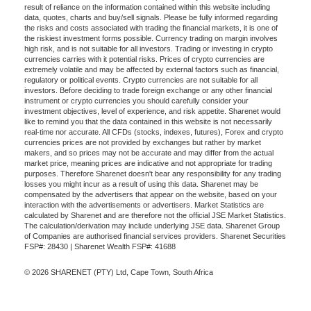
result of reliance on the information contained within this website including
data, quotes, charts and buy/sell signals. Please be fully informed regarding
the risks and costs associated with trading the financial markets, it is one of
the riskiest investment forms possible. Currency trading on margin involves
high risk, and is not suitable for all investors. Trading or investing in crypto
currencies carries with it potential risks. Prices of crypto currencies are
extremely volatile and may be affected by external factors such as financial,
regulatory or political events. Crypto currencies are not suitable for all
investors. Before deciding to trade foreign exchange or any other financial
instrument or crypto currencies you should carefully consider your
investment objectives, level of experience, and risk appetite. Sharenet would
like to remind you that the data contained in this website is not necessarily
real-time nor accurate. All CFDs (stocks, indexes, futures), Forex and crypto
currencies prices are not provided by exchanges but rather by market
makers, and so prices may not be accurate and may differ from the actual
market price, meaning prices are indicative and not appropriate for trading
purposes. Therefore Sharenet doesn't bear any responsibility for any trading
losses you might incur as a result of using this data. Sharenet may be
compensated by the advertisers that appear on the website, based on your
interaction with the advertisements or advertisers. Market Statistics are
calculated by Sharenet and are therefore not the official JSE Market Statistics.
The calculation/derivation may include underlying JSE data. Sharenet Group
of Companies are authorised financial services providers. Sharenet Securities
FSP#: 28430 | Sharenet Wealth FSP#: 41688
© 2026 SHARENET (PTY) Ltd, Cape Town, South Africa