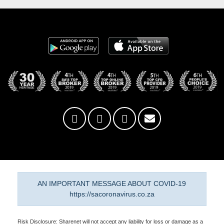
AN IMPORTANT MESSAGE ABOUT COVID-19
https://sacoronavirus.co.za
Risk Disclosure: Sharenet will not accept any liability for loss or damage as a