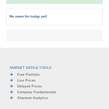
No news for today yet!
MARKET DATA & TOOLS
Free Portfolio
Live Prices
Delayed Prices
Company Fundamentals
Sharenet Analytics