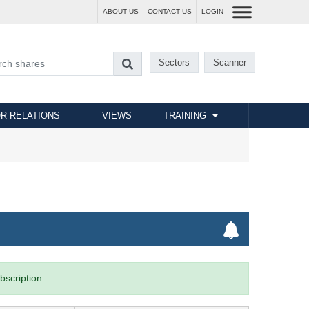
ABOUT US
CONTACT US
LOGIN
Sectors
Scanner
R RELATIONS
VIEWS
TRAINING
bscription.