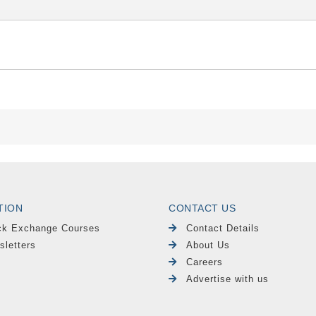
TION
CONTACT US
ck Exchange Courses
Contact Details
sletters
About Us
Careers
Advertise with us