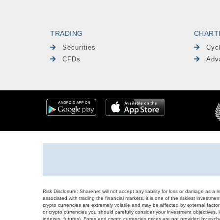
TRADING
CHART
Securities
Cyc
CFDs
Adv
Risk Disclosure: Sharenet will not accept any liability for loss or damage as a 
associated with trading the financial markets, it is one of the riskiest investment
crypto currencies are extremely volatile and may be affected by external factors
or crypto currencies you should carefully consider your investment objectives, l
indexes, futures), Forex and crypto currencies prices are not provided by exc