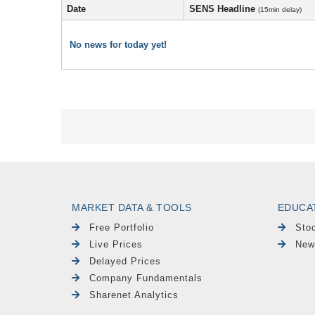
Date
SENS Headline
(15min delay)
No news for today yet!
MARKET DATA & TOOLS
EDUCA
Free Portfolio
Sto
Live Prices
New
Delayed Prices
Company Fundamentals
Sharenet Analytics