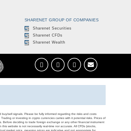
SHARENET GROUP OF COMPANIES
Sharenet Securities
Sharenet CFDs
Sharenet Wealth
d buy/sell signals. Please be fully informed regarding the risks and costs
Trading or investing in crypto currencies carries with it potential risks. Prices of
ors. Before deciding to trade foreign exchange or any other financial instrument
 this website is not necessarily real-time nor accurate. All CFDs (stocks,
ual market price, meaning prices are indicative and not appropriate for