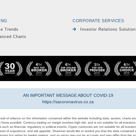
ING
CORPORATE SERVICES
le Trends
Investor Relations Solution
anced Charts
AN IMPORTANT MESSAGE ABOUT COVID-19
https://sacoronavirus.co.za
result of reliance on the information contained within this website including data, quotes, charts an
 forms possible. Currency trading on margin involves high risk, and is not suitable for all investors. 
 such as financial, regulatory or political events. Crypto currencies are not suitable for all invest
evel of experience, and risk appetite. Sharenet would like to remind you that the data contained in
hanges but rather by market makers, and so prices may not be accurate and may differ from the act