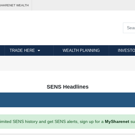
SHARENET WEALTH
TRADE HERE
WEALTH PLANNING
INVESTO
SENS Headlines
imited SENS history and get SENS alerts, sign up for a
MySharenet
su