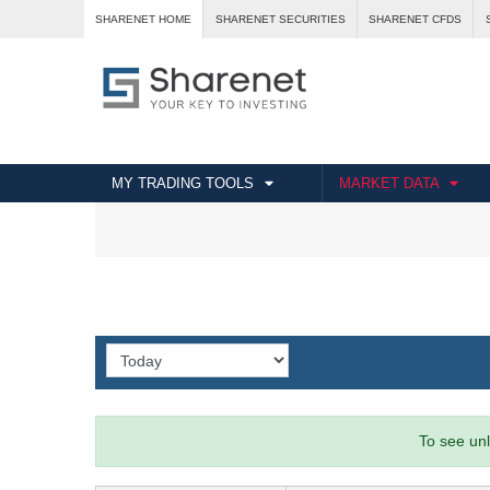
SHARENET HOME
SHARENET SECURITIES
SHARENET CFDS
MY TRADING TOOLS
MARKET DATA
To see unl