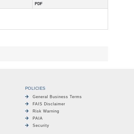
PDF
POLICIES
General Business Terms
FAIS Disclaimer
Risk Warning
PAIA
Security