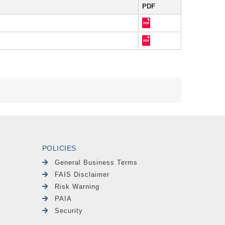
PDF
POLICIES
General Business Terms
FAIS Disclaimer
Risk Warning
PAIA
Security