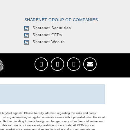
SHARENET GROUP OF COMPANIES
Sharenet Securities
Sharenet CFDs
Sharenet Wealth
d buy/sell signals. Please be fully informed regarding the risks and costs
Trading or investing in crypto currencies carries with it potential risks. Prices of
ors. Before deciding to trade foreign exchange or any other financial instrument
 this website is not necessarily real-time nor accurate. All CFDs (stocks,
ual market price, meaning prices are indicative and not appropriate for