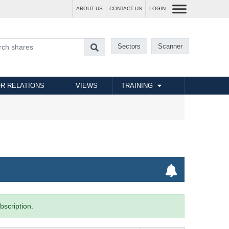
ABOUT US
CONTACT US
LOGIN
Sectors
Scanner
R RELATIONS
VIEWS
TRAINING
bscription.