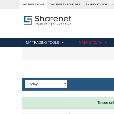
SHARENET HOME
SHARENET SECURITIES
SHARENET CFDS
MY TRADING TOOLS
MARKET DATA
To see unl