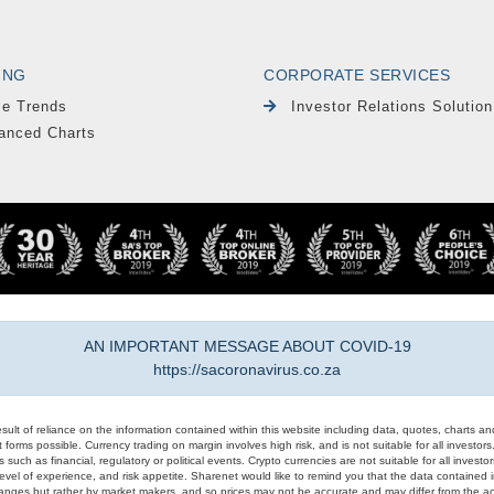
ING
CORPORATE SERVICES
le Trends
Investor Relations Solution
anced Charts
AN IMPORTANT MESSAGE ABOUT COVID-19
https://sacoronavirus.co.za
result of reliance on the information contained within this website including data, quotes, charts an
 forms possible. Currency trading on margin involves high risk, and is not suitable for all investors. 
 such as financial, regulatory or political events. Crypto currencies are not suitable for all invest
evel of experience, and risk appetite. Sharenet would like to remind you that the data contained in
hanges but rather by market makers, and so prices may not be accurate and may differ from the act