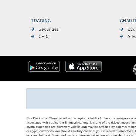
TRADING
CHART
Securities
Cyc
CFDs
Adv
Risk Disclosure: Sharenet will not accept any liability for loss or damage as a 
associated with trading the financial markets, it is one of the riskiest investment
crypto currencies are extremely volatile and may be affected by external factors
or crypto currencies you should carefully consider your investment objectives, l
indexes, futures), Forex and crypto currencies prices are not provided by exc