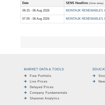
Date
SENS Headline
(15min delay)
09:25 - 06 Aug 2026
MONTAUK RENEWABLES INC -
07:05 - 06 Aug 2026
MONTAUK RENEWABLES INC - 
MARKET DATA & TOOLS
EDUCA
Free Portfolio
Sto
Live Prices
New
Delayed Prices
Company Fundamentals
Sharenet Analytics