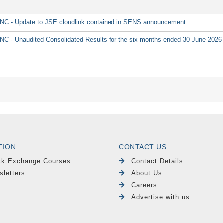
 Update to JSE cloudlink contained in SENS announcement
Unaudited Consolidated Results for the six months ended 30 June 2026
TION
CONTACT US
ck Exchange Courses
Contact Details
sletters
About Us
Careers
Advertise with us