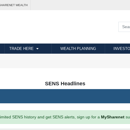
SHARENET WEALTH
TRADE HERE
WEALTH PLANNING
INVESTO
SENS Headlines
imited SENS history and get SENS alerts, sign up for a
MySharenet
su