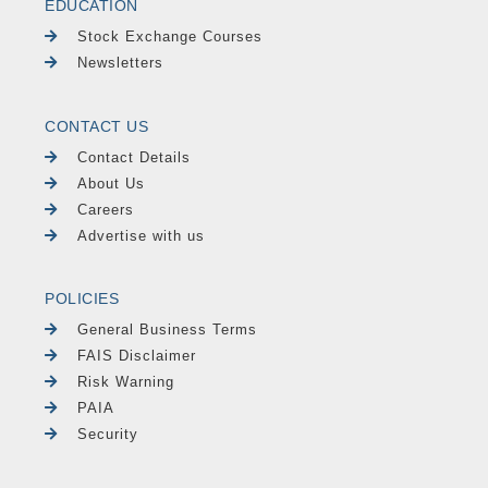
EDUCATION
Stock Exchange Courses
Newsletters
CONTACT US
Contact Details
About Us
Careers
Advertise with us
POLICIES
General Business Terms
FAIS Disclaimer
Risk Warning
PAIA
Security