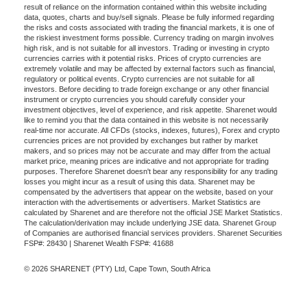
result of reliance on the information contained within this website including
data, quotes, charts and buy/sell signals. Please be fully informed regarding
the risks and costs associated with trading the financial markets, it is one of
the riskiest investment forms possible. Currency trading on margin involves
high risk, and is not suitable for all investors. Trading or investing in crypto
currencies carries with it potential risks. Prices of crypto currencies are
extremely volatile and may be affected by external factors such as financial,
regulatory or political events. Crypto currencies are not suitable for all
investors. Before deciding to trade foreign exchange or any other financial
instrument or crypto currencies you should carefully consider your
investment objectives, level of experience, and risk appetite. Sharenet would
like to remind you that the data contained in this website is not necessarily
real-time nor accurate. All CFDs (stocks, indexes, futures), Forex and crypto
currencies prices are not provided by exchanges but rather by market
makers, and so prices may not be accurate and may differ from the actual
market price, meaning prices are indicative and not appropriate for trading
purposes. Therefore Sharenet doesn't bear any responsibility for any trading
losses you might incur as a result of using this data. Sharenet may be
compensated by the advertisers that appear on the website, based on your
interaction with the advertisements or advertisers. Market Statistics are
calculated by Sharenet and are therefore not the official JSE Market Statistics.
The calculation/derivation may include underlying JSE data. Sharenet Group
of Companies are authorised financial services providers. Sharenet Securities
FSP#: 28430 | Sharenet Wealth FSP#: 41688
© 2026 SHARENET (PTY) Ltd, Cape Town, South Africa