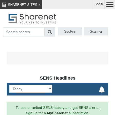
SHARENET SITES
LOGIN
Sectors
Scanner
SENS Headlines
To see unlimited SENS history and get SENS alerts,
sign up for a
MySharenet
subscription.