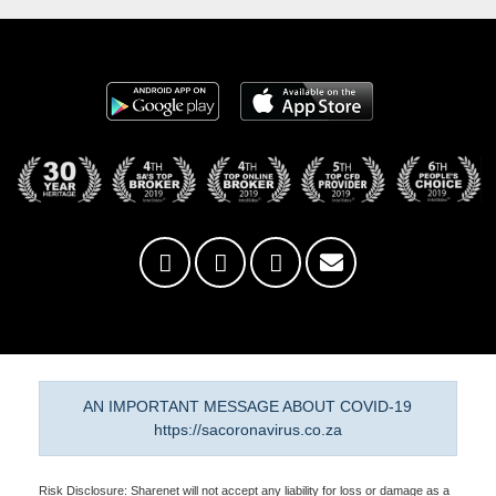
AN IMPORTANT MESSAGE ABOUT COVID-19
https://sacoronavirus.co.za
Risk Disclosure: Sharenet will not accept any liability for loss or damage as a