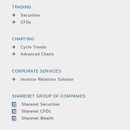
TRADING
Securities
CFDs
CHARTING
Cycle Trends
Advanced Charts
CORPORATE SERVICES
Investor Relations Solution
SHARENET GROUP OF COMPANIES
Sharenet Securities
Sharenet CFDs
Sharenet Wealth