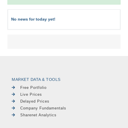
No news for today yet!
MARKET DATA & TOOLS
Free Portfolio
Live Prices
Delayed Prices
Company Fundamentals
Sharenet Analytics