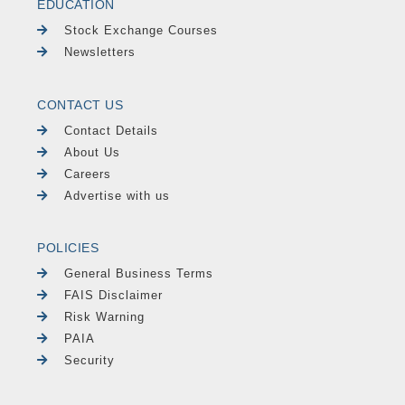
EDUCATION
Stock Exchange Courses
Newsletters
CONTACT US
Contact Details
About Us
Careers
Advertise with us
POLICIES
General Business Terms
FAIS Disclaimer
Risk Warning
PAIA
Security