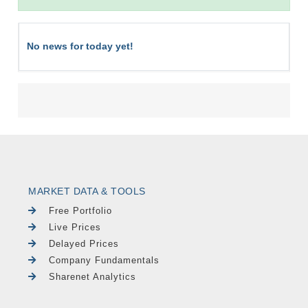
No news for today yet!
MARKET DATA & TOOLS
Free Portfolio
Live Prices
Delayed Prices
Company Fundamentals
Sharenet Analytics