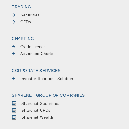
TRADING
Securities
CFDs
CHARTING
Cycle Trends
Advanced Charts
CORPORATE SERVICES
Investor Relations Solution
SHARENET GROUP OF COMPANIES
Sharenet Securities
Sharenet CFDs
Sharenet Wealth