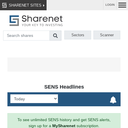
SHARENET SITES
LOGIN
Sectors
Scanner
SENS Headlines
To see unlimited SENS history and get SENS alerts,
sign up for a
MySharenet
subscription.