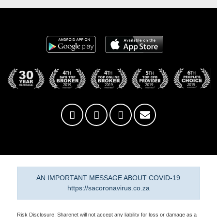
AN IMPORTANT MESSAGE ABOUT COVID-19
https://sacoronavirus.co.za
Risk Disclosure: Sharenet will not accept any liability for loss or damage as a