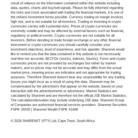
result of reliance on the information contained within this website including
data, quotes, charts and buy/sell signals. Please be fully informed regarding
the risks and costs associated with trading the financial markets, it is one of
the riskiest investment forms possible. Currency trading on margin involves
high risk, and is not suitable for all investors. Trading or investing in crypto
currencies carries with it potential risks. Prices of crypto currencies are
extremely volatile and may be affected by external factors such as financial,
regulatory or political events. Crypto currencies are not suitable for all
investors. Before deciding to trade foreign exchange or any other financial
instrument or crypto currencies you should carefully consider your
investment objectives, level of experience, and risk appetite. Sharenet would
like to remind you that the data contained in this website is not necessarily
real-time nor accurate. All CFDs (stocks, indexes, futures), Forex and crypto
currencies prices are not provided by exchanges but rather by market
makers, and so prices may not be accurate and may differ from the actual
market price, meaning prices are indicative and not appropriate for trading
purposes. Therefore Sharenet doesn't bear any responsibility for any trading
losses you might incur as a result of using this data. Sharenet may be
compensated by the advertisers that appear on the website, based on your
interaction with the advertisements or advertisers. Market Statistics are
calculated by Sharenet and are therefore not the official JSE Market Statistics.
The calculation/derivation may include underlying JSE data. Sharenet Group
of Companies are authorised financial services providers. Sharenet Securities
FSP#: 28430 | Sharenet Wealth FSP#: 41688
© 2026 SHARENET (PTY) Ltd, Cape Town, South Africa