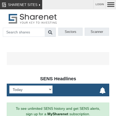
SHARENET SITES
LOGIN
Sectors
Scanner
SENS Headlines
To see unlimited SENS history and get SENS alerts,
sign up for a
MySharenet
subscription.