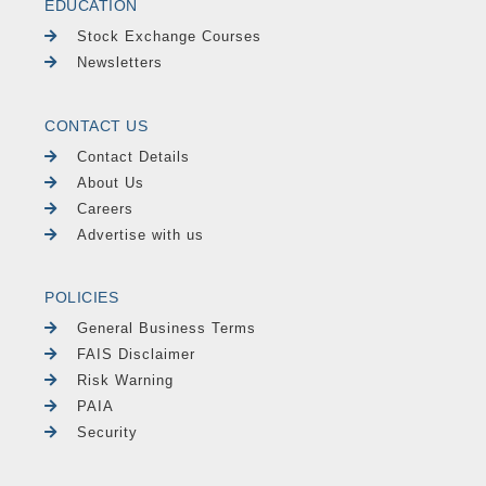
EDUCATION
Stock Exchange Courses
Newsletters
CONTACT US
Contact Details
About Us
Careers
Advertise with us
POLICIES
General Business Terms
FAIS Disclaimer
Risk Warning
PAIA
Security