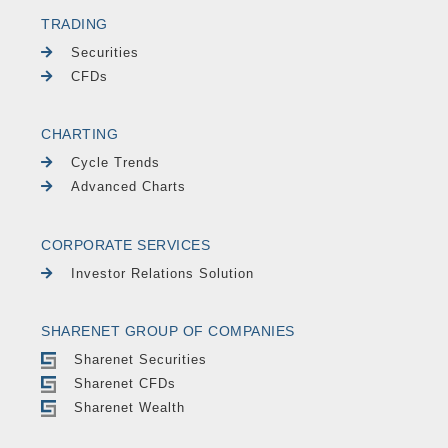
TRADING
Securities
CFDs
CHARTING
Cycle Trends
Advanced Charts
CORPORATE SERVICES
Investor Relations Solution
SHARENET GROUP OF COMPANIES
Sharenet Securities
Sharenet CFDs
Sharenet Wealth