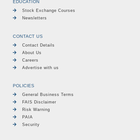
EDUCATION
Stock Exchange Courses
Newsletters
CONTACT US
Contact Details
About Us
Careers
Advertise with us
POLICIES
General Business Terms
FAIS Disclaimer
Risk Warning
PAIA
Security