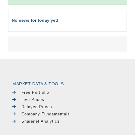
No news for today yet!
MARKET DATA & TOOLS
Free Portfolio
Live Prices
Delayed Prices
Company Fundamentals
Sharenet Analytics