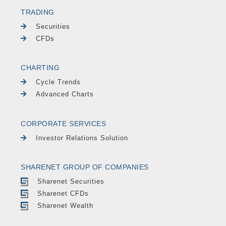
TRADING
Securities
CFDs
CHARTING
Cycle Trends
Advanced Charts
CORPORATE SERVICES
Investor Relations Solution
SHARENET GROUP OF COMPANIES
Sharenet Securities
Sharenet CFDs
Sharenet Wealth