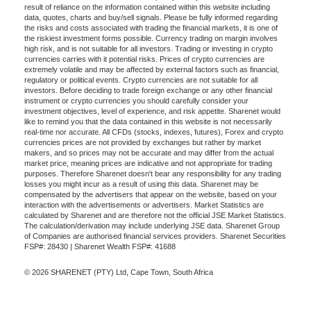
result of reliance on the information contained within this website including
data, quotes, charts and buy/sell signals. Please be fully informed regarding
the risks and costs associated with trading the financial markets, it is one of
the riskiest investment forms possible. Currency trading on margin involves
high risk, and is not suitable for all investors. Trading or investing in crypto
currencies carries with it potential risks. Prices of crypto currencies are
extremely volatile and may be affected by external factors such as financial,
regulatory or political events. Crypto currencies are not suitable for all
investors. Before deciding to trade foreign exchange or any other financial
instrument or crypto currencies you should carefully consider your
investment objectives, level of experience, and risk appetite. Sharenet would
like to remind you that the data contained in this website is not necessarily
real-time nor accurate. All CFDs (stocks, indexes, futures), Forex and crypto
currencies prices are not provided by exchanges but rather by market
makers, and so prices may not be accurate and may differ from the actual
market price, meaning prices are indicative and not appropriate for trading
purposes. Therefore Sharenet doesn't bear any responsibility for any trading
losses you might incur as a result of using this data. Sharenet may be
compensated by the advertisers that appear on the website, based on your
interaction with the advertisements or advertisers. Market Statistics are
calculated by Sharenet and are therefore not the official JSE Market Statistics.
The calculation/derivation may include underlying JSE data. Sharenet Group
of Companies are authorised financial services providers. Sharenet Securities
FSP#: 28430 | Sharenet Wealth FSP#: 41688
© 2026 SHARENET (PTY) Ltd, Cape Town, South Africa