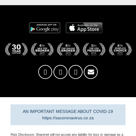
AN IMPORTANT MESSAGE ABOUT COVID-19
https://sacoronavirus.co.za
Risk Disclosure: Sharenet will not accept any liability for loss or damage as a