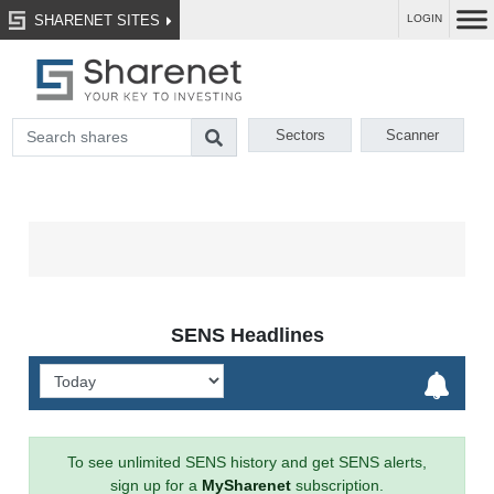
SHARENET SITES
LOGIN
Sectors
Scanner
SENS Headlines
To see unlimited SENS history and get SENS alerts,
sign up for a
MySharenet
subscription.