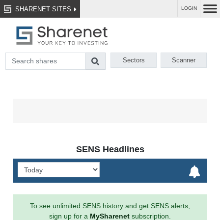
SHARENET SITES
LOGIN
Sectors
Scanner
SENS Headlines
To see unlimited SENS history and get SENS alerts,
sign up for a
MySharenet
subscription.