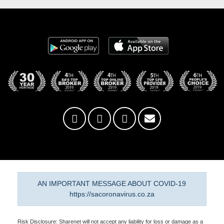
AN IMPORTANT MESSAGE ABOUT COVID-19
https://sacoronavirus.co.za
Risk Disclosure: Sharenet will not accept any liability for loss or damage as a