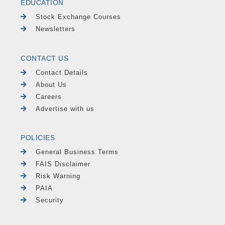
EDUCATION
Stock Exchange Courses
Newsletters
CONTACT US
Contact Details
About Us
Careers
Advertise with us
POLICIES
General Business Terms
FAIS Disclaimer
Risk Warning
PAIA
Security