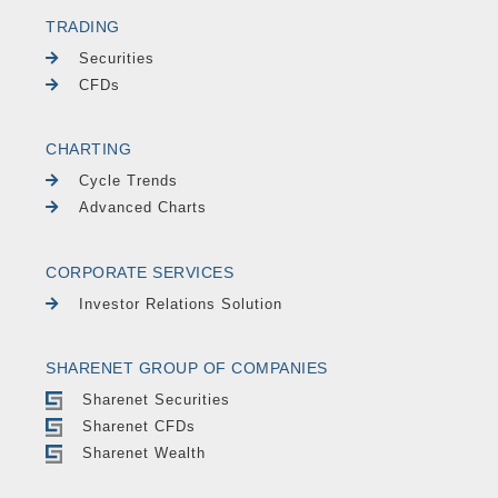
TRADING
Securities
CFDs
CHARTING
Cycle Trends
Advanced Charts
CORPORATE SERVICES
Investor Relations Solution
SHARENET GROUP OF COMPANIES
Sharenet Securities
Sharenet CFDs
Sharenet Wealth