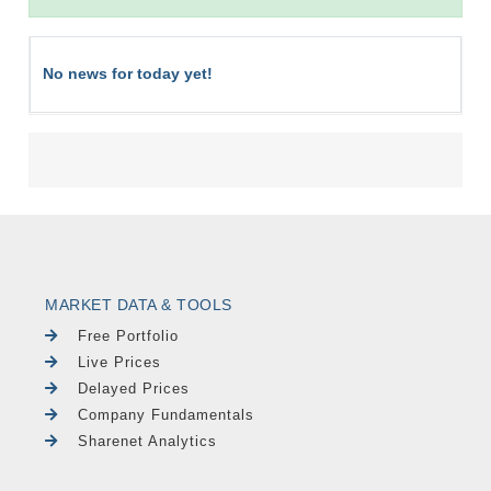
No news for today yet!
MARKET DATA & TOOLS
Free Portfolio
Live Prices
Delayed Prices
Company Fundamentals
Sharenet Analytics