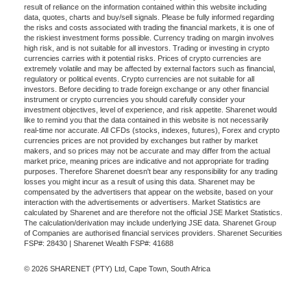
result of reliance on the information contained within this website including
data, quotes, charts and buy/sell signals. Please be fully informed regarding
the risks and costs associated with trading the financial markets, it is one of
the riskiest investment forms possible. Currency trading on margin involves
high risk, and is not suitable for all investors. Trading or investing in crypto
currencies carries with it potential risks. Prices of crypto currencies are
extremely volatile and may be affected by external factors such as financial,
regulatory or political events. Crypto currencies are not suitable for all
investors. Before deciding to trade foreign exchange or any other financial
instrument or crypto currencies you should carefully consider your
investment objectives, level of experience, and risk appetite. Sharenet would
like to remind you that the data contained in this website is not necessarily
real-time nor accurate. All CFDs (stocks, indexes, futures), Forex and crypto
currencies prices are not provided by exchanges but rather by market
makers, and so prices may not be accurate and may differ from the actual
market price, meaning prices are indicative and not appropriate for trading
purposes. Therefore Sharenet doesn't bear any responsibility for any trading
losses you might incur as a result of using this data. Sharenet may be
compensated by the advertisers that appear on the website, based on your
interaction with the advertisements or advertisers. Market Statistics are
calculated by Sharenet and are therefore not the official JSE Market Statistics.
The calculation/derivation may include underlying JSE data. Sharenet Group
of Companies are authorised financial services providers. Sharenet Securities
FSP#: 28430 | Sharenet Wealth FSP#: 41688
© 2026 SHARENET (PTY) Ltd, Cape Town, South Africa