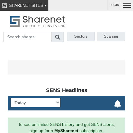
SHARENET SITES
LOGIN
Sectors
Scanner
SENS Headlines
To see unlimited SENS history and get SENS alerts,
sign up for a
MySharenet
subscription.