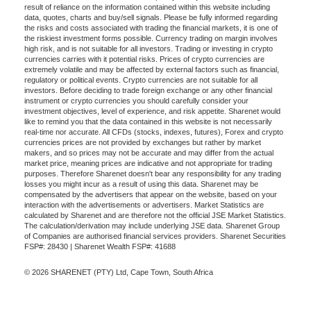
result of reliance on the information contained within this website including
data, quotes, charts and buy/sell signals. Please be fully informed regarding
the risks and costs associated with trading the financial markets, it is one of
the riskiest investment forms possible. Currency trading on margin involves
high risk, and is not suitable for all investors. Trading or investing in crypto
currencies carries with it potential risks. Prices of crypto currencies are
extremely volatile and may be affected by external factors such as financial,
regulatory or political events. Crypto currencies are not suitable for all
investors. Before deciding to trade foreign exchange or any other financial
instrument or crypto currencies you should carefully consider your
investment objectives, level of experience, and risk appetite. Sharenet would
like to remind you that the data contained in this website is not necessarily
real-time nor accurate. All CFDs (stocks, indexes, futures), Forex and crypto
currencies prices are not provided by exchanges but rather by market
makers, and so prices may not be accurate and may differ from the actual
market price, meaning prices are indicative and not appropriate for trading
purposes. Therefore Sharenet doesn't bear any responsibility for any trading
losses you might incur as a result of using this data. Sharenet may be
compensated by the advertisers that appear on the website, based on your
interaction with the advertisements or advertisers. Market Statistics are
calculated by Sharenet and are therefore not the official JSE Market Statistics.
The calculation/derivation may include underlying JSE data. Sharenet Group
of Companies are authorised financial services providers. Sharenet Securities
FSP#: 28430 | Sharenet Wealth FSP#: 41688
© 2026 SHARENET (PTY) Ltd, Cape Town, South Africa