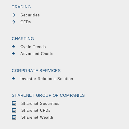
TRADING
Securities
CFDs
CHARTING
Cycle Trends
Advanced Charts
CORPORATE SERVICES
Investor Relations Solution
SHARENET GROUP OF COMPANIES
Sharenet Securities
Sharenet CFDs
Sharenet Wealth