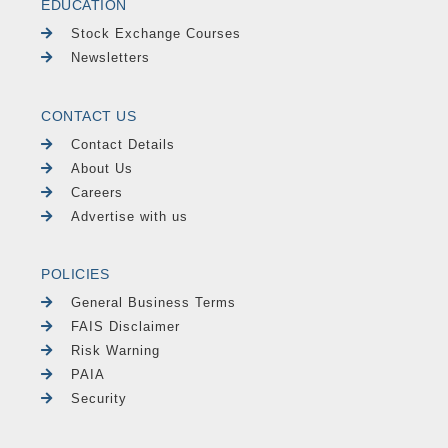
EDUCATION
Stock Exchange Courses
Newsletters
CONTACT US
Contact Details
About Us
Careers
Advertise with us
POLICIES
General Business Terms
FAIS Disclaimer
Risk Warning
PAIA
Security