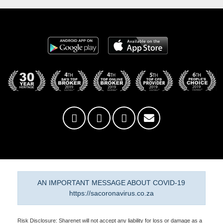
AN IMPORTANT MESSAGE ABOUT COVID-19
https://sacoronavirus.co.za
Risk Disclosure: Sharenet will not accept any liability for loss or damage as a