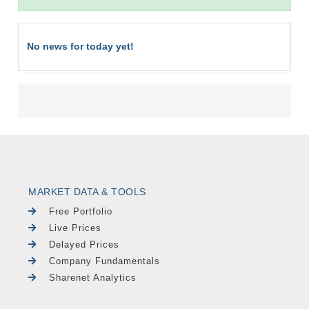
No news for today yet!
MARKET DATA & TOOLS
Free Portfolio
Live Prices
Delayed Prices
Company Fundamentals
Sharenet Analytics