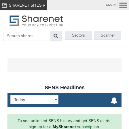
SHARENET SITES
LOGIN
Sectors
Scanner
SENS Headlines
To see unlimited SENS history and get SENS alerts,
sign up for a
MySharenet
subscription.