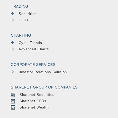
TRADING
Securities
CFDs
CHARTING
Cycle Trends
Advanced Charts
CORPORATE SERVICES
Investor Relations Solution
SHARENET GROUP OF COMPANIES
Sharenet Securities
Sharenet CFDs
Sharenet Wealth