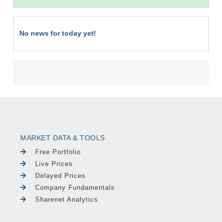
No news for today yet!
MARKET DATA & TOOLS
Free Portfolio
Live Prices
Delayed Prices
Company Fundamentals
Sharenet Analytics