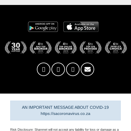
AN IMPORTANT MESSAGE ABOUT COVID-19
https://sacoronavirus.co.za
Risk Disclosure: Sharenet will not accept any liability for loss or damage as a