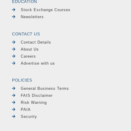
EDUCATION
Stock Exchange Courses
Newsletters
CONTACT US
Contact Details
About Us
Careers
Advertise with us
POLICIES
General Business Terms
FAIS Disclaimer
Risk Warning
PAIA
Security