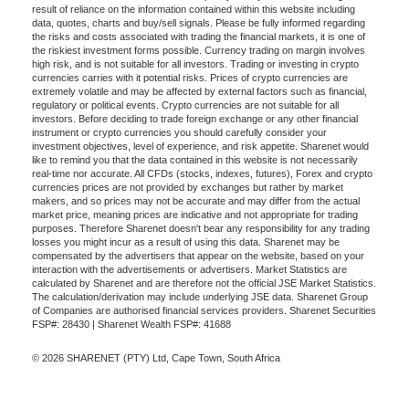
result of reliance on the information contained within this website including
data, quotes, charts and buy/sell signals. Please be fully informed regarding
the risks and costs associated with trading the financial markets, it is one of
the riskiest investment forms possible. Currency trading on margin involves
high risk, and is not suitable for all investors. Trading or investing in crypto
currencies carries with it potential risks. Prices of crypto currencies are
extremely volatile and may be affected by external factors such as financial,
regulatory or political events. Crypto currencies are not suitable for all
investors. Before deciding to trade foreign exchange or any other financial
instrument or crypto currencies you should carefully consider your
investment objectives, level of experience, and risk appetite. Sharenet would
like to remind you that the data contained in this website is not necessarily
real-time nor accurate. All CFDs (stocks, indexes, futures), Forex and crypto
currencies prices are not provided by exchanges but rather by market
makers, and so prices may not be accurate and may differ from the actual
market price, meaning prices are indicative and not appropriate for trading
purposes. Therefore Sharenet doesn't bear any responsibility for any trading
losses you might incur as a result of using this data. Sharenet may be
compensated by the advertisers that appear on the website, based on your
interaction with the advertisements or advertisers. Market Statistics are
calculated by Sharenet and are therefore not the official JSE Market Statistics.
The calculation/derivation may include underlying JSE data. Sharenet Group
of Companies are authorised financial services providers. Sharenet Securities
FSP#: 28430 | Sharenet Wealth FSP#: 41688
© 2026 SHARENET (PTY) Ltd, Cape Town, South Africa