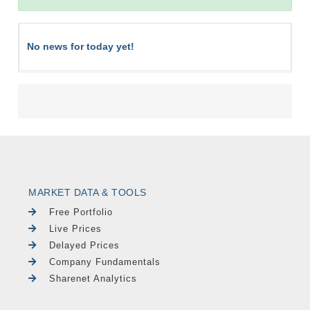
No news for today yet!
MARKET DATA & TOOLS
Free Portfolio
Live Prices
Delayed Prices
Company Fundamentals
Sharenet Analytics