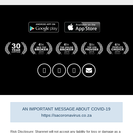
AN IMPORTANT MESSAGE ABOUT COVID-19
https://sacoronavirus.co.za
Risk Disclosure: Sharenet will not accept any liability for loss or damage as a