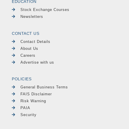
EDUCATION
Stock Exchange Courses
Newsletters
CONTACT US
Contact Details
About Us
Careers
Advertise with us
POLICIES
General Business Terms
FAIS Disclaimer
Risk Warning
PAIA
Security