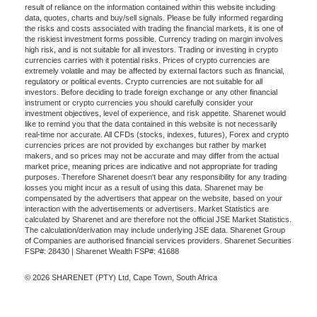
result of reliance on the information contained within this website including
data, quotes, charts and buy/sell signals. Please be fully informed regarding
the risks and costs associated with trading the financial markets, it is one of
the riskiest investment forms possible. Currency trading on margin involves
high risk, and is not suitable for all investors. Trading or investing in crypto
currencies carries with it potential risks. Prices of crypto currencies are
extremely volatile and may be affected by external factors such as financial,
regulatory or political events. Crypto currencies are not suitable for all
investors. Before deciding to trade foreign exchange or any other financial
instrument or crypto currencies you should carefully consider your
investment objectives, level of experience, and risk appetite. Sharenet would
like to remind you that the data contained in this website is not necessarily
real-time nor accurate. All CFDs (stocks, indexes, futures), Forex and crypto
currencies prices are not provided by exchanges but rather by market
makers, and so prices may not be accurate and may differ from the actual
market price, meaning prices are indicative and not appropriate for trading
purposes. Therefore Sharenet doesn't bear any responsibility for any trading
losses you might incur as a result of using this data. Sharenet may be
compensated by the advertisers that appear on the website, based on your
interaction with the advertisements or advertisers. Market Statistics are
calculated by Sharenet and are therefore not the official JSE Market Statistics.
The calculation/derivation may include underlying JSE data. Sharenet Group
of Companies are authorised financial services providers. Sharenet Securities
FSP#: 28430 | Sharenet Wealth FSP#: 41688
© 2026 SHARENET (PTY) Ltd, Cape Town, South Africa