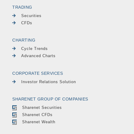
TRADING
Securities
CFDs
CHARTING
Cycle Trends
Advanced Charts
CORPORATE SERVICES
Investor Relations Solution
SHARENET GROUP OF COMPANIES
Sharenet Securities
Sharenet CFDs
Sharenet Wealth