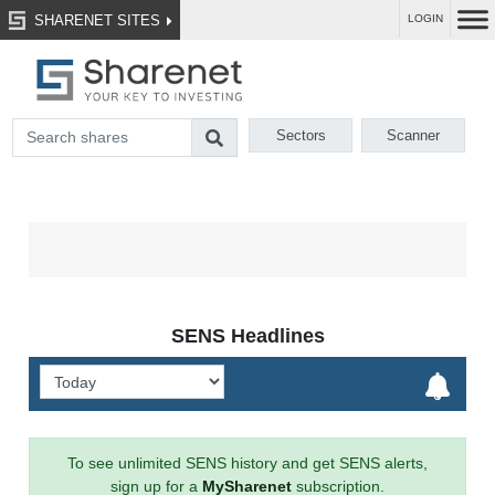
SHARENET SITES
LOGIN
Sectors
Scanner
SENS Headlines
To see unlimited SENS history and get SENS alerts,
sign up for a
MySharenet
subscription.