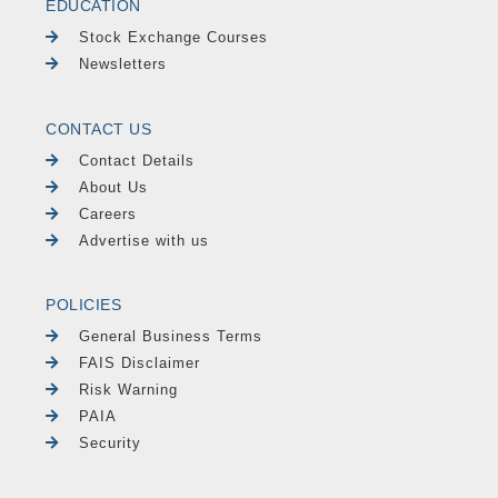
EDUCATION
Stock Exchange Courses
Newsletters
CONTACT US
Contact Details
About Us
Careers
Advertise with us
POLICIES
General Business Terms
FAIS Disclaimer
Risk Warning
PAIA
Security