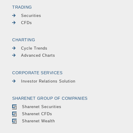
TRADING
Securities
CFDs
CHARTING
Cycle Trends
Advanced Charts
CORPORATE SERVICES
Investor Relations Solution
SHARENET GROUP OF COMPANIES
Sharenet Securities
Sharenet CFDs
Sharenet Wealth