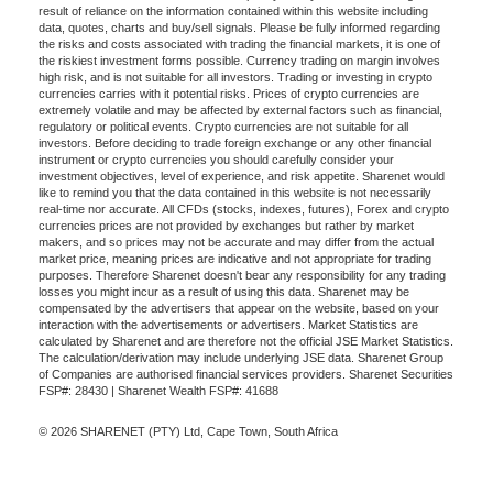
result of reliance on the information contained within this website including
data, quotes, charts and buy/sell signals. Please be fully informed regarding
the risks and costs associated with trading the financial markets, it is one of
the riskiest investment forms possible. Currency trading on margin involves
high risk, and is not suitable for all investors. Trading or investing in crypto
currencies carries with it potential risks. Prices of crypto currencies are
extremely volatile and may be affected by external factors such as financial,
regulatory or political events. Crypto currencies are not suitable for all
investors. Before deciding to trade foreign exchange or any other financial
instrument or crypto currencies you should carefully consider your
investment objectives, level of experience, and risk appetite. Sharenet would
like to remind you that the data contained in this website is not necessarily
real-time nor accurate. All CFDs (stocks, indexes, futures), Forex and crypto
currencies prices are not provided by exchanges but rather by market
makers, and so prices may not be accurate and may differ from the actual
market price, meaning prices are indicative and not appropriate for trading
purposes. Therefore Sharenet doesn't bear any responsibility for any trading
losses you might incur as a result of using this data. Sharenet may be
compensated by the advertisers that appear on the website, based on your
interaction with the advertisements or advertisers. Market Statistics are
calculated by Sharenet and are therefore not the official JSE Market Statistics.
The calculation/derivation may include underlying JSE data. Sharenet Group
of Companies are authorised financial services providers. Sharenet Securities
FSP#: 28430 | Sharenet Wealth FSP#: 41688
© 2026 SHARENET (PTY) Ltd, Cape Town, South Africa