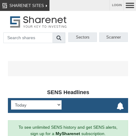
SHARENET SITES
LOGIN
Sectors
Scanner
SENS Headlines
To see unlimited SENS history and get SENS alerts,
sign up for a
MySharenet
subscription.