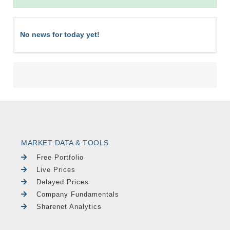
No news for today yet!
MARKET DATA & TOOLS
Free Portfolio
Live Prices
Delayed Prices
Company Fundamentals
Sharenet Analytics