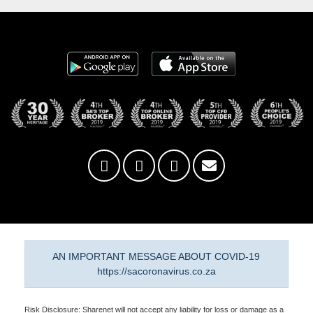
AN IMPORTANT MESSAGE ABOUT COVID-19
https://sacoronavirus.co.za
Risk Disclosure: Sharenet will not accept any liability for loss or damage as a