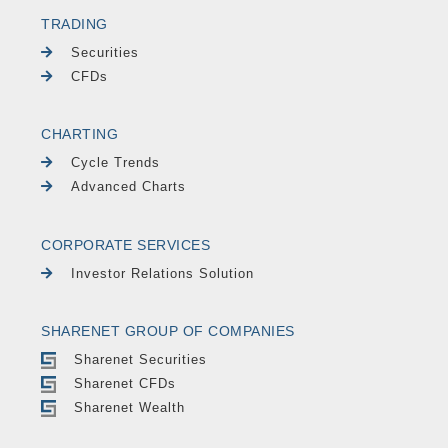
TRADING
Securities
CFDs
CHARTING
Cycle Trends
Advanced Charts
CORPORATE SERVICES
Investor Relations Solution
SHARENET GROUP OF COMPANIES
Sharenet Securities
Sharenet CFDs
Sharenet Wealth