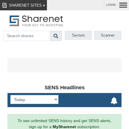
SHARENET SITES
LOGIN
Sectors
Scanner
SENS Headlines
To see unlimited SENS history and get SENS alerts,
sign up for a
MySharenet
subscription.