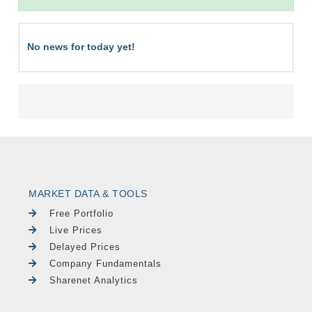
No news for today yet!
MARKET DATA & TOOLS
Free Portfolio
Live Prices
Delayed Prices
Company Fundamentals
Sharenet Analytics