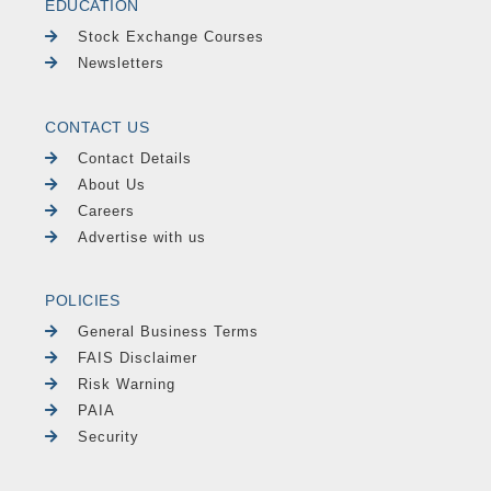
EDUCATION
Stock Exchange Courses
Newsletters
CONTACT US
Contact Details
About Us
Careers
Advertise with us
POLICIES
General Business Terms
FAIS Disclaimer
Risk Warning
PAIA
Security