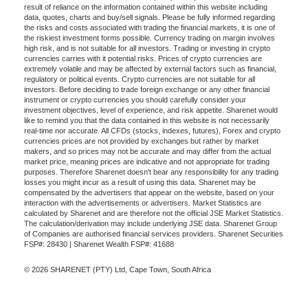
result of reliance on the information contained within this website including
data, quotes, charts and buy/sell signals. Please be fully informed regarding
the risks and costs associated with trading the financial markets, it is one of
the riskiest investment forms possible. Currency trading on margin involves
high risk, and is not suitable for all investors. Trading or investing in crypto
currencies carries with it potential risks. Prices of crypto currencies are
extremely volatile and may be affected by external factors such as financial,
regulatory or political events. Crypto currencies are not suitable for all
investors. Before deciding to trade foreign exchange or any other financial
instrument or crypto currencies you should carefully consider your
investment objectives, level of experience, and risk appetite. Sharenet would
like to remind you that the data contained in this website is not necessarily
real-time nor accurate. All CFDs (stocks, indexes, futures), Forex and crypto
currencies prices are not provided by exchanges but rather by market
makers, and so prices may not be accurate and may differ from the actual
market price, meaning prices are indicative and not appropriate for trading
purposes. Therefore Sharenet doesn't bear any responsibility for any trading
losses you might incur as a result of using this data. Sharenet may be
compensated by the advertisers that appear on the website, based on your
interaction with the advertisements or advertisers. Market Statistics are
calculated by Sharenet and are therefore not the official JSE Market Statistics.
The calculation/derivation may include underlying JSE data. Sharenet Group
of Companies are authorised financial services providers. Sharenet Securities
FSP#: 28430 | Sharenet Wealth FSP#: 41688
© 2026 SHARENET (PTY) Ltd, Cape Town, South Africa