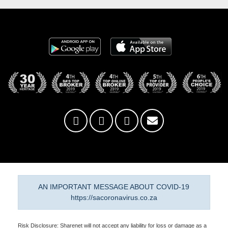
AN IMPORTANT MESSAGE ABOUT COVID-19
https://sacoronavirus.co.za
Risk Disclosure: Sharenet will not accept any liability for loss or damage as a