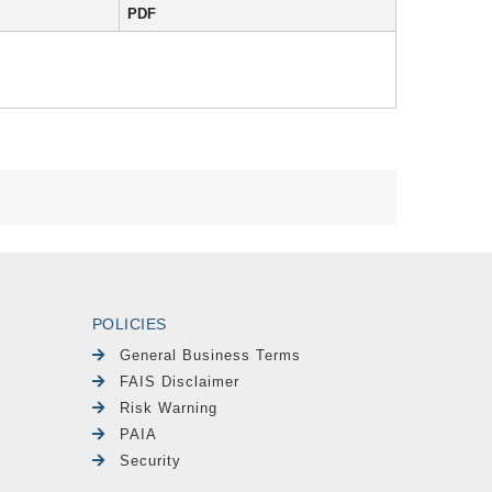
PDF
POLICIES
General Business Terms
FAIS Disclaimer
Risk Warning
PAIA
Security