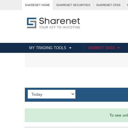
SHARENET HOME
SHARENET SECURITIES
SHARENET CFDS
MY TRADING TOOLS
MARKET DATA
To see unl