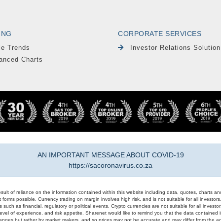
ING
CORPORATE SERVICES
le Trends
Investor Relations Solution
anced Charts
AN IMPORTANT MESSAGE ABOUT COVID-19
https://sacoronavirus.co.za
result of reliance on the information contained within this website including data, quotes, charts an
 forms possible. Currency trading on margin involves high risk, and is not suitable for all investors. 
 such as financial, regulatory or political events. Crypto currencies are not suitable for all invest
evel of experience, and risk appetite. Sharenet would like to remind you that the data contained in
hanges but rather by market makers, and so prices may not be accurate and may differ from the act