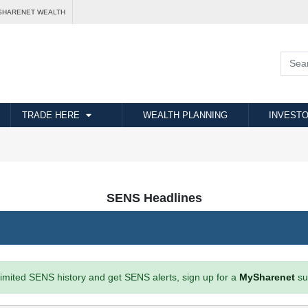
SHARENET WEALTH
TRADE HERE
WEALTH PLANNING
INVESTO
SENS Headlines
imited SENS history and get SENS alerts, sign up for a
MySharenet
su