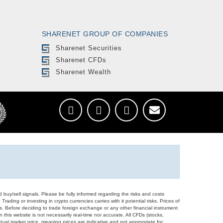
SHARENET GROUP OF COMPANIES
Sharenet Securities
Sharenet CFDs
Sharenet Wealth
d buy/sell signals. Please be fully informed regarding the risks and costs
Trading or investing in crypto currencies carries with it potential risks. Prices of
ors. Before deciding to trade foreign exchange or any other financial instrument
 this website is not necessarily real-time nor accurate. All CFDs (stocks,
ual market price, meaning prices are indicative and not appropriate for