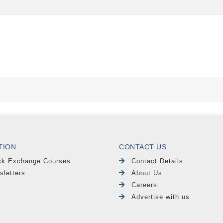
TION
CONTACT US
ck Exchange Courses
Contact Details
sletters
About Us
Careers
Advertise with us