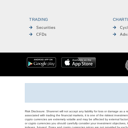
TRADING
CHART
Securities
Cyc
CFDs
Adv
Risk Disclosure: Sharenet will not accept any liability for loss or damage as a 
associated with trading the financial markets, it is one of the riskiest investment
crypto currencies are extremely volatile and may be affected by external factors
or crypto currencies you should carefully consider your investment objectives, l
indexes, futures), Forex and crypto currencies prices are not provided by exc