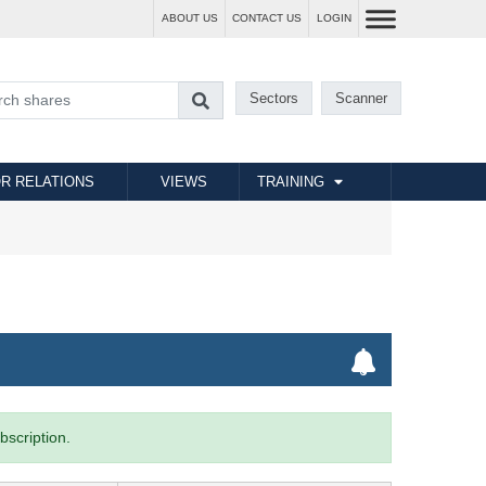
ABOUT US
CONTACT US
LOGIN
Sectors
Scanner
R RELATIONS
VIEWS
TRAINING
bscription.