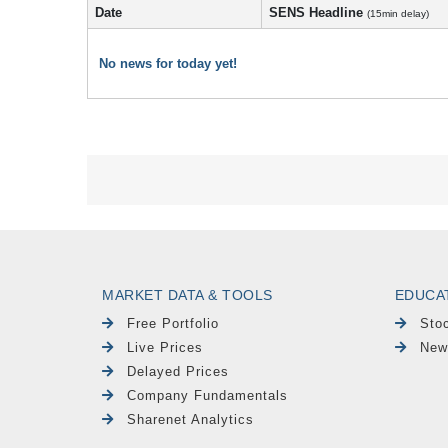
Date
SENS Headline
(15min delay)
No news for today yet!
MARKET DATA & TOOLS
EDUCA
Free Portfolio
Sto
Live Prices
New
Delayed Prices
Company Fundamentals
Sharenet Analytics