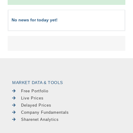
No news for today yet!
MARKET DATA & TOOLS
Free Portfolio
Live Prices
Delayed Prices
Company Fundamentals
Sharenet Analytics