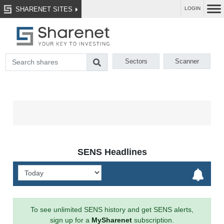
SHARENET SITES
LOGIN
Sectors
Scanner
SENS Headlines
To see unlimited SENS history and get SENS alerts,
sign up for a
MySharenet
subscription.