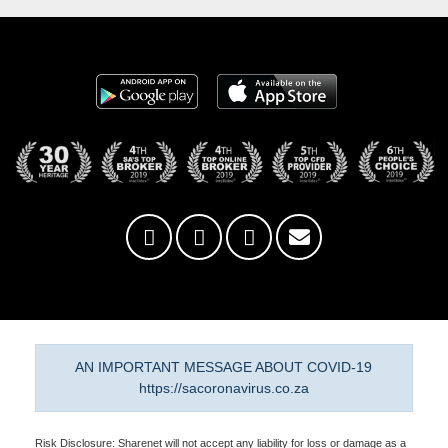
AN IMPORTANT MESSAGE ABOUT COVID-19
https://sacoronavirus.co.za
Risk Disclosure: Sharenet will not accept any liability for loss or damage as a