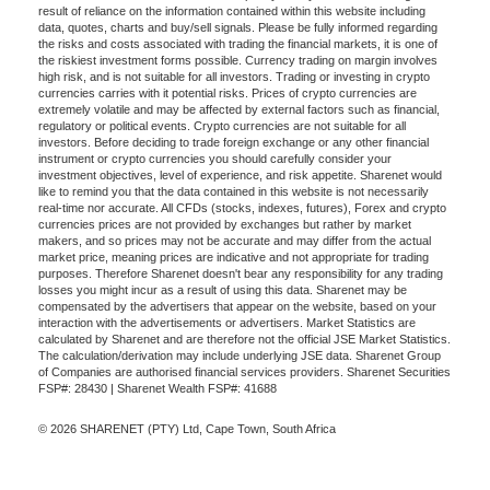
result of reliance on the information contained within this website including
data, quotes, charts and buy/sell signals. Please be fully informed regarding
the risks and costs associated with trading the financial markets, it is one of
the riskiest investment forms possible. Currency trading on margin involves
high risk, and is not suitable for all investors. Trading or investing in crypto
currencies carries with it potential risks. Prices of crypto currencies are
extremely volatile and may be affected by external factors such as financial,
regulatory or political events. Crypto currencies are not suitable for all
investors. Before deciding to trade foreign exchange or any other financial
instrument or crypto currencies you should carefully consider your
investment objectives, level of experience, and risk appetite. Sharenet would
like to remind you that the data contained in this website is not necessarily
real-time nor accurate. All CFDs (stocks, indexes, futures), Forex and crypto
currencies prices are not provided by exchanges but rather by market
makers, and so prices may not be accurate and may differ from the actual
market price, meaning prices are indicative and not appropriate for trading
purposes. Therefore Sharenet doesn't bear any responsibility for any trading
losses you might incur as a result of using this data. Sharenet may be
compensated by the advertisers that appear on the website, based on your
interaction with the advertisements or advertisers. Market Statistics are
calculated by Sharenet and are therefore not the official JSE Market Statistics.
The calculation/derivation may include underlying JSE data. Sharenet Group
of Companies are authorised financial services providers. Sharenet Securities
FSP#: 28430 | Sharenet Wealth FSP#: 41688
© 2026 SHARENET (PTY) Ltd, Cape Town, South Africa