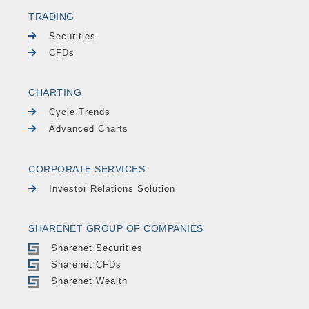
TRADING
Securities
CFDs
CHARTING
Cycle Trends
Advanced Charts
CORPORATE SERVICES
Investor Relations Solution
SHARENET GROUP OF COMPANIES
Sharenet Securities
Sharenet CFDs
Sharenet Wealth