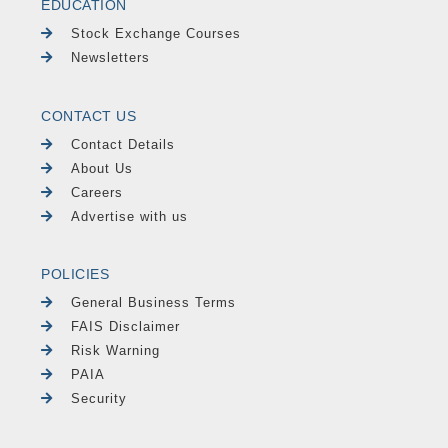
EDUCATION
Stock Exchange Courses
Newsletters
CONTACT US
Contact Details
About Us
Careers
Advertise with us
POLICIES
General Business Terms
FAIS Disclaimer
Risk Warning
PAIA
Security