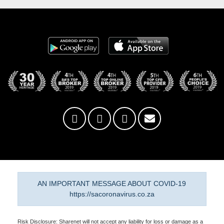
AN IMPORTANT MESSAGE ABOUT COVID-19
https://sacoronavirus.co.za
Risk Disclosure: Sharenet will not accept any liability for loss or damage as a