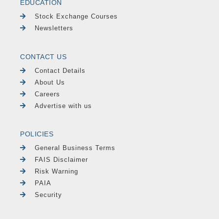
EDUCATION
Stock Exchange Courses
Newsletters
CONTACT US
Contact Details
About Us
Careers
Advertise with us
POLICIES
General Business Terms
FAIS Disclaimer
Risk Warning
PAIA
Security