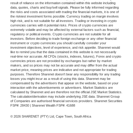
result of reliance on the information contained within this website including
data, quotes, charts and buy/sell signals. Please be fully informed regarding
the risks and costs associated with trading the financial markets, it is one of
the riskiest investment forms possible. Currency trading on margin involves
high risk, and is not suitable for all investors. Trading or investing in crypto
currencies carries with it potential risks. Prices of crypto currencies are
extremely volatile and may be affected by external factors such as financial,
regulatory or political events. Crypto currencies are not suitable for all
investors. Before deciding to trade foreign exchange or any other financial
instrument or crypto currencies you should carefully consider your
investment objectives, level of experience, and risk appetite. Sharenet would
like to remind you that the data contained in this website is not necessarily
real-time nor accurate. All CFDs (stocks, indexes, futures), Forex and crypto
currencies prices are not provided by exchanges but rather by market
makers, and so prices may not be accurate and may differ from the actual
market price, meaning prices are indicative and not appropriate for trading
purposes. Therefore Sharenet doesn't bear any responsibility for any trading
losses you might incur as a result of using this data. Sharenet may be
compensated by the advertisers that appear on the website, based on your
interaction with the advertisements or advertisers. Market Statistics are
calculated by Sharenet and are therefore not the official JSE Market Statistics.
The calculation/derivation may include underlying JSE data. Sharenet Group
of Companies are authorised financial services providers. Sharenet Securities
FSP#: 28430 | Sharenet Wealth FSP#: 41688
© 2026 SHARENET (PTY) Ltd, Cape Town, South Africa