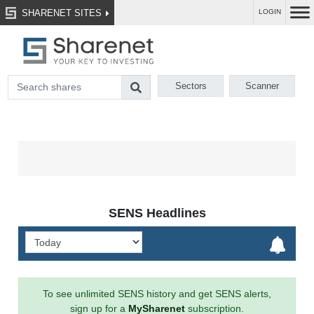
SHARENET SITES
LOGIN
Sectors
Scanner
SENS Headlines
To see unlimited SENS history and get SENS alerts,
sign up for a
MySharenet
subscription.