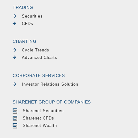
TRADING
Securities
CFDs
CHARTING
Cycle Trends
Advanced Charts
CORPORATE SERVICES
Investor Relations Solution
SHARENET GROUP OF COMPANIES
Sharenet Securities
Sharenet CFDs
Sharenet Wealth