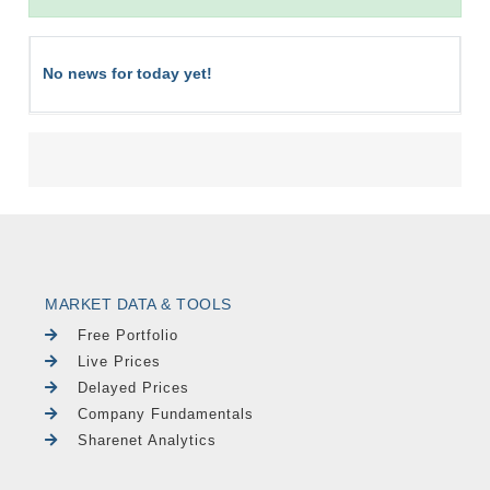
No news for today yet!
MARKET DATA & TOOLS
Free Portfolio
Live Prices
Delayed Prices
Company Fundamentals
Sharenet Analytics