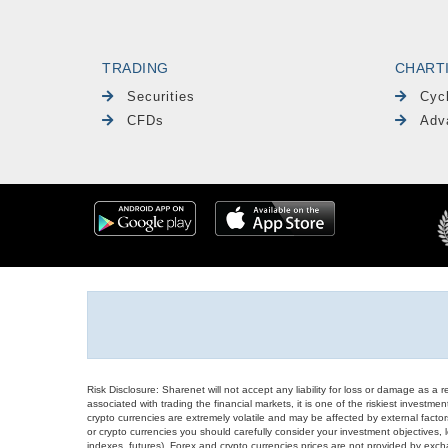
TRADING
CHART
Securities
Cyc
CFDs
Adv
Risk Disclosure: Sharenet will not accept any liability for loss or damage as a 
associated with trading the financial markets, it is one of the riskiest investment
crypto currencies are extremely volatile and may be affected by external factors
or crypto currencies you should carefully consider your investment objectives, l
indexes, futures), Forex and crypto currencies prices are not provided by exc