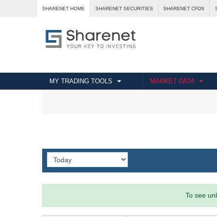
SHARENET HOME
SHARENET SECURITIES
SHARENET CFDS
MY TRADING TOOLS
MARKET DATA
To see unl