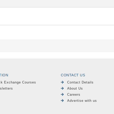
TION
CONTACT US
ck Exchange Courses
Contact Details
sletters
About Us
Careers
Advertise with us