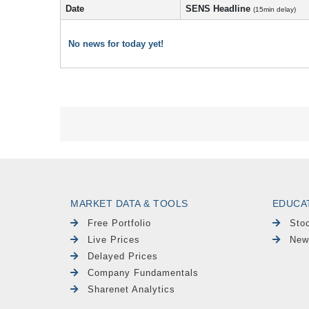
Date
SENS Headline
(15min delay)
No news for today yet!
MARKET DATA & TOOLS
EDUCA
Free Portfolio
Sto
Live Prices
New
Delayed Prices
Company Fundamentals
Sharenet Analytics