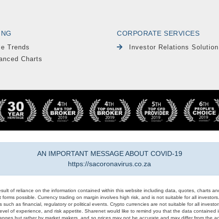
ING
CORPORATE SERVICES
le Trends
Investor Relations Solution
anced Charts
AN IMPORTANT MESSAGE ABOUT COVID-19
https://sacoronavirus.co.za
result of reliance on the information contained within this website including data, quotes, charts an
 forms possible. Currency trading on margin involves high risk, and is not suitable for all investors. 
 such as financial, regulatory or political events. Crypto currencies are not suitable for all invest
evel of experience, and risk appetite. Sharenet would like to remind you that the data contained in
hanges but rather by market makers, and so prices may not be accurate and may differ from the act