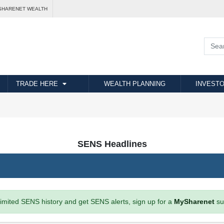
SHARENET WEALTH
TRADE HERE
WEALTH PLANNING
INVESTO
SENS Headlines
imited SENS history and get SENS alerts, sign up for a
MySharenet
su