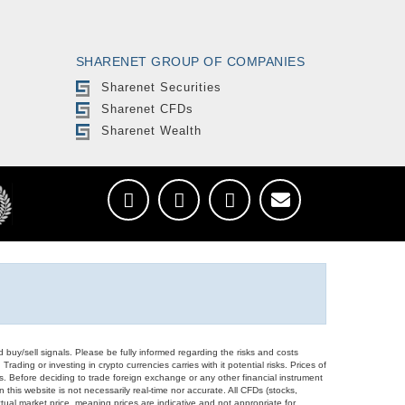
SHARENET GROUP OF COMPANIES
Sharenet Securities
Sharenet CFDs
Sharenet Wealth
d buy/sell signals. Please be fully informed regarding the risks and costs
Trading or investing in crypto currencies carries with it potential risks. Prices of
ors. Before deciding to trade foreign exchange or any other financial instrument
 this website is not necessarily real-time nor accurate. All CFDs (stocks,
ual market price, meaning prices are indicative and not appropriate for