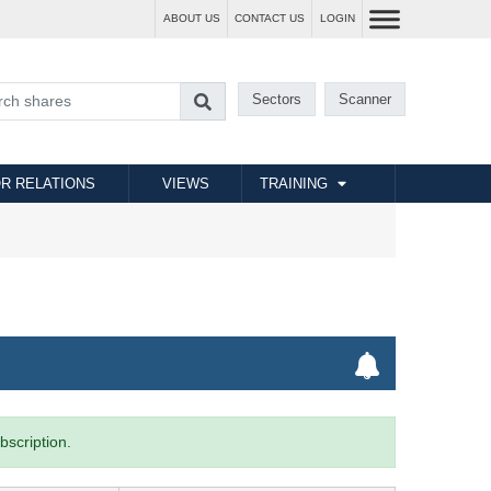
ABOUT US
CONTACT US
LOGIN
Sectors
Scanner
R RELATIONS
VIEWS
TRAINING
bscription.