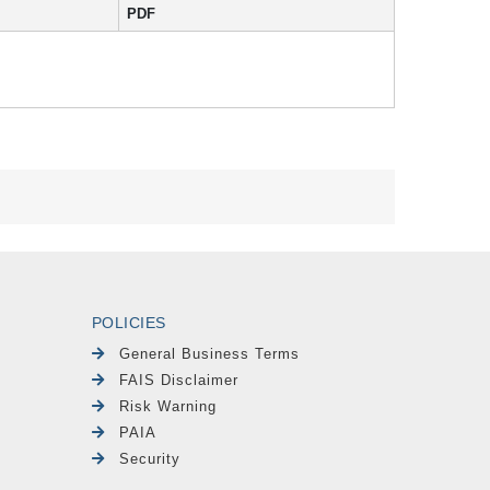
PDF
POLICIES
General Business Terms
FAIS Disclaimer
Risk Warning
PAIA
Security