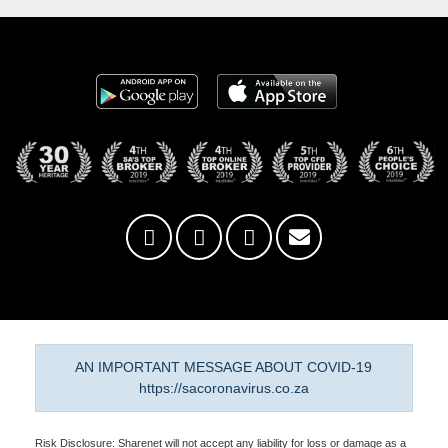
AN IMPORTANT MESSAGE ABOUT COVID-19
https://sacoronavirus.co.za
Risk Disclosure: Sharenet will not accept any liability for loss or damage as a