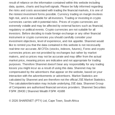
result of reliance on the information contained within this website including
data, quotes, charts and buy/sell signals. Please be fully informed regarding
the risks and costs associated with trading the financial markets, it is one of
the riskiest investment forms possible. Currency trading on margin involves
high risk, and is not suitable for all investors. Trading or investing in crypto
currencies carries with it potential risks. Prices of crypto currencies are
extremely volatile and may be affected by external factors such as financial,
regulatory or political events. Crypto currencies are not suitable for all
investors. Before deciding to trade foreign exchange or any other financial
instrument or crypto currencies you should carefully consider your
investment objectives, level of experience, and risk appetite. Sharenet would
like to remind you that the data contained in this website is not necessarily
real-time nor accurate. All CFDs (stocks, indexes, futures), Forex and crypto
currencies prices are not provided by exchanges but rather by market
makers, and so prices may not be accurate and may differ from the actual
market price, meaning prices are indicative and not appropriate for trading
purposes. Therefore Sharenet doesn't bear any responsibility for any trading
losses you might incur as a result of using this data. Sharenet may be
compensated by the advertisers that appear on the website, based on your
interaction with the advertisements or advertisers. Market Statistics are
calculated by Sharenet and are therefore not the official JSE Market Statistics.
The calculation/derivation may include underlying JSE data. Sharenet Group
of Companies are authorised financial services providers. Sharenet Securities
FSP#: 28430 | Sharenet Wealth FSP#: 41688
© 2026 SHARENET (PTY) Ltd, Cape Town, South Africa