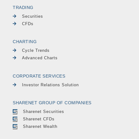
TRADING
Securities
CFDs
CHARTING
Cycle Trends
Advanced Charts
CORPORATE SERVICES
Investor Relations Solution
SHARENET GROUP OF COMPANIES
Sharenet Securities
Sharenet CFDs
Sharenet Wealth