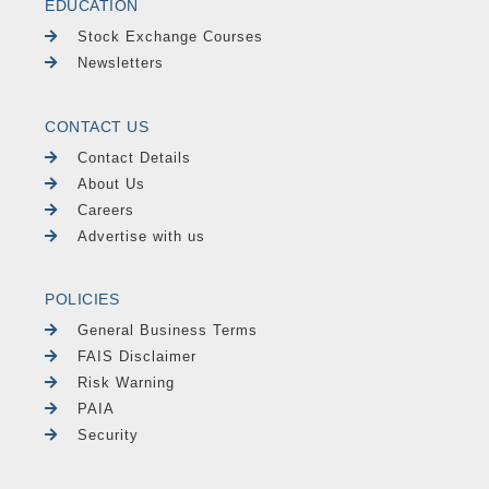
EDUCATION
Stock Exchange Courses
Newsletters
CONTACT US
Contact Details
About Us
Careers
Advertise with us
POLICIES
General Business Terms
FAIS Disclaimer
Risk Warning
PAIA
Security