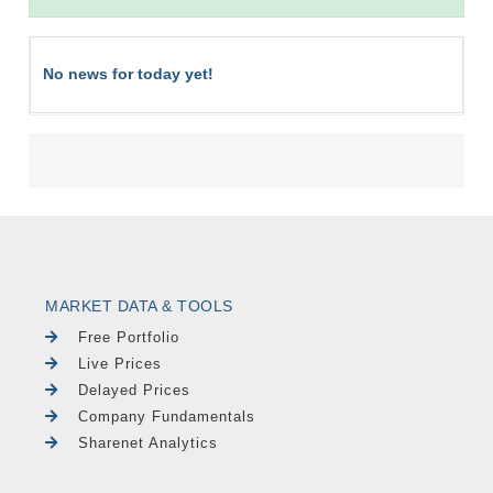
No news for today yet!
MARKET DATA & TOOLS
Free Portfolio
Live Prices
Delayed Prices
Company Fundamentals
Sharenet Analytics