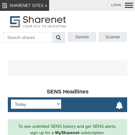
SHARENET SITES
LOGIN
Sectors
Scanner
SENS Headlines
To see unlimited SENS history and get SENS alerts,
sign up for a
MySharenet
subscription.