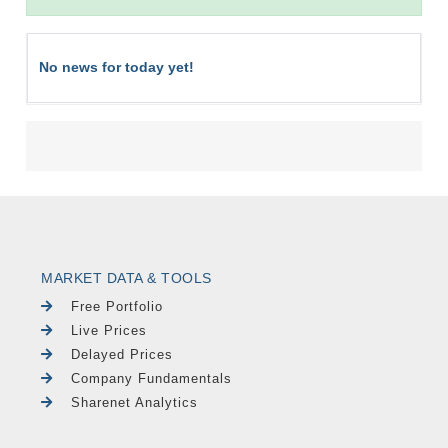
No news for today yet!
MARKET DATA & TOOLS
Free Portfolio
Live Prices
Delayed Prices
Company Fundamentals
Sharenet Analytics