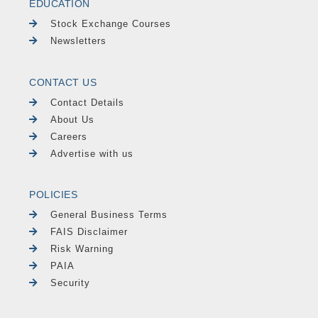
EDUCATION
Stock Exchange Courses
Newsletters
CONTACT US
Contact Details
About Us
Careers
Advertise with us
POLICIES
General Business Terms
FAIS Disclaimer
Risk Warning
PAIA
Security