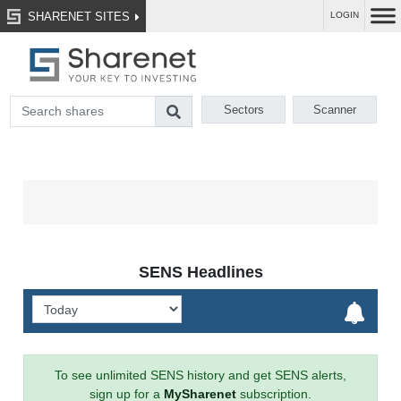
SHARENET SITES
LOGIN
Sectors
Scanner
SENS Headlines
To see unlimited SENS history and get SENS alerts,
sign up for a
MySharenet
subscription.