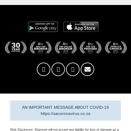
AN IMPORTANT MESSAGE ABOUT COVID-19
https://sacoronavirus.co.za
Risk Disclosure: Sharenet will not accept any liability for loss or damage as a