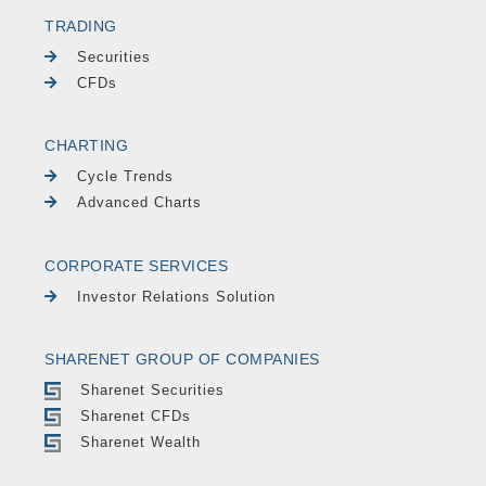
TRADING
Securities
CFDs
CHARTING
Cycle Trends
Advanced Charts
CORPORATE SERVICES
Investor Relations Solution
SHARENET GROUP OF COMPANIES
Sharenet Securities
Sharenet CFDs
Sharenet Wealth