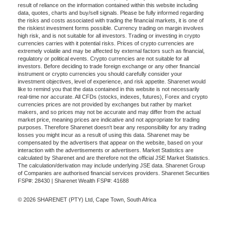
result of reliance on the information contained within this website including
data, quotes, charts and buy/sell signals. Please be fully informed regarding
the risks and costs associated with trading the financial markets, it is one of
the riskiest investment forms possible. Currency trading on margin involves
high risk, and is not suitable for all investors. Trading or investing in crypto
currencies carries with it potential risks. Prices of crypto currencies are
extremely volatile and may be affected by external factors such as financial,
regulatory or political events. Crypto currencies are not suitable for all
investors. Before deciding to trade foreign exchange or any other financial
instrument or crypto currencies you should carefully consider your
investment objectives, level of experience, and risk appetite. Sharenet would
like to remind you that the data contained in this website is not necessarily
real-time nor accurate. All CFDs (stocks, indexes, futures), Forex and crypto
currencies prices are not provided by exchanges but rather by market
makers, and so prices may not be accurate and may differ from the actual
market price, meaning prices are indicative and not appropriate for trading
purposes. Therefore Sharenet doesn't bear any responsibility for any trading
losses you might incur as a result of using this data. Sharenet may be
compensated by the advertisers that appear on the website, based on your
interaction with the advertisements or advertisers. Market Statistics are
calculated by Sharenet and are therefore not the official JSE Market Statistics.
The calculation/derivation may include underlying JSE data. Sharenet Group
of Companies are authorised financial services providers. Sharenet Securities
FSP#: 28430 | Sharenet Wealth FSP#: 41688
© 2026 SHARENET (PTY) Ltd, Cape Town, South Africa