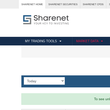
SHARENET HOME
SHARENET SECURITIES
SHARENET CFDS
MY TRADING TOOLS
MARKET DATA
To see unl