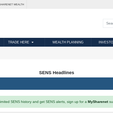
SHARENET WEALTH
TRADE HERE
WEALTH PLANNING
INVESTO
SENS Headlines
imited SENS history and get SENS alerts, sign up for a
MySharenet
su