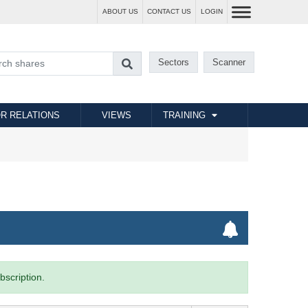
ABOUT US
CONTACT US
LOGIN
Sectors
Scanner
R RELATIONS
VIEWS
TRAINING
bscription.