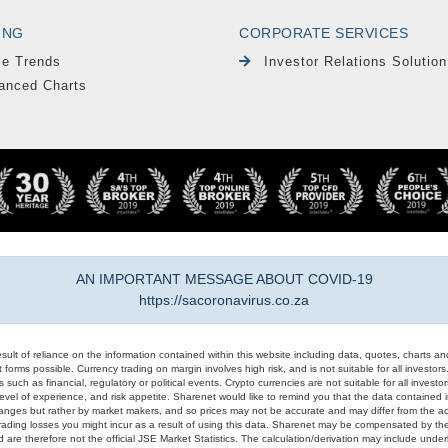
ING
CORPORATE SERVICES
le Trends
Investor Relations Solution
anced Charts
AN IMPORTANT MESSAGE ABOUT COVID-19
https://sacoronavirus.co.za
result of reliance on the information contained within this website including data, quotes, charts an
 forms possible. Currency trading on margin involves high risk, and is not suitable for all investors. 
 such as financial, regulatory or political events. Crypto currencies are not suitable for all invest
evel of experience, and risk appetite. Sharenet would like to remind you that the data contained in
hanges but rather by market makers, and so prices may not be accurate and may differ from the act
trading losses you might incur as a result of using this data. Sharenet may be compensated by the
d are therefore not the official JSE Market Statistics. The calculation/derivation may include un