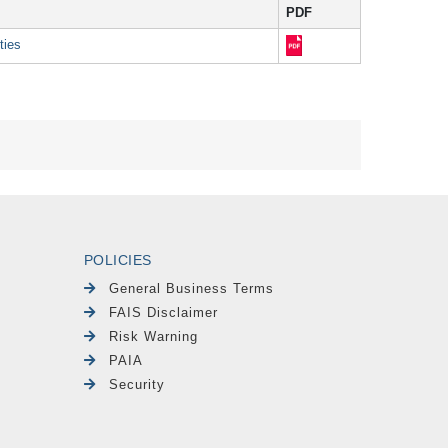
PDF
ties
POLICIES
General Business Terms
FAIS Disclaimer
Risk Warning
PAIA
Security