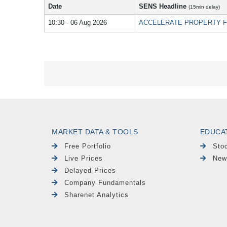
Date
SENS Headline
(15min delay)
10:30 - 06 Aug 2026
ACCELERATE PROPERTY FUND LI
MARKET DATA & TOOLS
EDUCA
Free Portfolio
Sto
Live Prices
New
Delayed Prices
Company Fundamentals
Sharenet Analytics