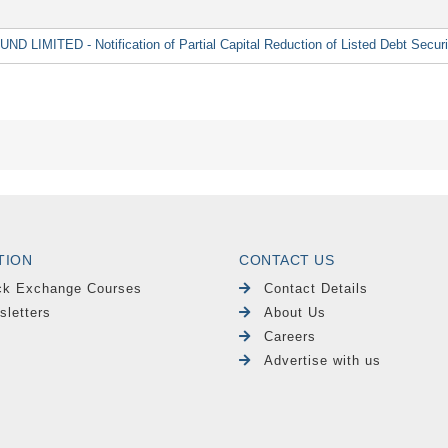
MITED - Notification of Partial Capital Reduction of Listed Debt Securi
TION
CONTACT US
ck Exchange Courses
Contact Details
sletters
About Us
Careers
Advertise with us