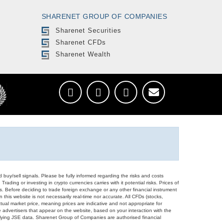
SHARENET GROUP OF COMPANIES
Sharenet Securities
Sharenet CFDs
Sharenet Wealth
d buy/sell signals. Please be fully informed regarding the risks and costs
Trading or investing in crypto currencies carries with it potential risks. Prices of
ors. Before deciding to trade foreign exchange or any other financial instrument
 this website is not necessarily real-time nor accurate. All CFDs (stocks,
ual market price, meaning prices are indicative and not appropriate for
 advertisers that appear on the website, based on your interaction with the
derlying JSE data. Sharenet Group of Companies are authorised financial