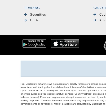
TRADING
CHART
Securities
Cyc
CFDs
Adv
Risk Disclosure: Sharenet will not accept any liability for loss or damage as a 
associated with trading the financial markets, it is one of the riskiest investment
crypto currencies are extremely volatile and may be affected by external factors
or crypto currencies you should carefully consider your investment objectives, l
indexes, futures), Forex and crypto currencies prices are not provided by exc
trading purposes. Therefore Sharenet doesn't bear any responsibility for any 
advertisements or advertisers. Market Statistics are calculated by Sharenet an