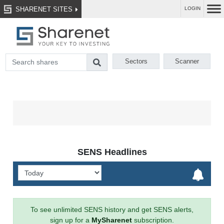
SHARENET SITES
LOGIN
Sectors
Scanner
SENS Headlines
To see unlimited SENS history and get SENS alerts,
sign up for a
MySharenet
subscription.