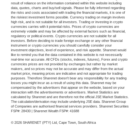
result of reliance on the information contained within this website including
data, quotes, charts and buy/sell signals. Please be fully informed regarding
the risks and costs associated with trading the financial markets, it is one of
the riskiest investment forms possible. Currency trading on margin involves
high risk, and is not suitable for all investors. Trading or investing in crypto
currencies carries with it potential risks. Prices of crypto currencies are
extremely volatile and may be affected by external factors such as financial,
regulatory or political events. Crypto currencies are not suitable for all
investors. Before deciding to trade foreign exchange or any other financial
instrument or crypto currencies you should carefully consider your
investment objectives, level of experience, and risk appetite. Sharenet would
like to remind you that the data contained in this website is not necessarily
real-time nor accurate. All CFDs (stocks, indexes, futures), Forex and crypto
currencies prices are not provided by exchanges but rather by market
makers, and so prices may not be accurate and may differ from the actual
market price, meaning prices are indicative and not appropriate for trading
purposes. Therefore Sharenet doesn't bear any responsibility for any trading
losses you might incur as a result of using this data. Sharenet may be
compensated by the advertisers that appear on the website, based on your
interaction with the advertisements or advertisers. Market Statistics are
calculated by Sharenet and are therefore not the official JSE Market Statistics.
The calculation/derivation may include underlying JSE data. Sharenet Group
of Companies are authorised financial services providers. Sharenet Securities
FSP#: 28430 | Sharenet Wealth FSP#: 41688
© 2026 SHARENET (PTY) Ltd, Cape Town, South Africa