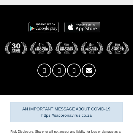
AN IMPORTANT MESSAGE ABOUT COVID-19
https://sacoronavirus.co.za
Risk Disclosure: Sharenet will not accept any liability for loss or damage as a