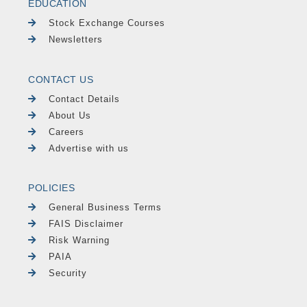
EDUCATION
Stock Exchange Courses
Newsletters
CONTACT US
Contact Details
About Us
Careers
Advertise with us
POLICIES
General Business Terms
FAIS Disclaimer
Risk Warning
PAIA
Security