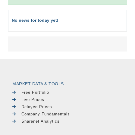
No news for today yet!
MARKET DATA & TOOLS
Free Portfolio
Live Prices
Delayed Prices
Company Fundamentals
Sharenet Analytics