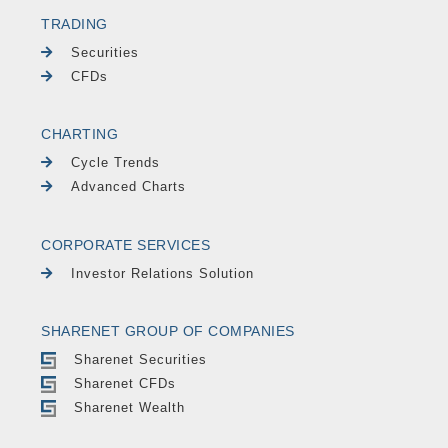
TRADING
Securities
CFDs
CHARTING
Cycle Trends
Advanced Charts
CORPORATE SERVICES
Investor Relations Solution
SHARENET GROUP OF COMPANIES
Sharenet Securities
Sharenet CFDs
Sharenet Wealth