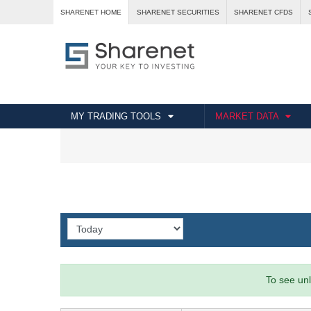
SHARENET HOME
SHARENET SECURITIES
SHARENET CFDS
MY TRADING TOOLS
MARKET DATA
To see unl