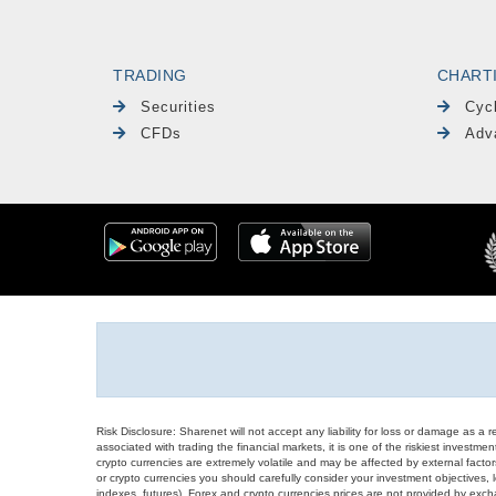
TRADING
CHART
Securities
Cyc
CFDs
Adv
Risk Disclosure: Sharenet will not accept any liability for loss or damage as a 
associated with trading the financial markets, it is one of the riskiest investment
crypto currencies are extremely volatile and may be affected by external factors
or crypto currencies you should carefully consider your investment objectives, l
indexes, futures), Forex and crypto currencies prices are not provided by exc