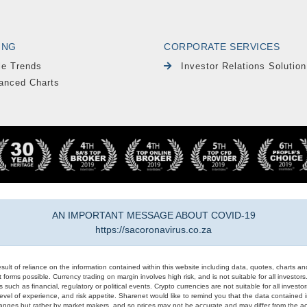
ING
CORPORATE SERVICES
le Trends
Investor Relations Solution
anced Charts
AN IMPORTANT MESSAGE ABOUT COVID-19
https://sacoronavirus.co.za
result of reliance on the information contained within this website including data, quotes, charts an
 forms possible. Currency trading on margin involves high risk, and is not suitable for all investors. 
 such as financial, regulatory or political events. Crypto currencies are not suitable for all invest
evel of experience, and risk appetite. Sharenet would like to remind you that the data contained in
hanges but rather by market makers, and so prices may not be accurate and may differ from the act