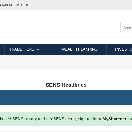
SHARENET WEALTH
TRADE HERE
WEALTH PLANNING
INVESTO
SENS Headlines
imited SENS history and get SENS alerts, sign up for a
MySharenet
su