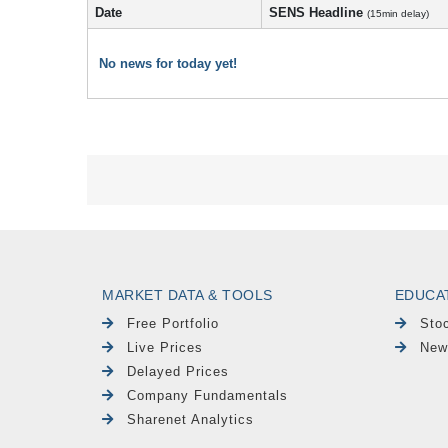
Date
SENS Headline
(15min delay)
No news for today yet!
MARKET DATA & TOOLS
EDUCA
Free Portfolio
Sto
Live Prices
New
Delayed Prices
Company Fundamentals
Sharenet Analytics