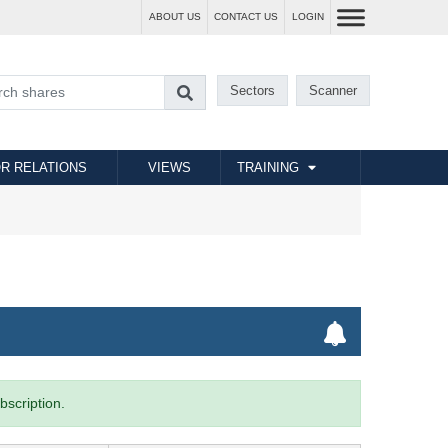
ABOUT US
CONTACT US
LOGIN
Sectors
Scanner
R RELATIONS
VIEWS
TRAINING
bscription.