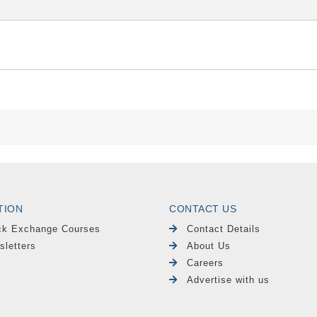
TION
CONTACT US
ck Exchange Courses
Contact Details
sletters
About Us
Careers
Advertise with us