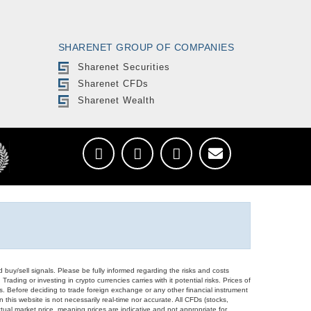
SHARENET GROUP OF COMPANIES
Sharenet Securities
Sharenet CFDs
Sharenet Wealth
d buy/sell signals. Please be fully informed regarding the risks and costs
Trading or investing in crypto currencies carries with it potential risks. Prices of
ors. Before deciding to trade foreign exchange or any other financial instrument
 this website is not necessarily real-time nor accurate. All CFDs (stocks,
ual market price, meaning prices are indicative and not appropriate for