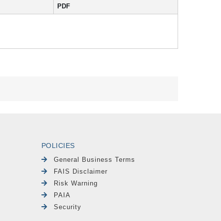
PDF
POLICIES
General Business Terms
FAIS Disclaimer
Risk Warning
PAIA
Security